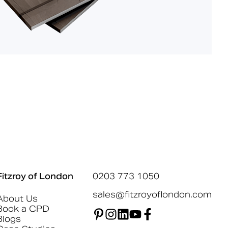
Fitzroy of London
0203 773 1050
sales@fitzroyoflondon.com
About Us
Book a CPD
Blogs