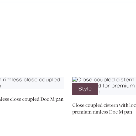
Media
Book a CPD
Style
less close coupled Doc M pan
Close coupled cistern with loc
premium rimless Doc M pan