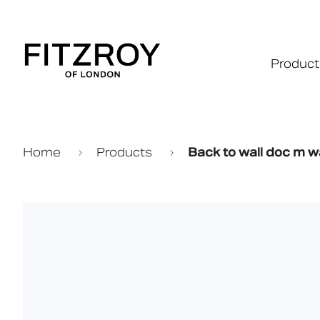
Product
Home
Products
Back to wall doc m w