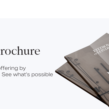
rochure
ffering by
 See what’s possible