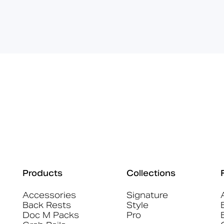
Products
Collections
Accessories
Signature
Back Rests
Style
Doc M Packs
Pro