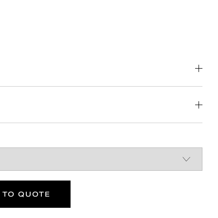
f the Building Regulations
 Reg 4 Certified (WRAS, NSF, Kiwa, etc.)
k solution for back box
r left or right handed transfer
DOWNLOAD
DOWNLOAD
 TO QUOTE