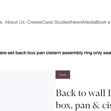
s
About Us
Create
Case Studies
News
Media
Book a
Products
are set back box pan cistern assembly ring only sea
Ranges
Our ranges
Signature
Style
Style
Pro
Back to wall 
Collections
box, pan & ci
Bedford