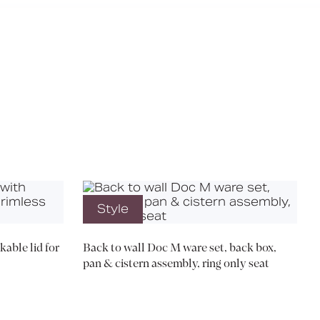
X
Style
kable lid for
Back to wall Doc M ware set, back box,
pan & cistern assembly, ring only seat