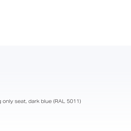
g only seat, dark blue (RAL 5011)