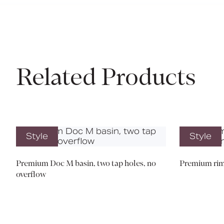
Related Products
Style
Style
Premium Doc M basin, two tap holes, no
Premium rim
overflow