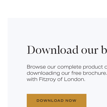
Download our b
Browse our complete product o
downloading our free brochure.
with Fitzroy of London.
DOWNLOAD NOW