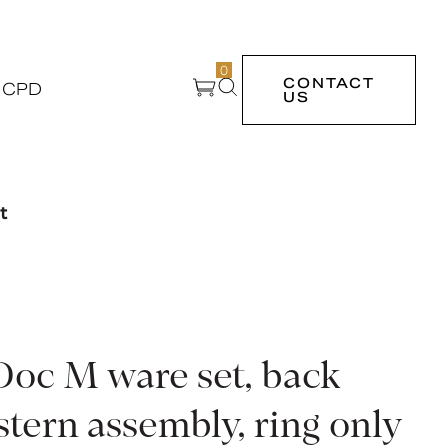
0
CONTACT
 CPD
US
t
Doc M ware set, back
stern assembly, ring only