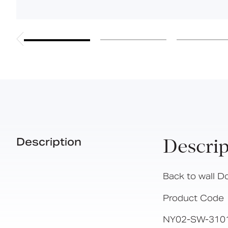
Description
Descrip
Back to wall D
Product Code
NY02-SW-310