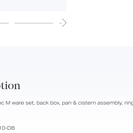
Hinged Support Rails
Back Rests
Showering
Sanitary Ware
Doc M
Taps and Water Controls
Accessories
View All Products
About Us
tion
Our People
Careers
oc M ware set, back box, pan & cistern assembly, rin
Create
Case Studies
10-DB
News