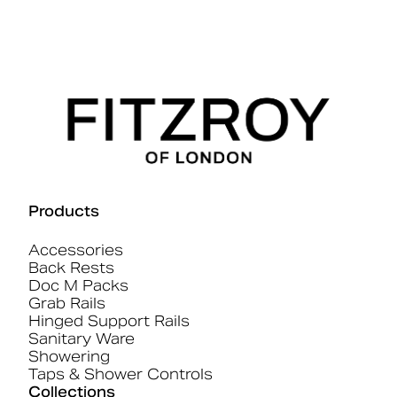
Products
Accessories
Back Rests
Doc M Packs
Grab Rails
Hinged Support Rails
Sanitary Ware
Showering
Taps & Shower Controls
Collections