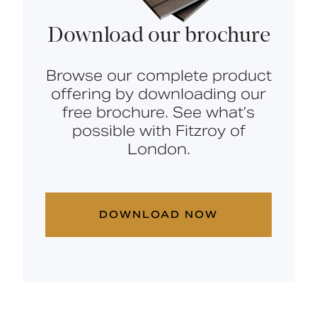
Download our brochure
Browse our complete product
offering by downloading our
free brochure. See what’s
possible with Fitzroy of
London.
DOWNLOAD NOW