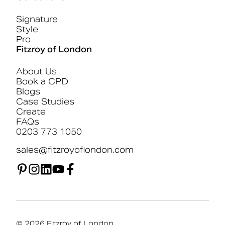
Signature
Style
Pro
Fitzroy of London
About Us
Book a CPD
Blogs
Case Studies
Create
FAQs
0203 773 1050
sales@fitzroyoflondon.com
© 2026 Fitzroy of London