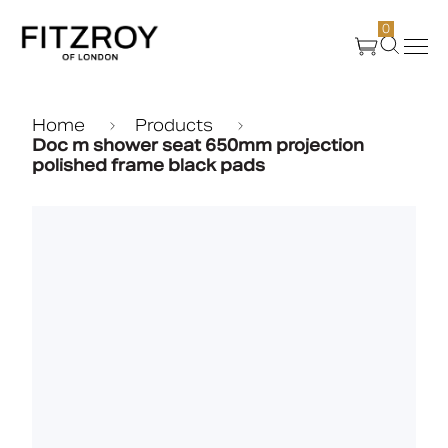
0
Products
Home
Products
Doc m shower seat 650mm projection
polished frame black pads
About Us
Create
Case Studies
News
Media