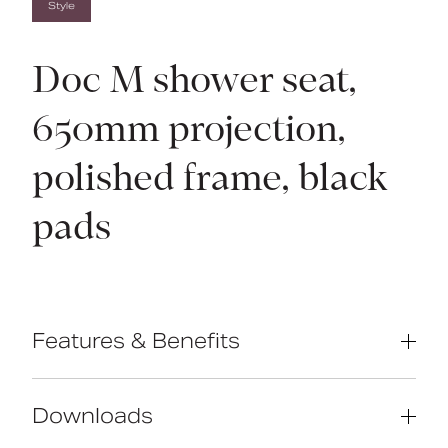
Style
Doc M shower seat,
650mm projection,
polished frame, black
pads
Features & Benefits
Complies with Part M of the Building
Regulations
Downloads
Extended projection to allow easier
side transfer from wheelchair