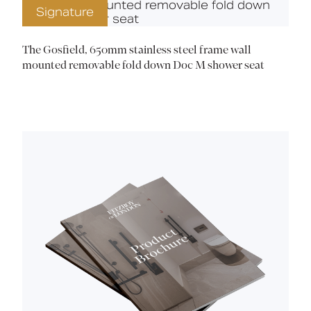
Signature
The Gosfield, 650mm stainless steel frame wall
mounted removable fold down Doc M shower seat