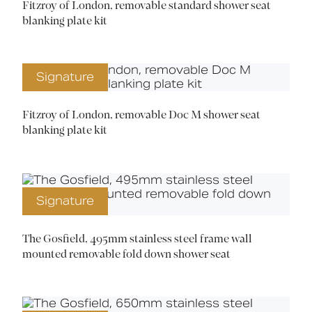
Fitzroy of London, removable standard shower seat
blanking plate kit
Signature
Fitzroy of London, removable Doc M shower seat
blanking plate kit
Signature
The Gosfield, 495mm stainless steel frame wall
mounted removable fold down shower seat