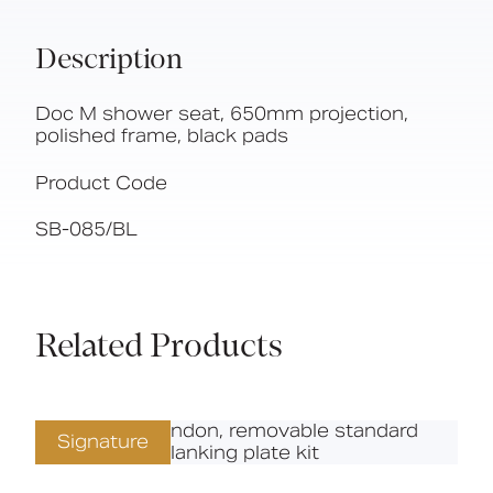
Description
Doc M shower seat, 650mm projection,
polished frame, black pads
Product Code
SB-085/BL
Related Products
Signature