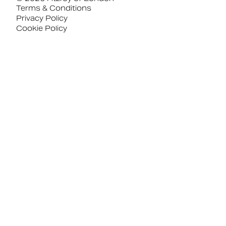
Terms & Conditions
Privacy Policy
Cookie Policy