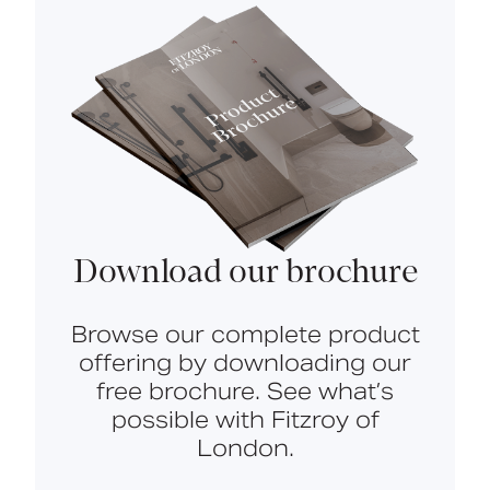
Download our brochure
Browse our complete product
offering by downloading our
free brochure. See what’s
possible with Fitzroy of
London.