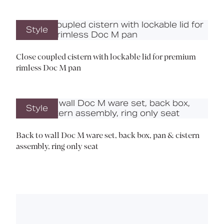
Style
Close coupled cistern with lockable lid for premium
rimless Doc M pan
Style
Back to wall Doc M ware set, back box, pan & cistern
assembly, ring only seat