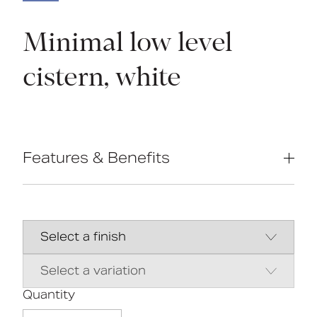
Minimal low level
cistern, white
Features & Benefits
Modern minimal designďžă¤ďż˝
Complies with Part M of the Building
Regulations
UKCA & CE compliant
Suitable for front lever
Bottom inlet
Universal - either left or right handed
Quantity