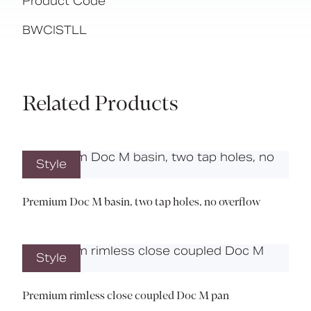
Product Code
BWCISTLL
Related Products
Style
Premium Doc M basin, two tap holes, no overflow
Style
Premium rimless close coupled Doc M pan