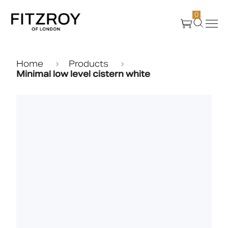
0
Products
Home
Products
Minimal low level cistern white
About Us
Create
Case Studies
News
Media