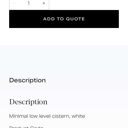
-
1
+
L
DOC M
ADD TO QUOTE
Doc M
Suitable
Year
Compliant
for wet
Warranty
areas
Description
Description
Minimal low level cistern, white