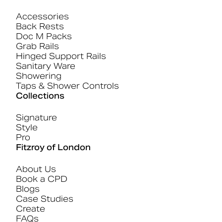
Accessories
Back Rests
Doc M Packs
Grab Rails
Hinged Support Rails
Sanitary Ware
Showering
Taps & Shower Controls
Collections
Signature
Style
Pro
Fitzroy of London
About Us
Book a CPD
Blogs
Case Studies
Create
FAQs