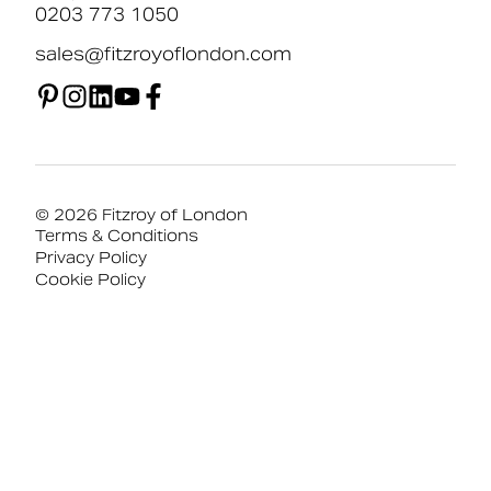
0203 773 1050
sales@fitzroyoflondon.com
© 2026 Fitzroy of London
Terms & Conditions
Privacy Policy
Cookie Policy