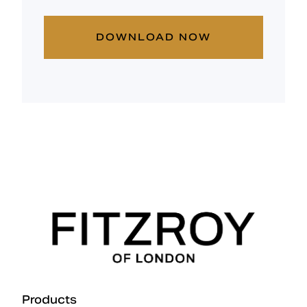
DOWNLOAD NOW
Products