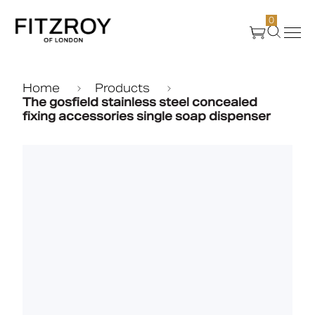
0
Products
Home
Products
The gosfield stainless steel concealed
fixing accessories single soap dispenser
About Us
Create
Case Studies
News
Media