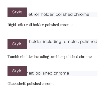
Style
Rigid toilet roll holder, polished chrome
Style
Tumbler holder including tumbler, polished chrome
Style
Glass shelf, polished chrome