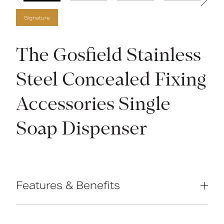
Signature
The Gosfield Stainless
Steel Concealed Fixing
Accessories Single
Soap Dispenser
Features & Benefits
High-quality stainless steel
construction