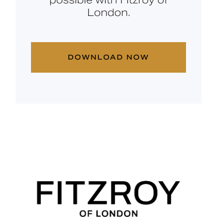
London.
DOWNLOAD NOW