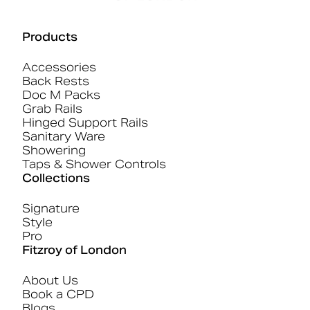
Products
Accessories
Back Rests
Doc M Packs
Grab Rails
Hinged Support Rails
Sanitary Ware
Showering
Taps & Shower Controls
Collections
Signature
Style
Pro
Fitzroy of London
About Us
Book a CPD
Blogs