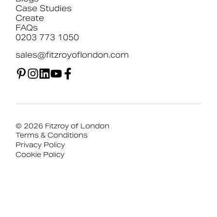
Case Studies
Create
FAQs
0203 773 1050
sales@fitzroyoflondon.com
© 2026 Fitzroy of London
Terms & Conditions
Privacy Policy
Cookie Policy