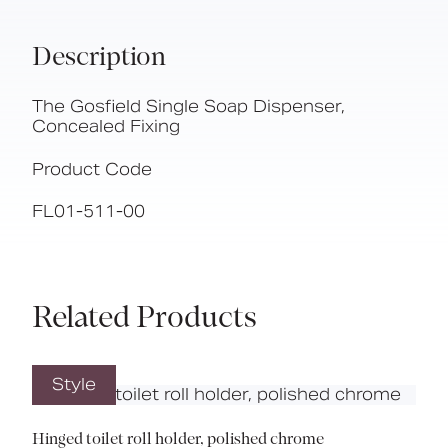
Description
The Gosfield Single Soap Dispenser,
Concealed Fixing
Product Code
FL01-511-00
Related Products
Style
Hinged toilet roll holder, polished chrome