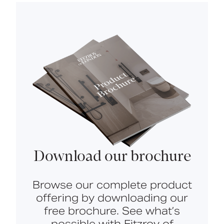
Download our brochure
Browse our complete product
offering by downloading our
free brochure. See what’s
possible with Fitzroy of