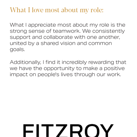
What I love most about my role:
What I appreciate most about my role is the
strong sense of teamwork. We consistently
support and collaborate with one another,
united by a shared vision and common
goals.
Additionally, I find it incredibly rewarding that
we have the opportunity to make a positive
impact on people's lives through our work.