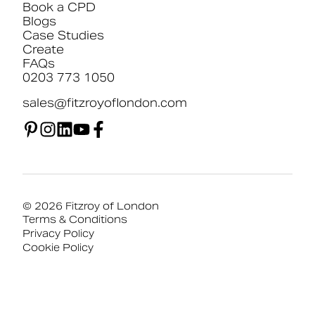
Book a CPD
Blogs
Case Studies
Create
FAQs
0203 773 1050
sales@fitzroyoflondon.com
© 2026 Fitzroy of London
Terms & Conditions
Privacy Policy
Cookie Policy