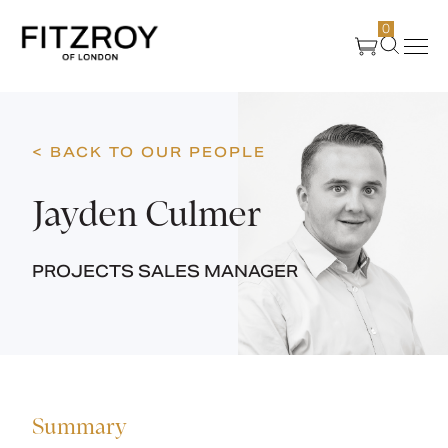
0
Products
< BACK TO OUR PEOPLE
About Us
Jayden Culmer
Create
PROJECTS SALES MANAGER
Case Studies
News
Summary
Media