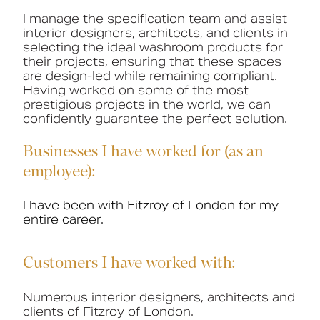
I manage the specification team and assist
Book a CPD
interior designers, architects, and clients in
selecting the ideal washroom products for
their projects, ensuring that these spaces
are design-led while remaining compliant.
Having worked on some of the most
prestigious projects in the world, we can
confidently guarantee the perfect solution.
Businesses I have worked for (as an
employee):
I have been with Fitzroy of London for my
entire career.
Customers I have worked with:
Numerous i
nterior designers, architects and
clients of Fitzroy of London.