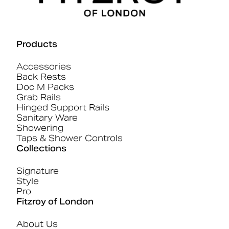
Products
Accessories
Back Rests
Doc M Packs
Grab Rails
Hinged Support Rails
Sanitary Ware
Showering
Taps & Shower Controls
Collections
Signature
Style
Pro
Fitzroy of London
About Us