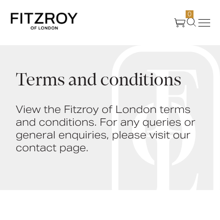
0
Products
Terms and conditions
About Us
View the Fitzroy of London terms
and conditions. For any queries or
Create
general enquiries, please visit our
contact page.
Case Studies
News
Media