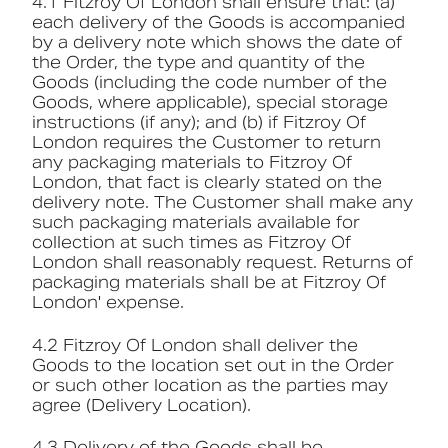
4.1 Fitzroy Of London shall ensure that: (a)
each delivery of the Goods is accompanied
by a delivery note which shows the date of
the Order, the type and quantity of the
Goods (including the code number of the
Goods, where applicable), special storage
instructions (if any); and (b) if Fitzroy Of
London requires the Customer to return
any packaging materials to Fitzroy Of
London, that fact is clearly stated on the
delivery note. The Customer shall make any
such packaging materials available for
collection at such times as Fitzroy Of
London shall reasonably request. Returns of
packaging materials shall be at Fitzroy Of
London' expense.
4.2 Fitzroy Of London shall deliver the
Goods to the location set out in the Order
or such other location as the parties may
agree (Delivery Location).
4.3 Delivery of the Goods shall be