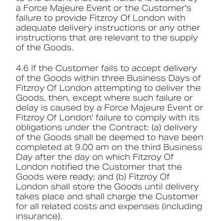
a Force Majeure Event or the Customer's
failure to provide Fitzroy Of London with
adequate delivery instructions or any other
instructions that are relevant to the supply
of the Goods.
4.6 If the Customer fails to accept delivery
of the Goods within three Business Days of
Fitzroy Of London attempting to deliver the
Goods, then, except where such failure or
delay is caused by a Force Majeure Event or
Fitzroy Of London' failure to comply with its
obligations under the Contract: (a) delivery
of the Goods shall be deemed to have been
completed at 9.00 am on the third Business
Day after the day on which Fitzroy Of
London notified the Customer that the
Goods were ready; and (b) Fitzroy Of
London shall store the Goods until delivery
takes place and shall charge the Customer
for all related costs and expenses (including
insurance).