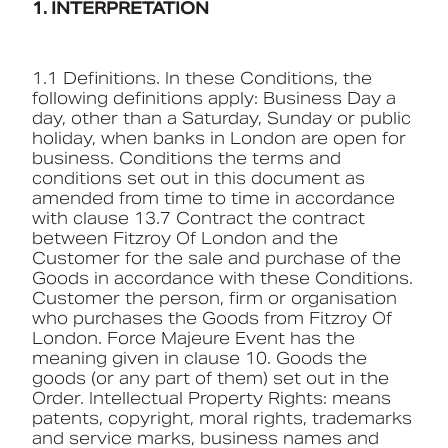
1. INTERPRETATION
Book a CPD
1.1 Definitions. In these Conditions, the
following definitions apply: Business Day a
day, other than a Saturday, Sunday or public
holiday, when banks in London are open for
business. Conditions the terms and
conditions set out in this document as
amended from time to time in accordance
with clause 13.7 Contract the contract
between Fitzroy Of London and the
Customer for the sale and purchase of the
Goods in accordance with these Conditions.
Customer the person, firm or organisation
who purchases the Goods from Fitzroy Of
London. Force Majeure Event has the
meaning given in clause 10. Goods the
goods (or any part of them) set out in the
Order. Intellectual Property Rights: means
patents, copyright, moral rights, trademarks
and service marks, business names and