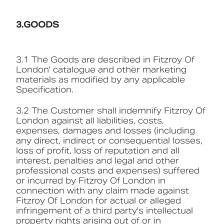
3.GOODS
3.1 The Goods are described in Fitzroy Of
London' catalogue and other marketing
materials as modified by any applicable
Specification.
3.2 The Customer shall indemnify Fitzroy Of
London against all liabilities, costs,
expenses, damages and losses (including
any direct, indirect or consequential losses,
loss of profit, loss of reputation and all
interest, penalties and legal and other
professional costs and expenses) suffered
or incurred by Fitzroy Of London in
connection with any claim made against
Fitzroy Of London for actual or alleged
infringement of a third party's intellectual
property rights arising out of or in