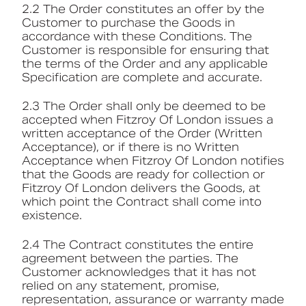
2.2 The Order constitutes an offer by the
Customer to purchase the Goods in
accordance with these Conditions. The
Customer is responsible for ensuring that
the terms of the Order and any applicable
Specification are complete and accurate.
2.3 The Order shall only be deemed to be
accepted when Fitzroy Of London issues a
written acceptance of the Order (Written
Acceptance), or if there is no Written
Acceptance when Fitzroy Of London notifies
that the Goods are ready for collection or
Fitzroy Of London delivers the Goods, at
which point the Contract shall come into
existence.
2.4 The Contract constitutes the entire
agreement between the parties. The
Customer acknowledges that it has not
relied on any statement, promise,
representation, assurance or warranty made