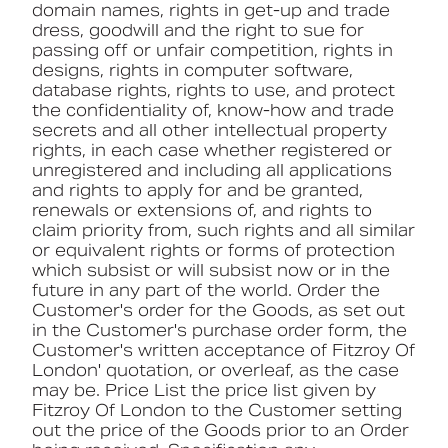
domain names, rights in get-up and trade
dress, goodwill and the right to sue for
passing off or unfair competition, rights in
designs, rights in computer software,
database rights, rights to use, and protect
the confidentiality of, know-how and trade
secrets and all other intellectual property
rights, in each case whether registered or
unregistered and including all applications
and rights to apply for and be granted,
renewals or extensions of, and rights to
claim priority from, such rights and all similar
or equivalent rights or forms of protection
which subsist or will subsist now or in the
future in any part of the world. Order the
Customer's order for the Goods, as set out
in the Customer's purchase order form, the
Customer's written acceptance of Fitzroy Of
London' quotation, or overleaf, as the case
may be. Price List the price list given by
Fitzroy Of London to the Customer setting
out the price of the Goods prior to an Order