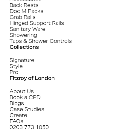
Back Rests
Doc M Packs
Grab Rails
Hinged Support Rails
Sanitary Ware
Showering
Taps & Shower Controls
Collections
Signature
Style
Pro
Fitzroy of London
About Us
Book a CPD
Blogs
Case Studies
Create
FAQs
0203 773 1050