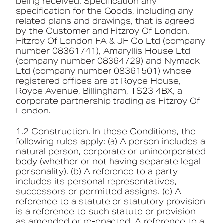
being received. Specification any
specification for the Goods, including any
related plans and drawings, that is agreed
by the Customer and Fitzroy Of London.
Fitzroy Of London FA & JF Co Ltd (company
number 08361741), Amaryllis House Ltd
(company number 08364729) and Nymack
Ltd (company number 08361501) whose
registered offices are at Royce House,
Royce Avenue, Billingham, TS23 4BX, a
corporate partnership trading as Fitzroy Of
London.
1.2 Construction. In these Conditions, the
following rules apply: (a) A person includes a
natural person, corporate or unincorporated
body (whether or not having separate legal
personality). (b) A reference to a party
includes its personal representatives,
successors or permitted assigns. (c) A
reference to a statute or statutory provision
is a reference to such statute or provision
as amended or re-enacted. A reference to a