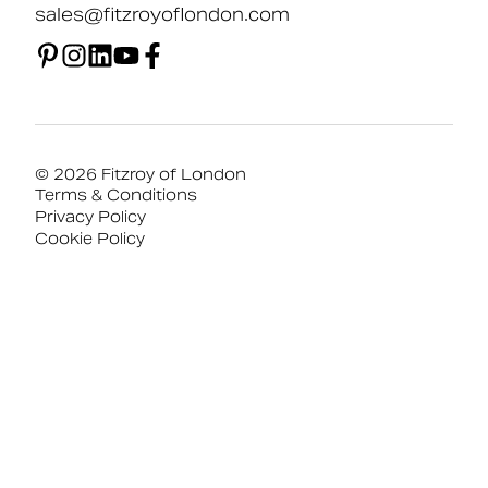
sales@fitzroyoflondon.com
© 2026 Fitzroy of London
Terms & Conditions
Privacy Policy
Cookie Policy