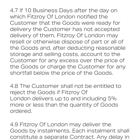
4.7 If 10 Business Days after the day on
which Fitzroy Of London notified the
Customer that the Goods were ready for
delivery the Customer has not accepted
delivery of them, Fitzroy Of London may
resell or otherwise dispose of part or all of
the Goods and, after deducting reasonable
storage and selling costs, account to the
Customer for any excess over the price of
the Goods or charge the Customer for any
shortfall below the price of the Goods.
4.8 The Customer shall not be entitled to
reject the Goods if Fitzroy Of
London delivers up to and including 5%
more or less than the quantity of Goods
ordered.
4.9 Fitzroy Of London may deliver the
Goods by instalments. Each instalment shall
constitute a separate Contract. Any delay in