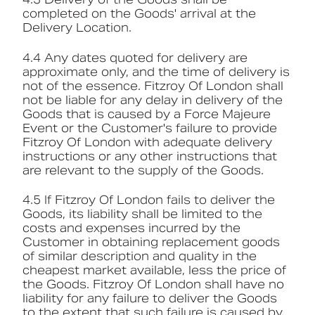
completed on the Goods' arrival at the
Delivery Location.
4.4 Any dates quoted for delivery are
approximate only, and the time of delivery is
not of the essence. Fitzroy Of London shall
not be liable for any delay in delivery of the
Goods that is caused by a Force Majeure
Event or the Customer's failure to provide
Fitzroy Of London with adequate delivery
instructions or any other instructions that
are relevant to the supply of the Goods.
4.5 If Fitzroy Of London fails to deliver the
Goods, its liability shall be limited to the
costs and expenses incurred by the
Customer in obtaining replacement goods
of similar description and quality in the
cheapest market available, less the price of
the Goods. Fitzroy Of London shall have no
liability for any failure to deliver the Goods
to the extent that such failure is caused by