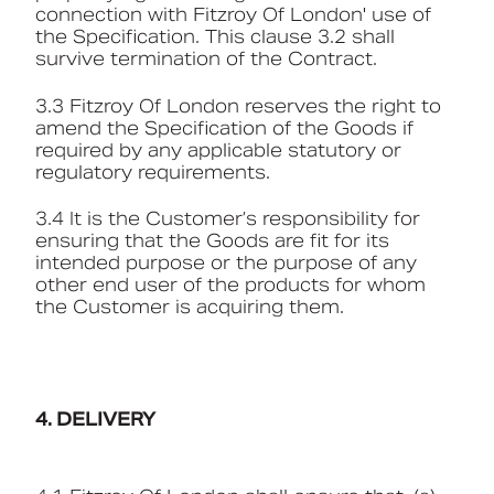
connection with Fitzroy Of London' use of
the Specification. This clause 3.2 shall
survive termination of the Contract.
3.3 Fitzroy Of London reserves the right to
amend the Specification of the Goods if
required by any applicable statutory or
regulatory requirements.
3.4 It is the Customer’s responsibility for
ensuring that the Goods are fit for its
intended purpose or the purpose of any
other end user of the products for whom
the Customer is acquiring them.
4. DELIVERY