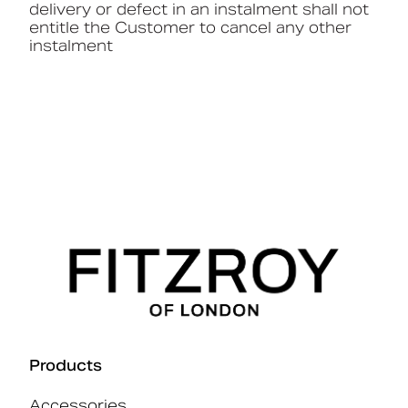
delivery or defect in an instalment shall not
entitle the Customer to cancel any other
instalment
Products
Accessories