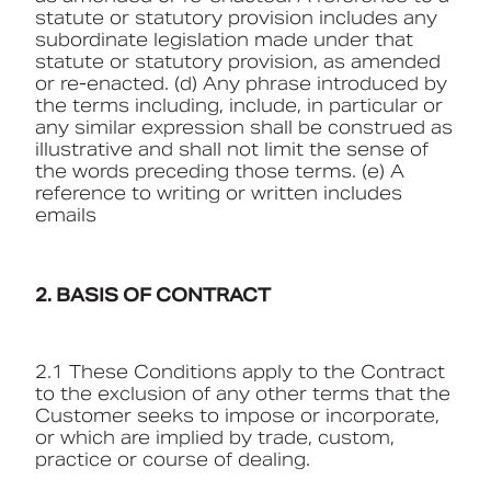
statute or statutory provision includes any
subordinate legislation made under that
statute or statutory provision, as amended
or re-enacted. (d) Any phrase introduced by
the terms including, include, in particular or
any similar expression shall be construed as
illustrative and shall not limit the sense of
the words preceding those terms. (e) A
reference to writing or written includes
emails
2. BASIS OF CONTRACT
2.1 These Conditions apply to the Contract
to the exclusion of any other terms that the
Customer seeks to impose or incorporate,
or which are implied by trade, custom,
practice or course of dealing.