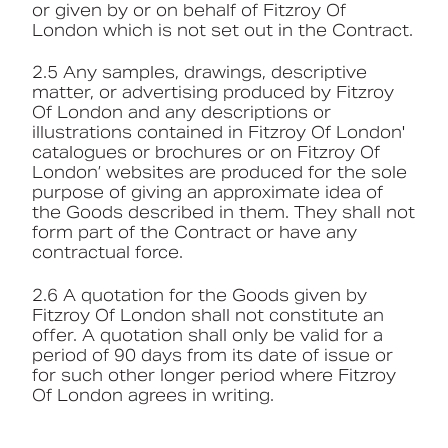
or given by or on behalf of Fitzroy Of
London which is not set out in the Contract.
2.5 Any samples, drawings, descriptive
matter, or advertising produced by Fitzroy
Of London and any descriptions or
illustrations contained in Fitzroy Of London'
catalogues or brochures or on Fitzroy Of
London’ websites are produced for the sole
purpose of giving an approximate idea of
the Goods described in them. They shall not
form part of the Contract or have any
contractual force.
2.6 A quotation for the Goods given by
Fitzroy Of London shall not constitute an
offer. A quotation shall only be valid for a
period of 90 days from its date of issue or
for such other longer period where Fitzroy
Of London agrees in writing.