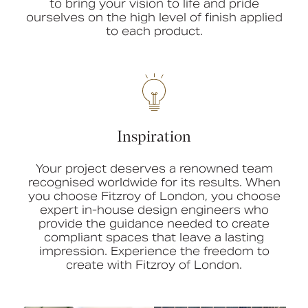
to bring your vision to life and pride
ourselves on the high level of finish applied
to each product.
Inspiration
Your project deserves a renowned team
recognised worldwide for its results. When
you choose Fitzroy of London, you choose
expert in-house design engineers who
provide the guidance needed to create
compliant spaces that leave a lasting
impression. Experience the freedom to
create with Fitzroy of London.