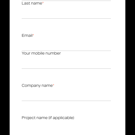
Last name
*
Email
*
Your mobile number
Company name
*
Project name (if applicable)