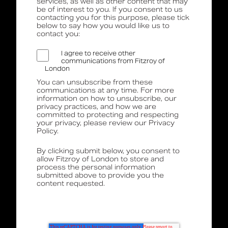
services, as well as other content that may
be of interest to you. If you consent to us
contacting you for this purpose, please tick
below to say how you would like us to
contact you:
I agree to receive other
communications from Fitzroy of
London
You can unsubscribe from these
communications at any time. For more
information on how to unsubscribe, our
privacy practices, and how we are
committed to protecting and respecting
your privacy, please review our Privacy
Policy.
By clicking submit below, you consent to
allow Fitzroy of London to store and
process the personal information
submitted above to provide you the
content requested.