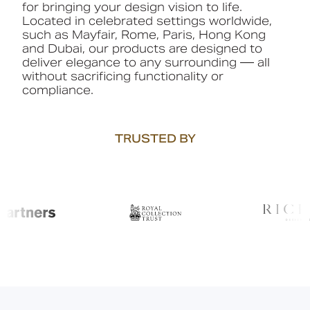
for bringing your design vision to life.
Located in celebrated settings worldwide,
such as Mayfair, Rome, Paris, Hong Kong
and Dubai, our products are designed to
deliver elegance to any surrounding — all
without sacrificing functionality or
compliance.
TRUSTED BY