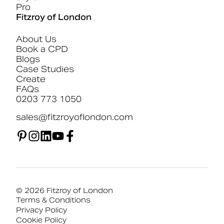
Pro
Fitzroy of London
About Us
Book a CPD
Blogs
Case Studies
Create
FAQs
0203 773 1050
sales@fitzroyoflondon.com
© 2026 Fitzroy of London
Terms & Conditions
Privacy Policy
Cookie Policy