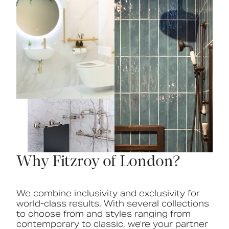
Why Fitzroy of London?
We combine inclusivity and exclusivity for
world-class results. With several collections
to choose from and styles ranging from
contemporary to classic, we’re your partner