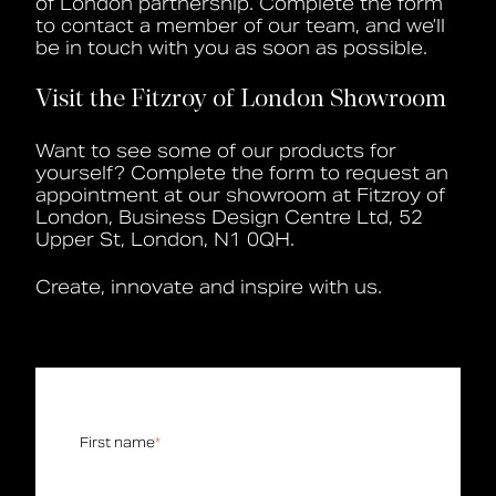
of London partnership. Complete the form
to contact a member of our team, and we’ll
Book a CPD
be in touch with you as soon as possible.
Visit the Fitzroy of London Showroom
Want to see some of our products for
yourself?
Complete the form to request an
appointment at our showroom at Fitzroy of
London,
Business Design Centre Ltd, 52
Upper St, London, N1 0QH.
Create, innovate and inspire with us.
First name
*