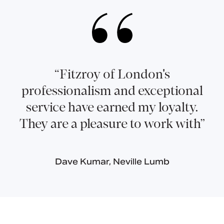
“Fitzroy of London's
professionalism and exceptional
service have earned my loyalty.
They are a pleasure to work with”
Dave Kumar, Neville Lumb