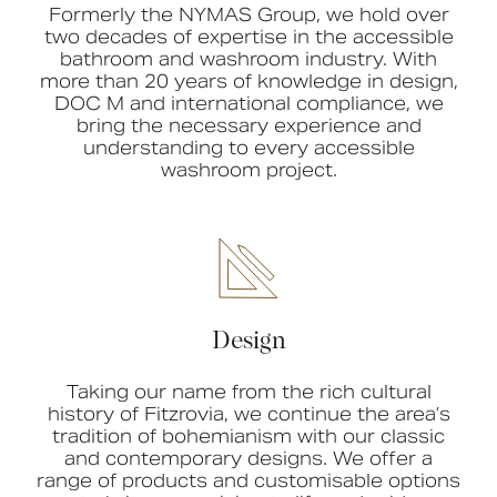
Formerly the NYMAS Group, we hold over
two decades of expertise in the accessible
bathroom and washroom industry. With
more than 20 years of knowledge in design,
DOC M and international compliance, we
bring the necessary experience and
understanding to every accessible
washroom project.
Design
Taking our name from the rich cultural
history of Fitzrovia, we continue the area’s
tradition of bohemianism with our classic
and contemporary designs. We offer a
range of products and customisable options