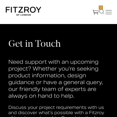
0
Products
Get in Touch
About Us
Need support with an upcoming
Create
project? Whether you’re seeking
product information, design
Case Studies
guidance or have a general query,
our friendly team of experts are
always on hand to help.
News
Discuss your project requirements with us
Media
and discover what’s possible with a Fitzroy