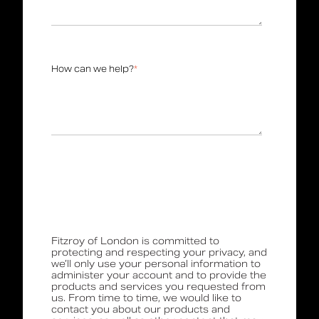
How can we help?
*
Fitzroy of London is committed to
protecting and respecting your privacy, and
we’ll only use your personal information to
administer your account and to provide the
products and services you requested from
us. From time to time, we would like to
contact you about our products and