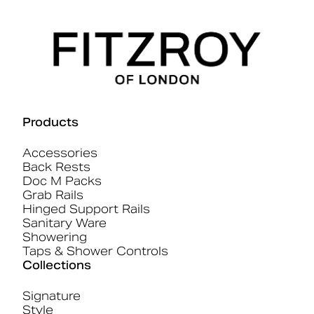
Products
Accessories
Back Rests
Doc M Packs
Grab Rails
Hinged Support Rails
Sanitary Ware
Showering
Taps & Shower Controls
Collections
Signature
Style