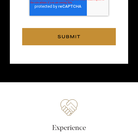
Experience