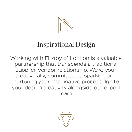
Inspirational Design
Working with Fitzroy of London is a valuable
partnership that transcends a traditional
supplier-vendor relationship. We’re your
creative ally, committed to sparking and
nurturing your imaginative process. Ignite
your design creativity alongside our expert
team.