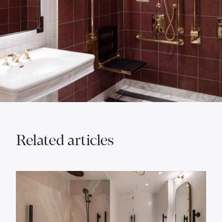
Related articles