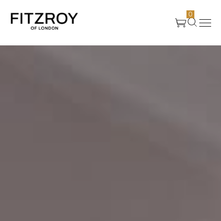
0
Products
About Us
Create
Case Studies
News
Media