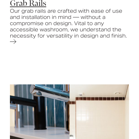
Grab Rails
Our grab rails are crafted with ease of use
and installation in mind — without a
compromise on design. Vital to any
accessible washroom, we understand the
necessity for versatility in design and finish.