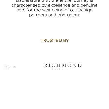
also ensure that the entire journey is
characterised by excellence and genuine
care for the well-being of our design
partners and end-users.
TRUSTED BY