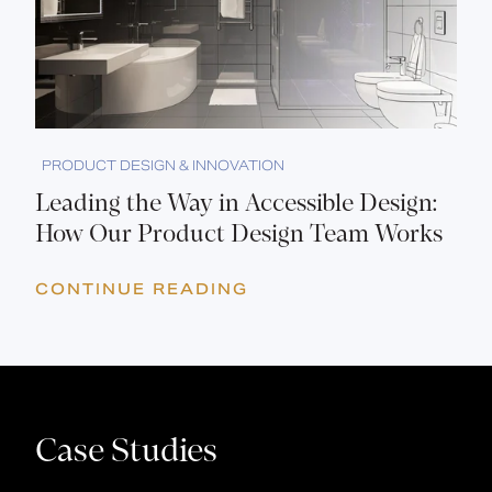
PRODUCT DESIGN & INNOVATION
Leading the Way in Accessible Design:
How Our Product Design Team Works
CONTINUE READING
Case Studies