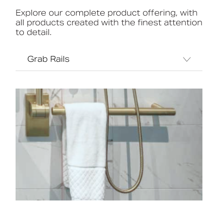
Explore our complete product offering, with
all products created with the finest attention
to detail.