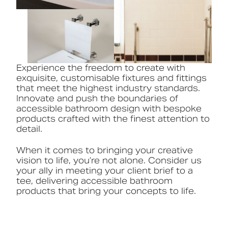
Experience the freedom to create with
exquisite, customisable fixtures and fittings
that meet the highest industry standards.
Innovate and push the boundaries of
accessible bathroom design with bespoke
products crafted with the finest attention to
detail.
When it comes to bringing your creative
vision to life, you’re not alone. Consider us
your ally in meeting your client brief to a
tee, delivering accessible bathroom
products that bring your concepts to life.