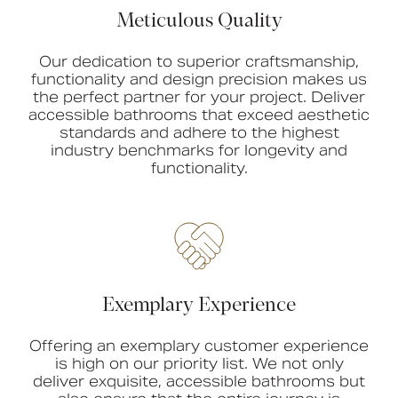
Meticulous Quality
Our dedication to superior craftsmanship,
functionality and design precision makes us
the perfect partner for your project. Deliver
accessible bathrooms that exceed aesthetic
standards and adhere to the highest
industry benchmarks for longevity and
functionality.
Exemplary Experience
Offering an exemplary customer experience
is high on our priority list. We not only
deliver exquisite, accessible bathrooms but