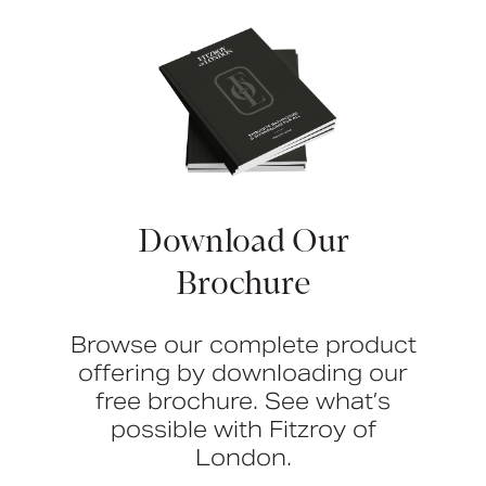
Download Our
Brochure
Browse our complete product
offering by downloading our
free brochure. See what’s
possible with Fitzroy of
London.