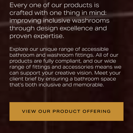
Every one of our products is
crafted with one thing in mind:
improving inclusive washrooms
through design excellence and
proven expertise.
Explore our unique range of accessible
bathroom and washroom fittings. All of our
products are fully compliant, and our wide
range of fittings and accessories means we
can support your creative vision. Meet your
client brief by ensuring a bathroom space
that’s both inclusive and memorable.
VIEW OUR PRODUCT OFFERING