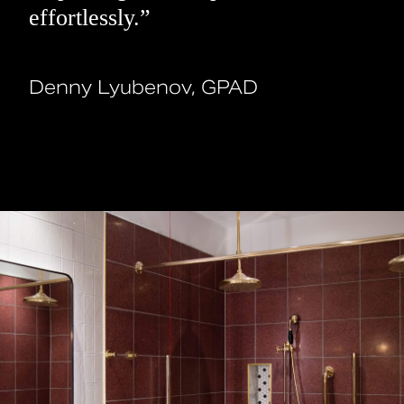
effortlessly.”
Denny Lyubenov, GPAD