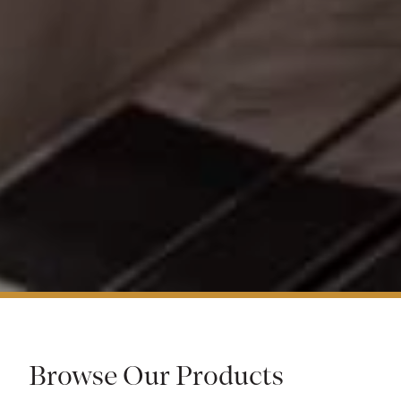
Browse Our Products