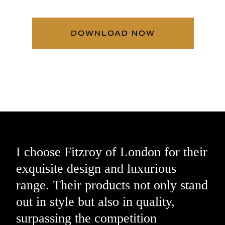
DOWNLOAD NOW
I choose Fitzroy of London for their
exquisite design and luxurious
range. Their products not only stand
out in style but also in quality,
surpassing the competition