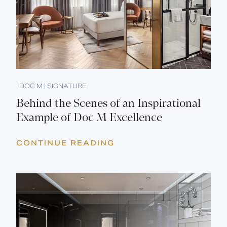
DOC M | SIGNATURE
Behind the Scenes of an Inspirational
Example of Doc M Excellence
CONTINUE READING