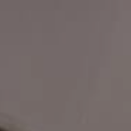
Book a CPD