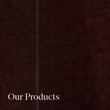
Our Products