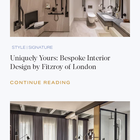
STYLE | SIGNATURE
Uniquely Yours: Bespoke Interior
Design by Fitzroy of London
CONTINUE READING