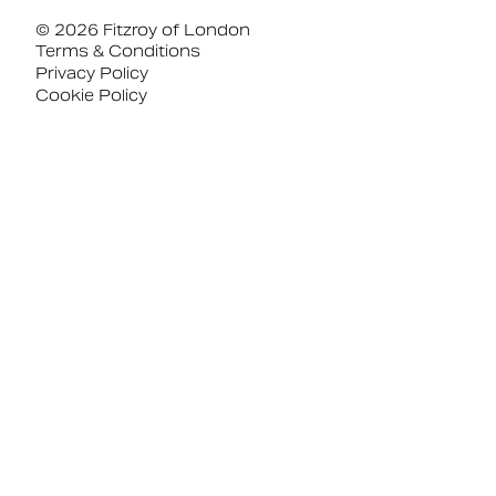
© 2026 Fitzroy of London
Terms & Conditions
Privacy Policy
Cookie Policy