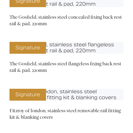
Signature
The Gosfield, stainless steel concealed fixing back rest
rail & pad, 220mm
Signature
The Gosfield, stainless steel flangeless fixing back rest
rail & pad, 220mm
Signature
Fitzroy of london, stainless steel removable rail fitting
kit & blanking covers