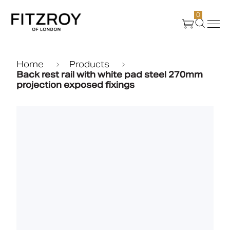
0
Products
Home
Products
Back rest rail with white pad steel 270mm
projection exposed fixings
About Us
Create
Case Studies
News
Media