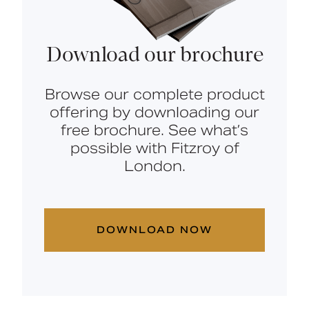
Download our brochure
Browse our complete product
offering by downloading our
free brochure. See what’s
possible with Fitzroy of
London.
DOWNLOAD NOW