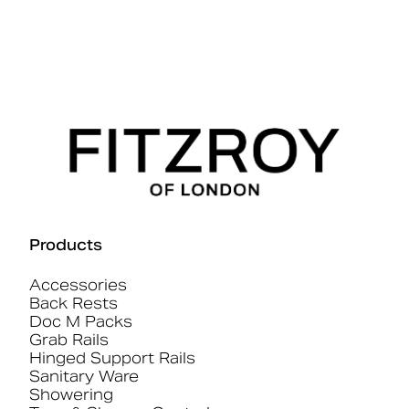
Products
Accessories
Back Rests
Doc M Packs
Grab Rails
Hinged Support Rails
Sanitary Ware
Showering