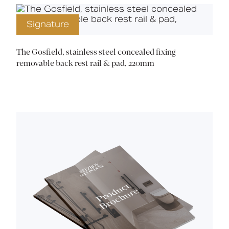
Signature
The Gosfield, stainless steel concealed fixing
removable back rest rail & pad, 220mm