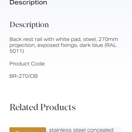
Description
Description
Back rest rail with white pad, steel, 270mm
projection, exposed fixings, dark blue (RAL
5011)
Product Code
BR-270/DB
Related Products