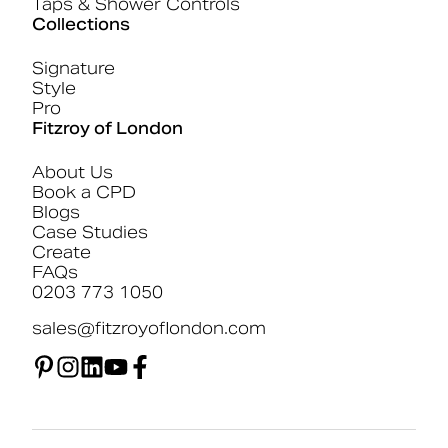
Taps & Shower Controls
Collections
Signature
Style
Pro
Fitzroy of London
About Us
Book a CPD
Blogs
Case Studies
Create
FAQs
0203 773 1050
sales@fitzroyoflondon.com