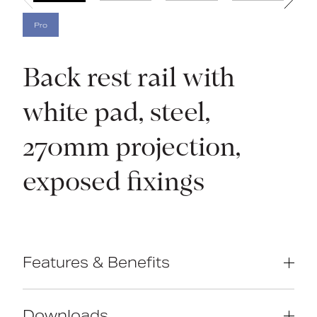
Pro
Back rest rail with
white pad, steel,
270mm projection,
exposed fixings
Features & Benefits
Complies with Part M of the Building
Regulations
Downloads