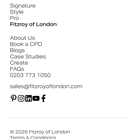
Signature
Style
Pro
Fitzroy of London
About Us
Book a CPD
Blogs
Case Studies
Create
FAQs
0203 773 1050
sales@fitzroyoflondon.com
© 2026 Fitzroy of London
Terms & Conditions