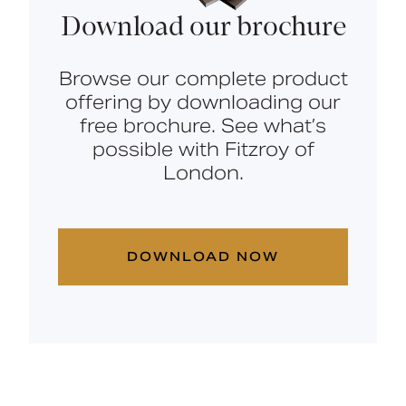
Download our brochure
Browse our complete product
offering by downloading our
free brochure. See what’s
possible with Fitzroy of
London.
DOWNLOAD NOW