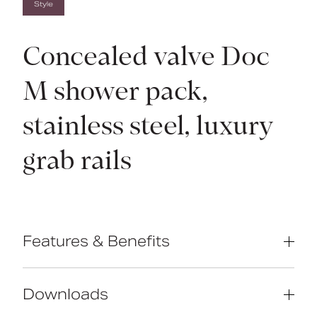
Style
Concealed valve Doc
M shower pack,
stainless steel, luxury
grab rails
Features & Benefits
Complies with Part M of the Building
Regulations
Downloads
Reg 4 Certified (WRAS, NSF, Kiwa, etc.)
and TMV3 approved valve & diverter