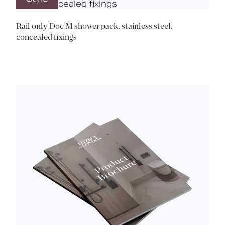
Rail only Doc M shower pack, stainless steel,
concealed fixings