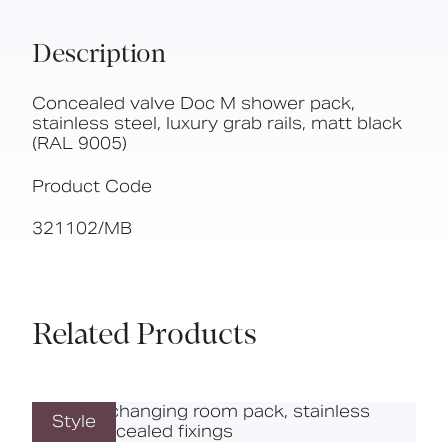
Description
Concealed valve Doc M shower pack,
stainless steel, luxury grab rails, matt black
(RAL 9005)
Product Code
321102/MB
Related Products
Style