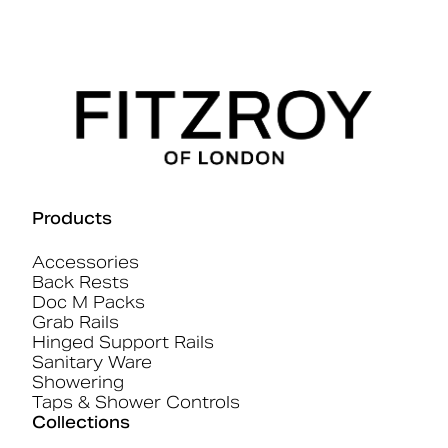
Products
Accessories
Back Rests
Doc M Packs
Grab Rails
Hinged Support Rails
Sanitary Ware
Showering
Taps & Shower Controls
Collections