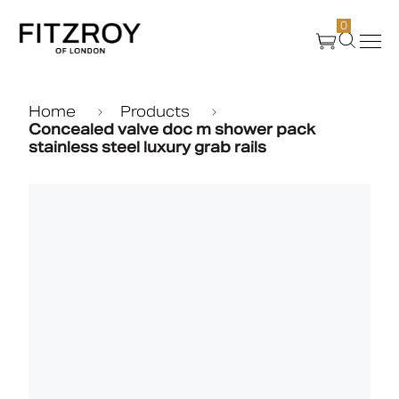
0
Products
Home
Products
Concealed valve doc m shower pack
stainless steel luxury grab rails
About Us
Create
Case Studies
News
Media