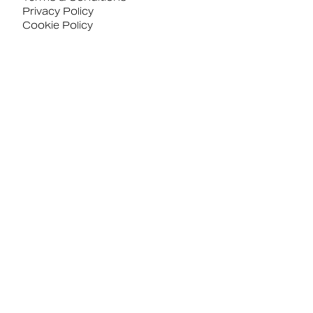
Privacy Policy
Cookie Policy