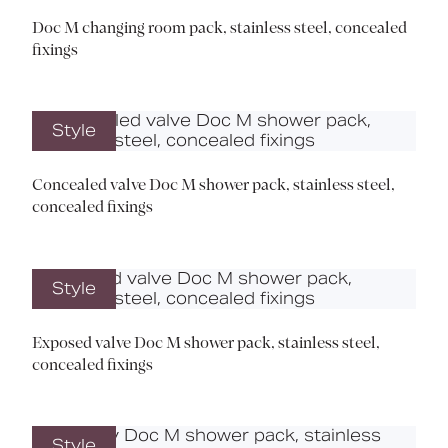
Doc M changing room pack, stainless steel, concealed
fixings
Style
Concealed valve Doc M shower pack, stainless steel,
concealed fixings
Style
Exposed valve Doc M shower pack, stainless steel,
concealed fixings
Style