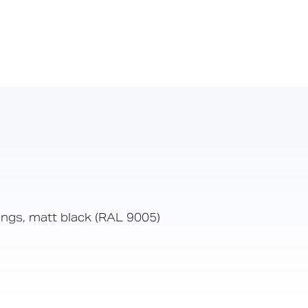
xings, matt black (RAL 9005)