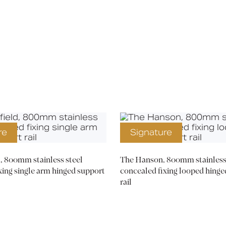
Media
Book a CPD
re
Signature
, 800mm stainless steel
The Hanson, 800mm stainless 
xing single arm hinged support
concealed fixing looped hinge
rail