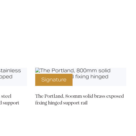
X
Signature
steel
The Portland, 800mm solid brass exposed
d support
fixing hinged support rail