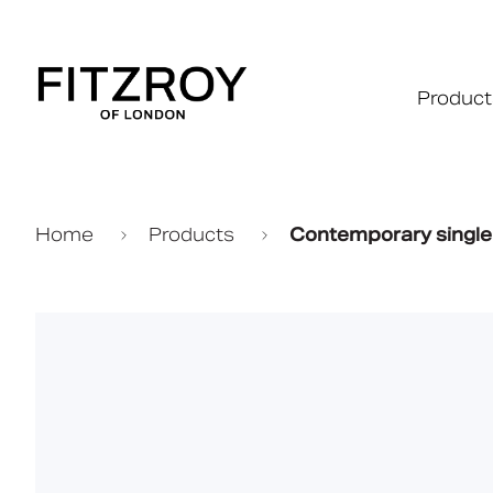
Product
Home
Products
Contemporary single a