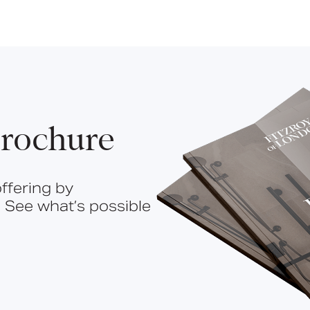
rochure
ffering by
 See what’s possible