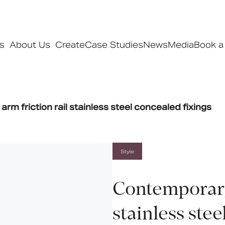
s
About Us
Create
Case Studies
News
Media
Book a
Products
rm friction rail stainless steel concealed fixings
Ranges
Our ranges
Signature
Style
Style
Pro
Contemporary 
Collections
stainless stee
Bedford