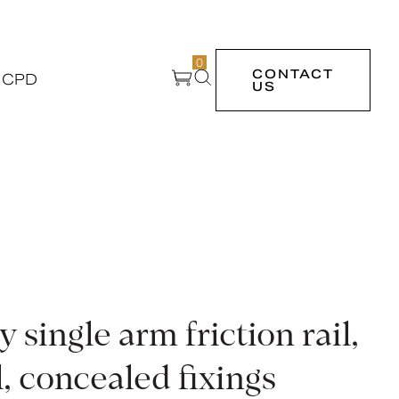
0
CONTACT
 CPD
US
single arm friction rail,
l, concealed fixings