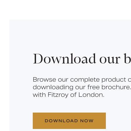
Download our b
Browse our complete product o
downloading our free brochure.
with Fitzroy of London.
DOWNLOAD NOW