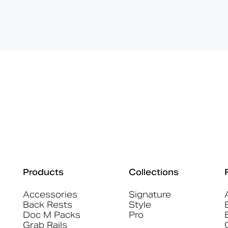
Products
Collections
Accessories
Signature
Back Rests
Style
Doc M Packs
Pro
Grab Rails