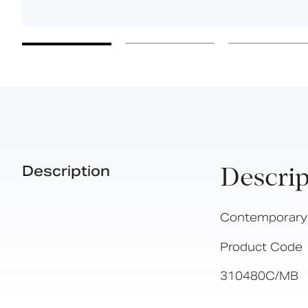
Description
Descrip
Contemporary si
Product Code
310480C/MB