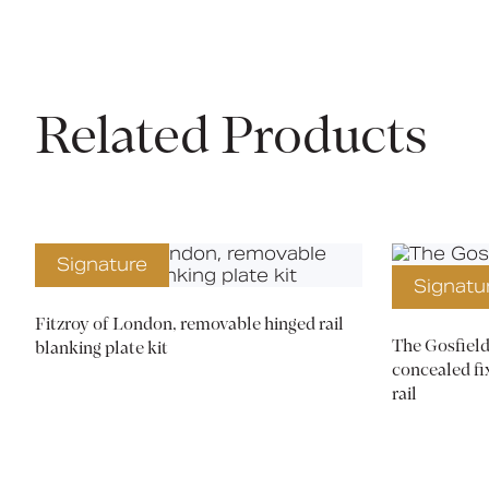
Related Products
Signature
Signatu
Fitzroy of London, removable hinged rail
The Gosfield
blanking plate kit
concealed fi
rail