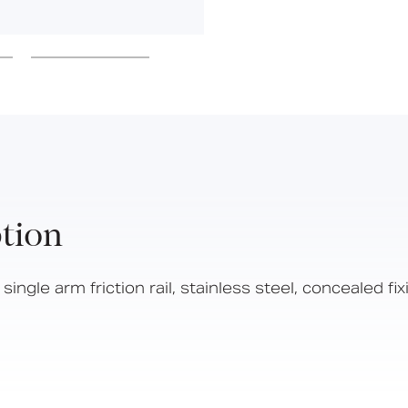
Hinged Support Rails
Back Rests
Showering
Sanitary Ware
Doc M
Taps and Water Controls
Accessories
View All Products
tion
About Us
Our People
ngle arm friction rail, stainless steel, concealed fi
Careers
Create
Case Studies
News