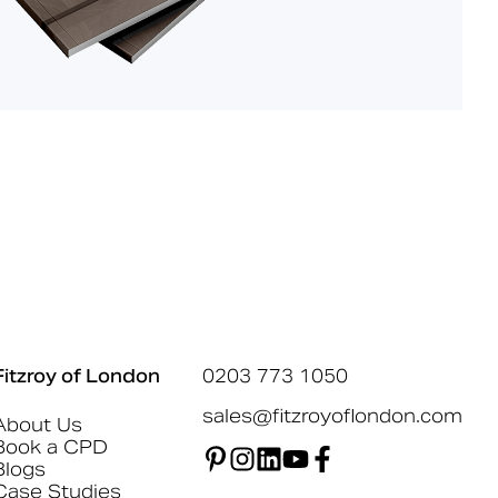
Fitzroy of London
0203 773 1050
sales@fitzroyoflondon.com
About Us
Book a CPD
Blogs
Case Studies