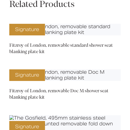
Related Products
Signature
Fitzroy of London, removable standard shower seat
blanking plate kit
Signature
Fitzroy of London, removable Doc M shower seat
blanking plate kit
Signature