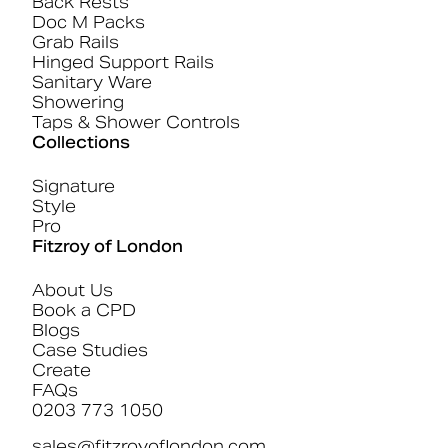
Back Rests
Doc M Packs
Grab Rails
Hinged Support Rails
Sanitary Ware
Showering
Taps & Shower Controls
Collections
Signature
Style
Pro
Fitzroy of London
About Us
Book a CPD
Blogs
Case Studies
Create
FAQs
0203 773 1050
sales@fitzroyoflondon.com