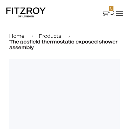
0
Products
Home
Products
The gosfield thermostatic exposed shower
assembly
About Us
Create
Case Studies
News
Media