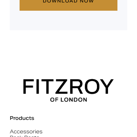
DOWNLOAD NOW
Products
Accessories