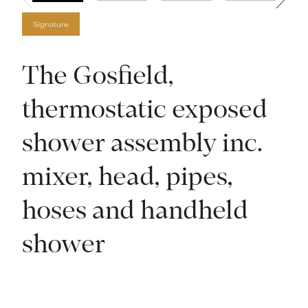
Signature
The Gosfield,
thermostatic exposed
shower assembly inc.
mixer, head, pipes,
hoses and handheld
shower