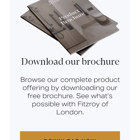
Download our brochure
Browse our complete product
offering by downloading our
free brochure. See what’s
possible with Fitzroy of
London.