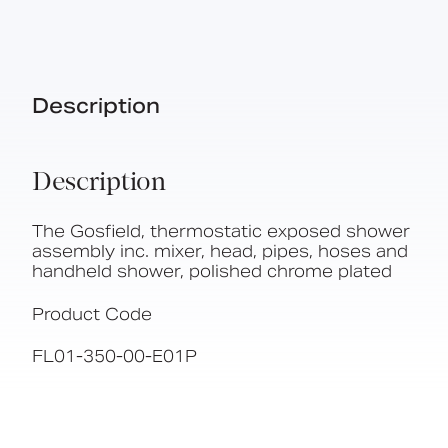
Description
Description
The Gosfield, thermostatic exposed shower
assembly inc. mixer, head, pipes, hoses and
handheld shower, polished chrome plated
Product Code
FL01-350-00-E01P