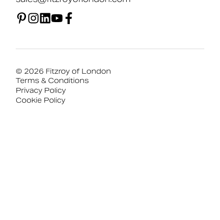
© 2026 Fitzroy of London
Terms & Conditions
Privacy Policy
Cookie Policy