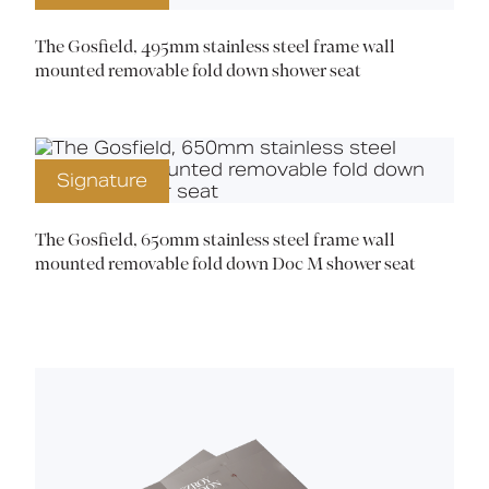
The Gosfield, 495mm stainless steel frame wall
mounted removable fold down shower seat
Signature
The Gosfield, 650mm stainless steel frame wall
mounted removable fold down Doc M shower seat