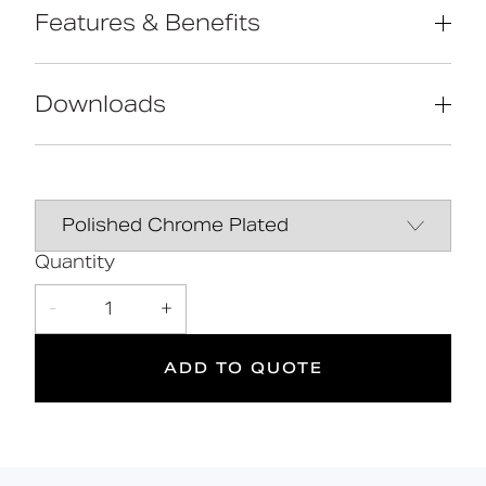
Features & Benefits
Reg 4 certified (WRAS, NSF, Kiwa, etc.)
Extended handle for easier operation
Downloads
by users with limited dexterity
Contemporary design
Solid brass construction
Data Sheet
DOWNLOAD
2
Quantity
-
1
+
Suitable
Year
for wet
Warranty
areas
ADD TO QUOTE