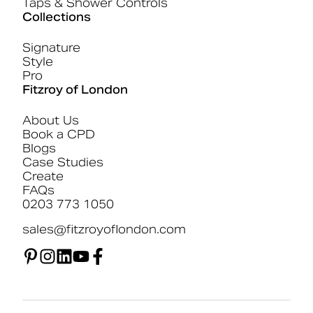
Taps & Shower Controls
Collections
Signature
Style
Pro
Fitzroy of London
About Us
Book a CPD
Blogs
Case Studies
Create
FAQs
0203 773 1050
sales@fitzroyoflondon.com