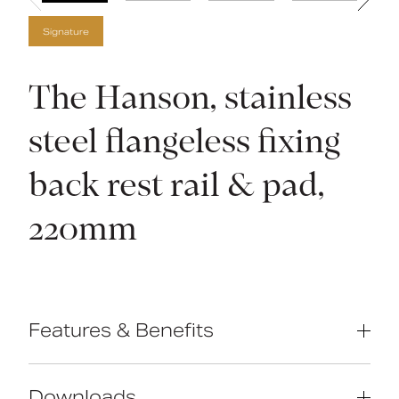
Signature
The Hanson, stainless
steel flangeless fixing
back rest rail & pad,
220mm
Features & Benefits
Compliant with Part M of the Building
Regulations
Downloads