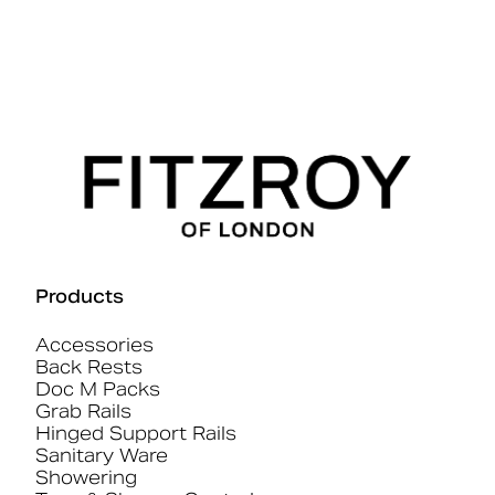
Products
Accessories
Back Rests
Doc M Packs
Grab Rails
Hinged Support Rails
Sanitary Ware
Showering