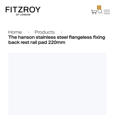
0
Products
Home
Products
The hanson stainless steel flangeless fixing
back rest rail pad 220mm
About Us
Create
Case Studies
News
Media