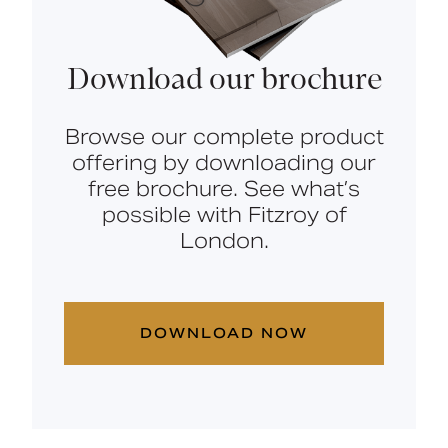
Download our brochure
Browse our complete product
offering by downloading our
free brochure. See what’s
possible with Fitzroy of
London.
DOWNLOAD NOW