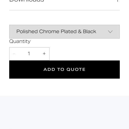
High-quality stainless-steel
construction
Manufactured in Great Britain
Data Sheet
DOWNLOAD
Contemporary design
Line Drawing
DOWNLOAD
Quantity
10
DOC M
Manual
DOWNLOAD
-
1
+
Doc M
Suitable
Year
Compliant
for wet
Warranty
ADD TO QUOTE
areas