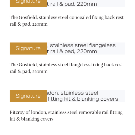
Signature
The Gosfield, stainless steel concealed fixing back rest
rail & pad, 220mm
Signature
The Gosfield, stainless steel flangeless fixing back rest
rail & pad, 220mm
Signature
Fitzroy of london, stainless steel removable rail fitting
kit & blanking covers