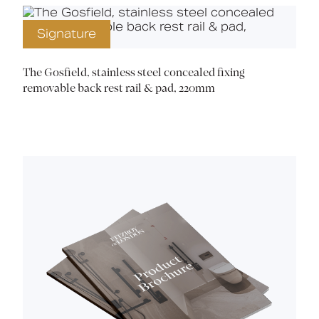
Signature
The Gosfield, stainless steel concealed fixing
removable back rest rail & pad, 220mm