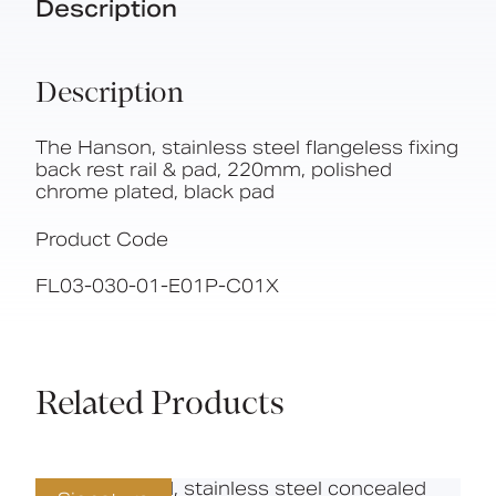
Description
Description
The Hanson, stainless steel flangeless fixing
back rest rail & pad, 220mm, polished
chrome plated, black pad
Product Code
FL03-030-01-E01P-C01X
Related Products