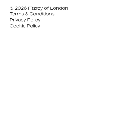
© 2026 Fitzroy of London
Terms & Conditions
Privacy Policy
Cookie Policy