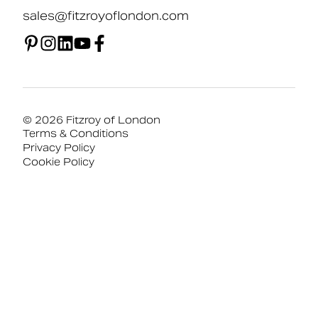
sales@fitzroyoflondon.com
© 2026 Fitzroy of London
Terms & Conditions
Privacy Policy
Cookie Policy