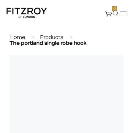
0
Products
Home
Products
The portland single robe hook
About Us
Create
Case Studies
News
Media