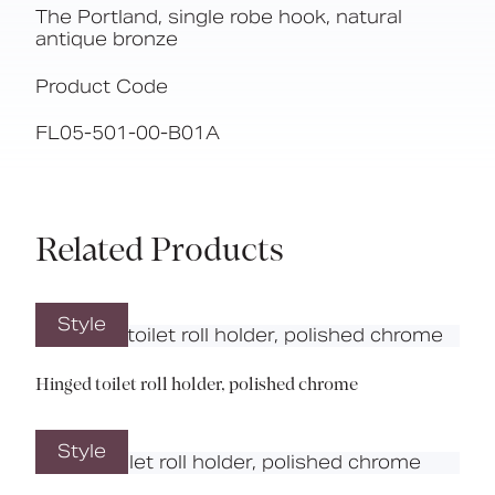
The Portland, single robe hook, natural
antique bronze
Product Code
FL05-501-00-B01A
Related Products
Style
Hinged toilet roll holder, polished chrome
Style