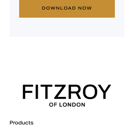
DOWNLOAD NOW
Products