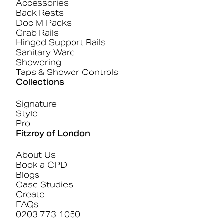
Accessories
Back Rests
Doc M Packs
Grab Rails
Hinged Support Rails
Sanitary Ware
Showering
Taps & Shower Controls
Collections
Signature
Style
Pro
Fitzroy of London
About Us
Book a CPD
Blogs
Case Studies
Create
FAQs
0203 773 1050