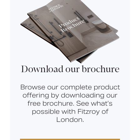
Download our brochure
Browse our complete product
offering by downloading our
free brochure. See what’s
possible with Fitzroy of
London.