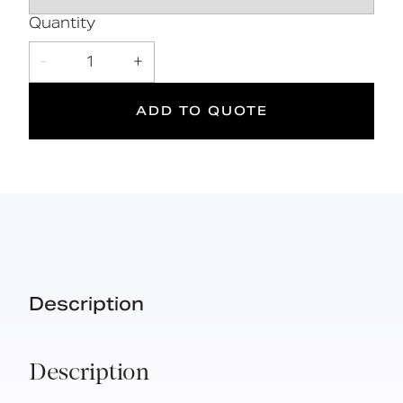
5
Quantity
Suitable
Year
-
1
+
for wet
Warranty
areas
ADD TO QUOTE
Description
Description