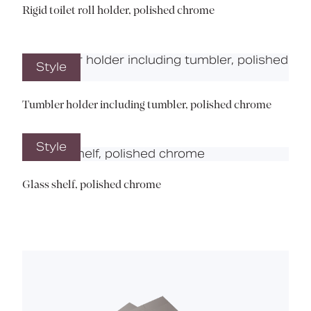
Rigid toilet roll holder, polished chrome
Style
Tumbler holder including tumbler, polished chrome
Style
Glass shelf, polished chrome