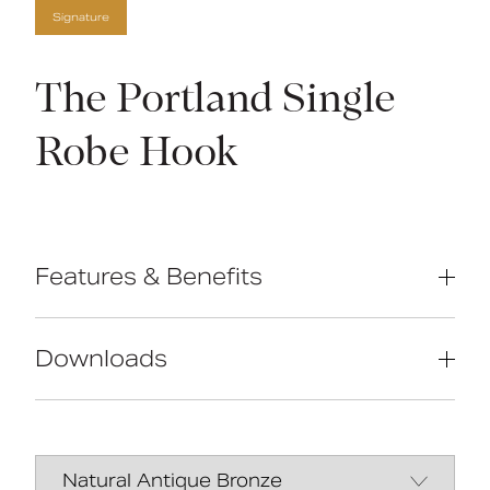
Signature
The Portland Single
Robe Hook
Features & Benefits
High-quality brass construction
Manufactured in Great Britain
Downloads
Concealed fixings
Traditional design
Data Sheet
DOWNLOAD
Manual
DOWNLOAD