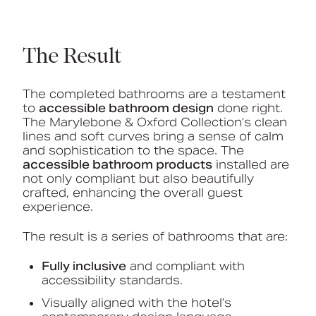
The Result
The completed bathrooms are a testament
to
accessible bathroom design
done right.
The Marylebone & Oxford Collection’s clean
lines and soft curves bring a sense of calm
and sophistication to the space. The
accessible bathroom products
installed are
not only compliant but also beautifully
crafted, enhancing the overall guest
experience.
The result is a series of bathrooms that are:
Fully inclusive
and compliant with
accessibility standards.
Visually aligned with the hotel’s