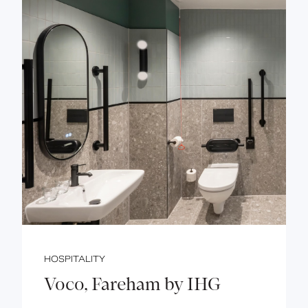
HOSPITALITY
Voco, Fareham by IHG