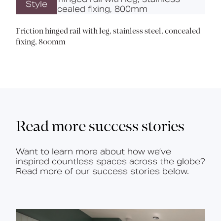
Style
Friction hinged rail with leg, stainless steel, concealed
fixing, 800mm
Read more success stories
Want to learn more about how we’ve
inspired countless spaces across the globe?
Read more of our success stories below.