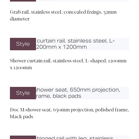
Grab rail, stainless steel, concealed fixings, 32mm
diameter
Style
Shower curtain rail, stainless steel, L-shaped, 1200mm
x 1200mm
Style
Doc M shower seat, 650mm projection, polished frame,
black pads