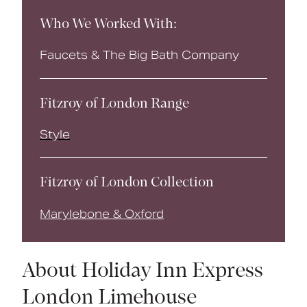
Who We Worked With:
Faucets & The Big Bath Company
Fitzroy of London Range
Style
Fitzroy of London Collection
Marylebone & Oxford
About Holiday Inn Express
London Limehouse