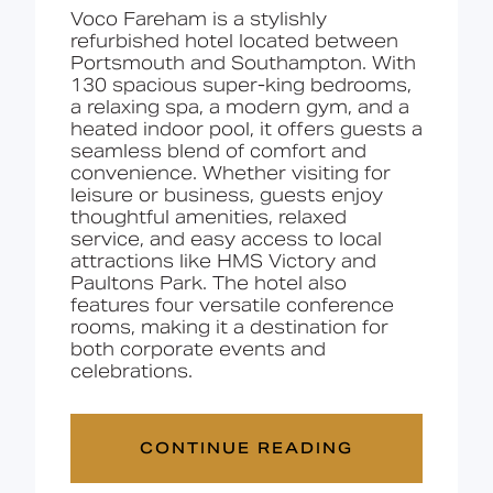
Voco Fareham is
a
stylishly
refurbished
hotel
located
between
Portsmouth
and
Southampton.
With
130
spacious
super-king
bedrooms,
a
relaxing
spa,
a
modern
gym,
and
a
heated
indoor
pool,
it
offers
guests
a
seamless
blend
of
comfort
and
convenience.
Whether
visiting
for
leisure
or
business,
guests
enjoy
thoughtful
amenities,
relaxed
service,
and
easy
access
to
local
attractions
like
HMS
Victory
and
Paultons
Park.
The
hotel
also
features
four
versatile
conference
rooms,
making
it
a
destination
for
both
corporate
events
and
celebrations.
CONTINUE READING