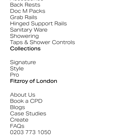
Back Rests
Doc M Packs
Grab Rails
Hinged Support Rails
Sanitary Ware
Showering
Taps & Shower Controls
Collections
Signature
Style
Pro
Fitzroy of London
About Us
Book a CPD
Blogs
Case Studies
Create
FAQs
0203 773 1050