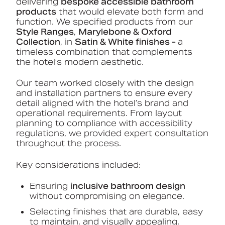
delivering
bespoke accessible bathroom
products
that would elevate both form and
function. We specified products from our
Style Ranges
,
Marylebone & Oxford
Collection
, in
Satin & White finishes -
a
timeless combination that complements
the hotel’s modern aesthetic.
Our team worked closely with the design
and installation partners to ensure every
detail aligned with the hotel’s brand and
operational requirements. From layout
planning to compliance with accessibility
regulations, we provided expert consultation
throughout the process.
Key considerations included:
Ensuring
inclusive bathroom design
without compromising on elegance.
Selecting finishes that are durable, easy
to maintain, and visually appealing.