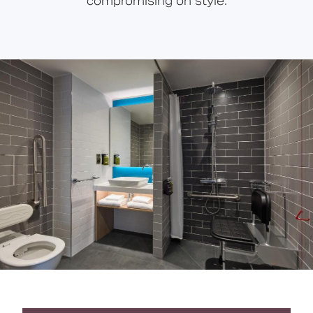
compromising on style.
Book a CPD