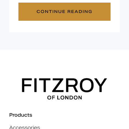
CONTINUE READING
Products
Accessories