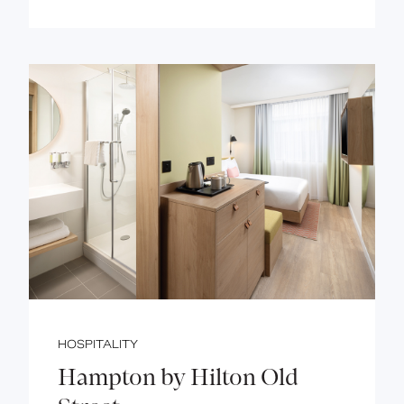
HOSPITALITY
Hampton by Hilton Old