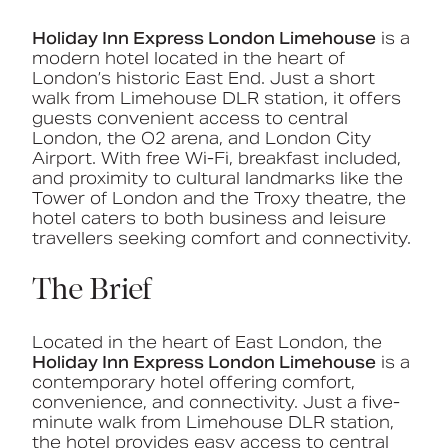
Holiday Inn Express London Limehouse
is a
modern hotel located in the heart of
London’s historic East End. Just a short
walk from Limehouse DLR station, it offers
guests convenient access to central
London, the O2 arena, and London City
Airport. With free Wi-Fi, breakfast included,
and proximity to cultural landmarks like the
Tower of London and the Troxy theatre, the
hotel caters to both business and leisure
travellers seeking comfort and connectivity.
The Brief
Located in the heart of East London, the
Holiday Inn Express London Limehouse
is a
contemporary hotel offering comfort,
convenience, and connectivity. Just a five-
minute walk from Limehouse DLR station,
the hotel provides easy access to central