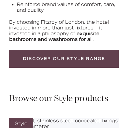
Reinforce brand values of comfort, care,
and quality.
By choosing Fitzroy of London, the hotel
invested in more than just fixtures—it
invested in a philosophy of
exquisite
bathrooms and washrooms for all
.
DISCOVER OUR STYLE RANGE
Browse our Style products
Style