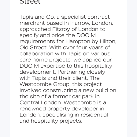
Street
Tapis and Co
, a specialist contract
merchant based in Harrow, London,
approached Fitzroy of London to
specify and price the DOC M
requirements for Hampton by Hilton,
Old Street.
With over four years of
collaboration with Tapis on various
care home projects, we applied our
DOC M expertise to this hospitality
development. Partnering closely
with Tapis and their client, The
Westcombe Group, this project
involved constructing a new build on
the site of a former car park in
Central London. Westcombe is a
renowned property developer in
London, specialising in residential
and hospitality projects.