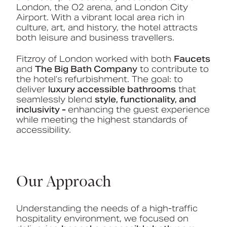
London, the O2 arena, and London City
Airport. With a vibrant local area rich in
culture, art, and history, the hotel attracts
both leisure and business travellers.
Fitzroy of London worked with both
Faucets
and
The Big Bath Company
to contribute to
the hotel’s refurbishment. The goal: to
deliver
luxury accessible bathrooms
that
seamlessly blend
style, functionality, and
inclusivity -
enhancing the guest experience
while meeting the highest standards of
accessibility.
Our Approach
Understanding the needs of a high-traffic
hospitality environment, we focused on