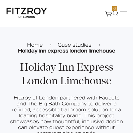
0
Products
Home
Case studies
Holiday inn express london limehouse
About Us
Holiday Inn Express
Create
London Limehouse
Case Studies
Fitzroy of London partnered with Faucets
and The Big Bath Company to deliver a
News
refined, accessible bathroom solution for a
leading hospitality brand. This project
showcases how thoughtful, inclusive design
can elevate guest experience without
Media