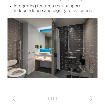
Integrating features that support
independence and dignity for all users.