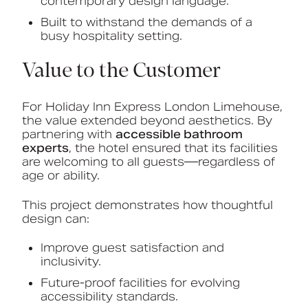
contemporary design language.
Built to withstand the demands of a
busy hospitality setting.
Value to the Customer
For Holiday Inn Express London Limehouse,
the value extended beyond aesthetics. By
partnering with
accessible bathroom
experts
, the hotel ensured that its facilities
are welcoming to all guests—regardless of
age or ability.
This project demonstrates how thoughtful
design can:
Improve guest satisfaction and
inclusivity.
Future-proof facilities for evolving
accessibility standards.