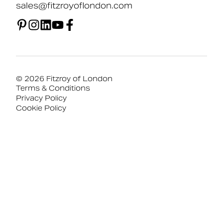
sales@fitzroyoflondon.com
© 2026 Fitzroy of London
Terms & Conditions
Privacy Policy
Cookie Policy