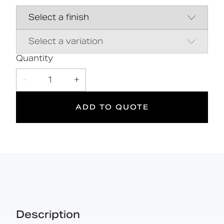
Close coupled pan & cistern assembly
Hygienic rimless pan and robust
dedicated seat
Inlet valve and syphon Reg 4 Certified
(WRAS, NSF, Kiwa, etc.)
Quantity
-
1
+
DOC M
ADD TO QUOTE
Doc M
Suitable
Compliant
for wet
areas
Description