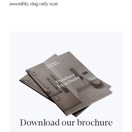
assembly, ring only seat
Download our brochure