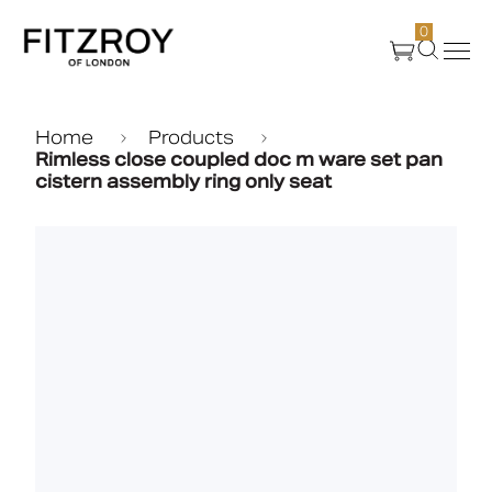
0
Products
Home
Products
Rimless close coupled doc m ware set pan
cistern assembly ring only seat
About Us
Create
Case Studies
News
Media