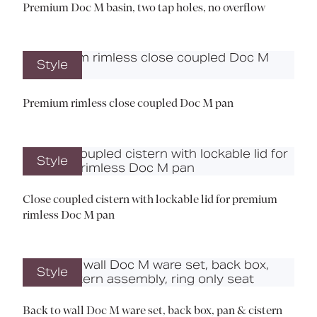
Premium Doc M basin, two tap holes, no overflow
Style
Premium rimless close coupled Doc M pan
Style
Close coupled cistern with lockable lid for premium
rimless Doc M pan
Style
Back to wall Doc M ware set, back box, pan & cistern