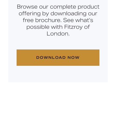
Browse our complete product
offering by downloading our
free brochure. See what’s
possible with Fitzroy of
London.
DOWNLOAD NOW