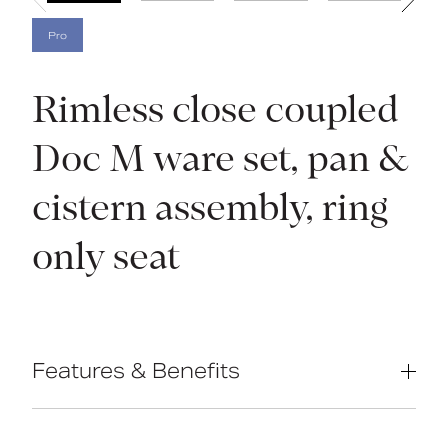
Pro
Rimless close coupled
Doc M ware set, pan &
cistern assembly, ring
only seat
Features & Benefits
Complies with Part M of the Building
Regulations