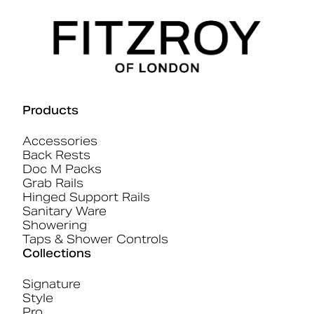
Products
Accessories
Back Rests
Doc M Packs
Grab Rails
Hinged Support Rails
Sanitary Ware
Showering
Taps & Shower Controls
Collections
Signature
Style
Pro