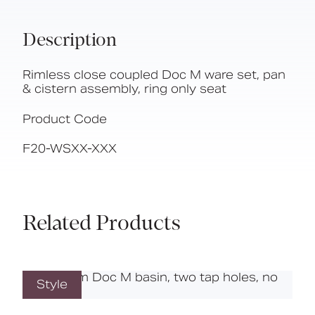
Description
Rimless close coupled Doc M ware set, pan
& cistern assembly, ring only seat
Product Code
F20-WSXX-XXX
Related Products
Style