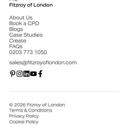
Fitzroy of London
About Us
Book a CPD
Blogs
Case Studies
Create
FAQs
0203 773 1050
sales@fitzroyoflondon.com
© 2026 Fitzroy of London
Terms & Conditions
Privacy Policy
Cookie Policy