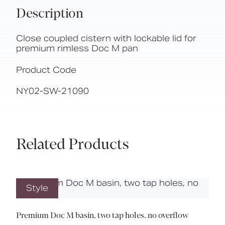
Description
Close coupled cistern with lockable lid for
premium rimless Doc M pan
Product Code
NY02-SW-21090
Related Products
Style
Premium Doc M basin, two tap holes, no overflow