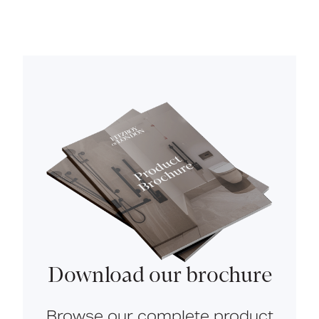
Download our brochure
Browse our complete product