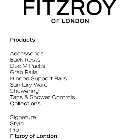
Products
Accessories
Back Rests
Doc M Packs
Grab Rails
Hinged Support Rails
Sanitary Ware
Showering
Taps & Shower Controls
Collections
Signature
Style
Pro
Fitzroy of London