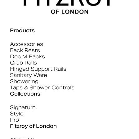
Products
Accessories
Back Rests
Doc M Packs
Grab Rails
Hinged Support Rails
Sanitary Ware
Showering
Taps & Shower Controls
Collections
Signature
Style
Pro
Fitzroy of London