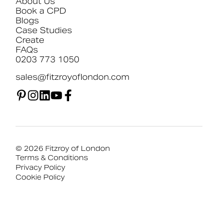
About Us
Book a CPD
Blogs
Case Studies
Create
FAQs
0203 773 1050
sales@fitzroyoflondon.com
© 2026 Fitzroy of London
Terms & Conditions
Privacy Policy
Cookie Policy