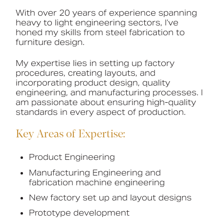
With over 20 years of experience spanning
Book a CPD
heavy to light engineering sectors, I’ve
honed my skills from steel fabrication to
furniture design.
My expertise lies in setting up factory
procedures, creating layouts, and
incorporating product design, quality
engineering, and manufacturing processes. I
am passionate about ensuring high-quality
standards in every aspect of production.
Key Areas of Expertise:
Product Engineering
Manufacturing Engineering and
fabrication machine engineering
New factory set up and layout designs
Prototype development