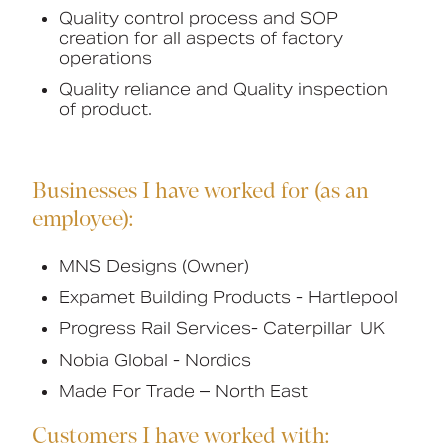
Quality control process and SOP
creation for all aspects of factory
operations
Quality reliance and Quality inspection
of product.
Businesses I have worked for (as an
employee):
MNS Designs (Owner)
Expamet Building Products - Hartlepool
Progress Rail Services-
Caterpillar UK
Nobia Global - Nordics
Made For Trade – North East
Customers I have worked with: