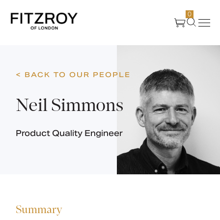
0
Products
< BACK TO OUR PEOPLE
About Us
Neil Simmons
Create
Product Quality Engineer
Case Studies
News
Summary
Media