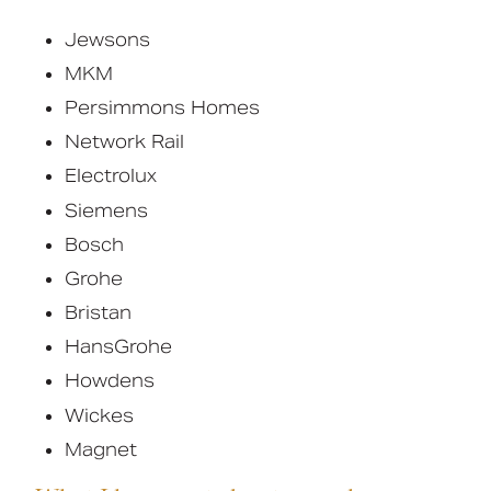
Jewsons
MKM
Persimmons Homes
Network Rail
Electrolux
Siemens
Bosch
Grohe
Bristan
HansGrohe
Howdens
Wickes
Magnet