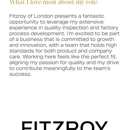
What I love most about my role:
Fitzroy of London presents a fantastic
opportunity to
leverage
my extensive
experience in quality inspection and factory
process development.
I’m
excited to be part
of a business
that is
committed to growth
and innovation, with a team that holds
high
standards
for both product and company
care. Working here feels like the perfect fit,
aligning my passion for quality and my drive
to contribute meaningfully to the team’s
success.