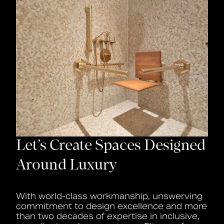
Let’s Create Spaces Designed
Around Luxury
With world-class workmanship, unswerving
commitment to design excellence and more
than two decades of expertise in inclusive,