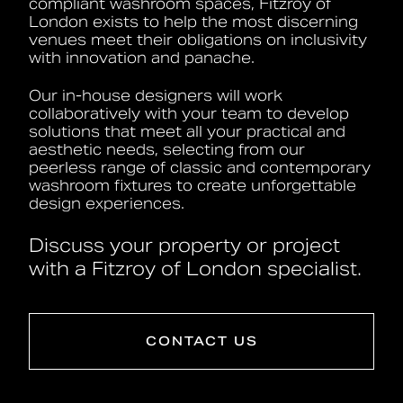
compliant washroom spaces, Fitzroy of
London exists to help the most discerning
venues meet their obligations on inclusivity
with innovation and panache.
Our in-house designers will work
collaboratively with your team to develop
solutions that meet all your practical and
aesthetic needs, selecting from our
peerless range of classic and contemporary
washroom fixtures to create unforgettable
design experiences.
Discuss your property or project
with a Fitzroy of London specialist.
CONTACT US