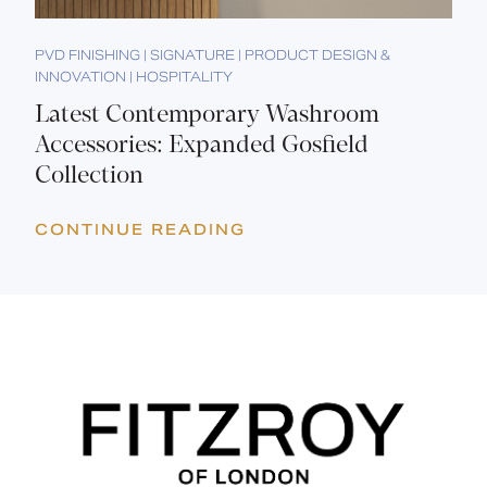
PVD FINISHING | SIGNATURE | PRODUCT DESIGN &
INNOVATION | HOSPITALITY
Latest Contemporary Washroom
Accessories: Expanded Gosfield
Collection
CONTINUE READING