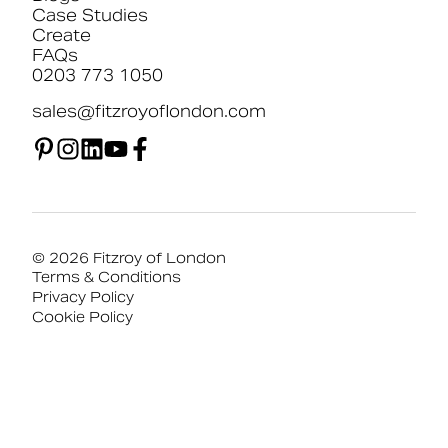
Case Studies
Create
FAQs
0203 773 1050
sales@fitzroyoflondon.com
© 2026 Fitzroy of London
Terms & Conditions
Privacy Policy
Cookie Policy