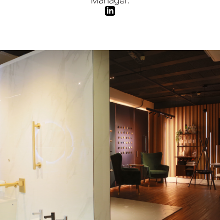
Manager.
Book a CPD