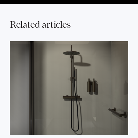
Related articles