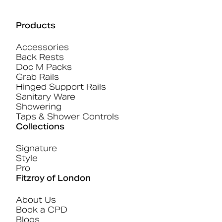
Products
Accessories
Back Rests
Doc M Packs
Grab Rails
Hinged Support Rails
Sanitary Ware
Showering
Taps & Shower Controls
Collections
Signature
Style
Pro
Fitzroy of London
About Us
Book a CPD
Blogs