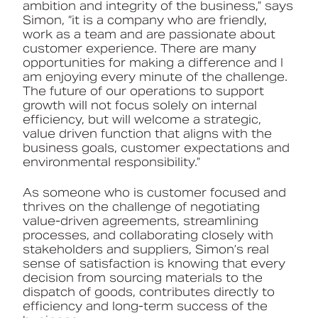
ambition and integrity of the business,” says
Simon, “it is a company who are friendly,
work as a team and are passionate about
customer experience. There are many
opportunities for making a difference and I
am enjoying every minute of the challenge.
The future of our operations to support
growth will not focus solely on internal
efficiency, but will welcome a strategic,
value driven function that aligns with the
business goals, customer expectations and
environmental responsibility.”
As someone who is customer focused and
thrives on the challenge of negotiating
value-driven agreements, streamlining
processes, and collaborating closely with
stakeholders and suppliers, Simon’s real
sense of satisfaction is knowing that every
decision from sourcing materials to the
dispatch of goods, contributes directly to
efficiency and long-term success of the