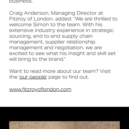
business.
Craig Anderson, Managing Director at
Fitzroy of London, added: “We are thrilled to
welcome Simon to the team. With his
extensive industry experience in strategic
sourcing, end to end supply chain
management, supplier relationship
management and negotiation, we are
excited to see what his insight and skill set
will bring to the brand.”
Want to read more about our team? Visit
the
‘our people’
page to find out.
www.fitzroyoflondon.com