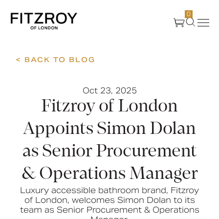
0
< BACK TO BLOG
Products
Oct 23, 2025
About Us
Fitzroy of London
Create
Appoints Simon Dolan
as Senior Procurement
Case Studies
& Operations Manager
News
Luxury accessible bathroom brand, Fitzroy
of London, welcomes Simon Dolan to its
team as Senior Procurement & Operations
Media