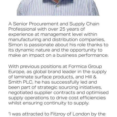
A Senior Procurement and Supply Chain
Professional with over 25 years of
experience at management level within
manufacturing and distribution companies,
Simon is passionate about his role thanks to
its dynamic nature and the opportunity to
make an impact on a business performance.
With previous positions at Formica Group
Europe, as global brand leader in the supply
of laminate surface products, and Hill &
Smith PLC, he has successfully led and
been part of strategic sourcing initiatives,
negotiated supplier contracts and optimised
supply operations to drive cost efficiencies
whilst ensuring continuity to supply.
“I was attracted to Fitzroy of London by the