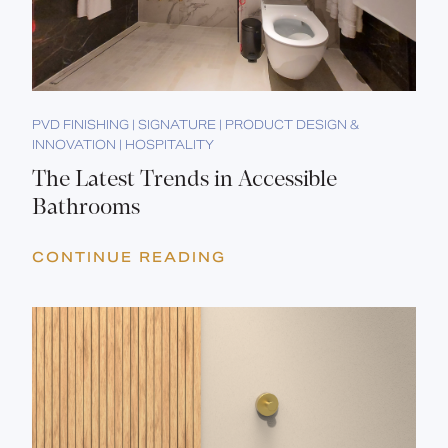
PVD FINISHING | SIGNATURE | PRODUCT DESIGN &
INNOVATION | HOSPITALITY
The Latest Trends in Accessible
Bathrooms
CONTINUE READING