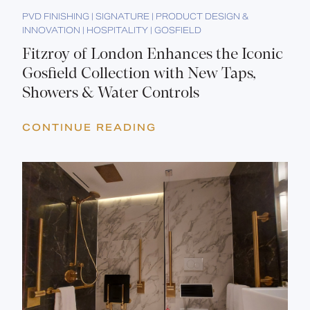
PVD FINISHING | SIGNATURE | PRODUCT DESIGN &
INNOVATION | HOSPITALITY | GOSFIELD
Fitzroy of London Enhances the Iconic
Gosfield Collection with New Taps,
Showers & Water Controls
CONTINUE READING