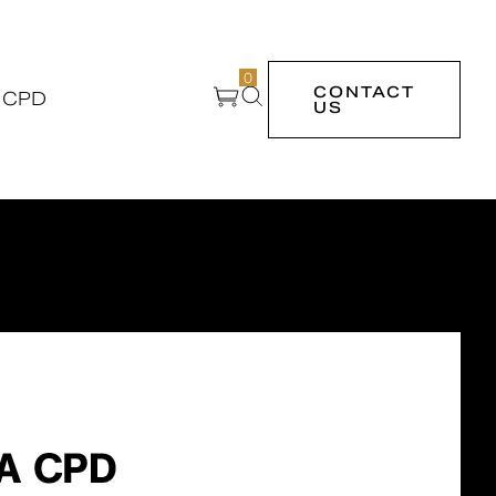
0
CONTACT
 CPD
US