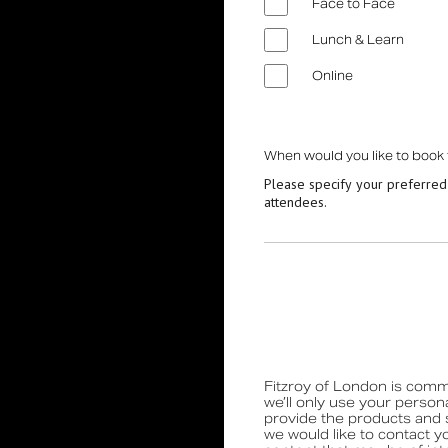
Hinged Support Rails
Face to Face
Back Rests
Lunch & Learn
Showering
Online
Sanitary Ware
Doc M
Taps and Water Controls
When would you like to book
Please specify your preferred
Accessories
attendees.
View All Products
About Us
Our People
Careers
Create
Fitzroy of London is commi
we’ll only use your person
Case Studies
provide the products and 
we would like to contact y
News