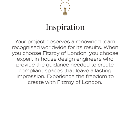
Inspiration
Your project deserves a renowned team
recognised worldwide for its results. When
you choose Fitzroy of London, you choose
expert in-house design engineers who
provide the guidance needed to create
compliant spaces that leave a lasting
impression. Experience the freedom to
create with Fitzroy of London.