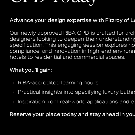
Advance your design expertise with Fitzroy of 
Our newly approved RIBA CPD is crafted for arch
designers looking to deepen their understandin
specification. This engaging session explores h
compliance, and innovation in high-end enviro
hotels to residential and commercial spaces.
What you’ll gain:
RIBA-accredited learning hours
Practical insights into specifying luxury bat
Inspiration from real-world applications and 
Reserve your place today and stay ahead in your