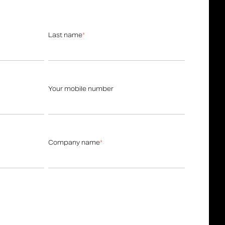
Last name
*
Your mobile number
Company name
*