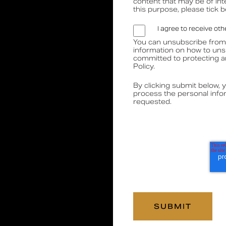
content that may be of int
this purpose, please tick 
Media
Book a CPD
I agree to receive o
You can unsubscribe from
information on how to uns
committed to protecting a
Policy.
By clicking submit below, 
process the personal info
requested.