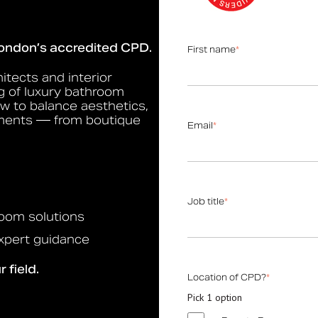
Bolsover
Cavendish
London’s accredited CPD.
First name
*
Cleveland
Constable
itects and interior
g of luxury bathroom
Gosfield
ow to balance aesthetics,
Hanson
nments — from boutique
Email
*
Hertford
Kirkman
Mortimer
Job title
*
Marylebone
hroom solutions
Oxford
expert guidance
Portland
 field.
Products
Location of CPD?
*
Grab Rails
Pick 1 option