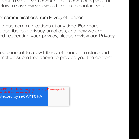
erest to you. If you consent to us contacting you for
below to say how you would like us to contact you:
ther communications from Fitzroy of London
 these communications at any time. For more
ubscribe, our privacy practices, and how we are
nd respecting your privacy, please review our Privacy
you consent to allow Fitzroy of London to store and
rmation submitted above to provide you the content