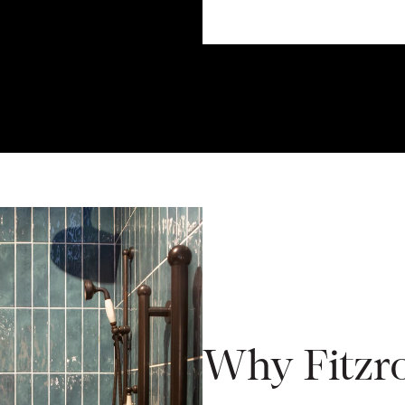
Why Fitzr