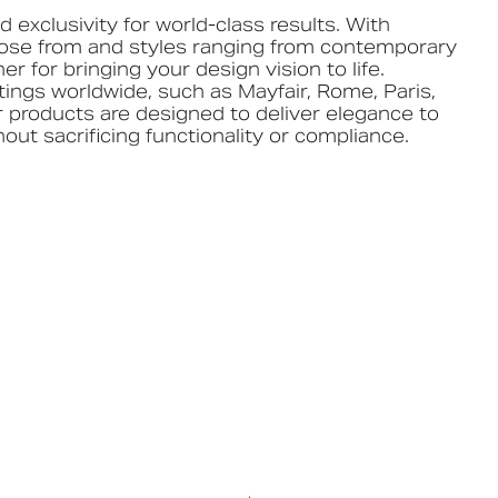
 exclusivity for world-class results. With
oose from and styles ranging from contemporary
ner for bringing your design vision to life.
tings worldwide, such as Mayfair, Rome, Paris,
 products are designed to deliver elegance to
out sacrificing functionality or compliance.