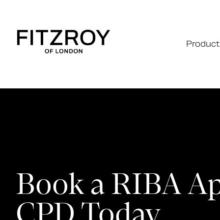
Product
Book a RIBA A
CPD Today