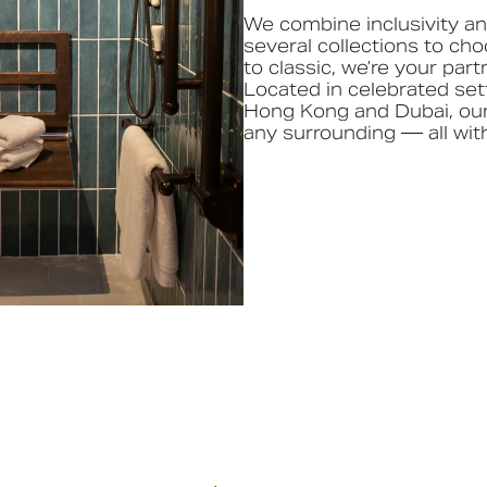
We combine inclusivity and
several collections to ch
to classic, we’re your part
Located in celebrated set
Hong Kong and Dubai, our
any surrounding — all with