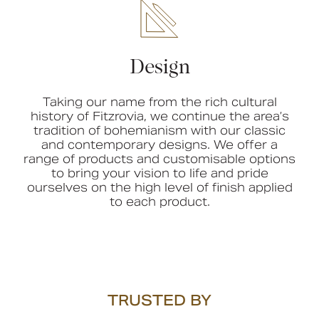
Design
Taking our name from the rich cultural
history of Fitzrovia, we continue the area’s
tradition of bohemianism with our classic
and contemporary designs. We offer a
range of products and customisable options
to bring your vision to life and pride
ourselves on the high level of finish applied
to each product.
TRUSTED BY