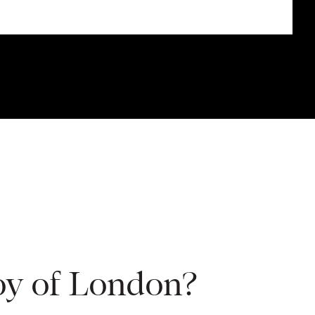
oy of London?