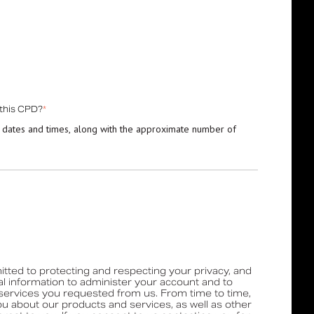
 this CPD?
*
 dates and times, along with the approximate number of
tted to protecting and respecting your privacy, and
al information to administer your account and to
services you requested from us. From time to time,
ou about our products and services, as well as other