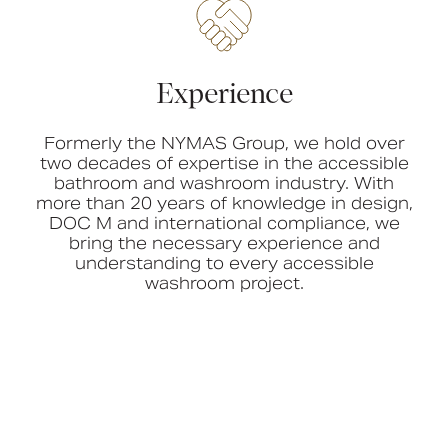
Experience
Formerly the NYMAS Group, we hold over
two decades of expertise in the accessible
bathroom and washroom industry. With
more than 20 years of knowledge in design,
DOC M and international compliance, we
bring the necessary experience and
understanding to every accessible
washroom project.