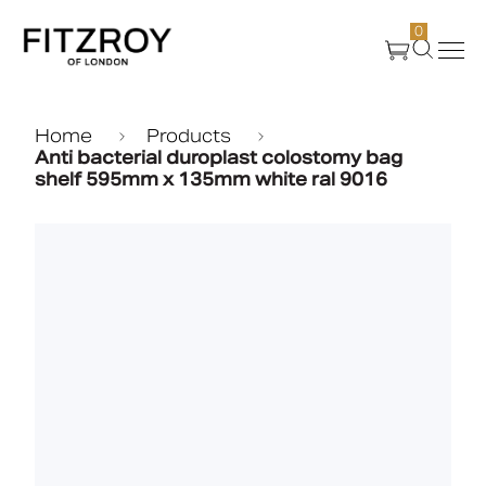
0
Products
Home
Products
Anti bacterial duroplast colostomy bag
shelf 595mm x 135mm white ral 9016
About Us
Create
Case Studies
News
Media