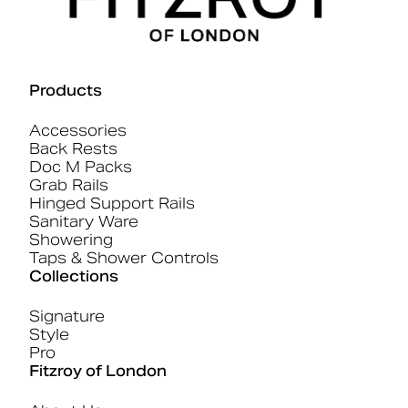
Products
Accessories
Back Rests
Doc M Packs
Grab Rails
Hinged Support Rails
Sanitary Ware
Showering
Taps & Shower Controls
Collections
Signature
Style
Pro
Fitzroy of London