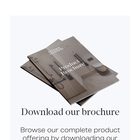
Download our brochure
Browse our complete product
offering by downloading our