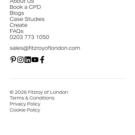
About Us
Book a CPD
Blogs
Case Studies
Create
FAQs
0203 773 1050
sales@fitzroyoflondon.com
© 2026 Fitzroy of London
Terms & Conditions
Privacy Policy
Cookie Policy