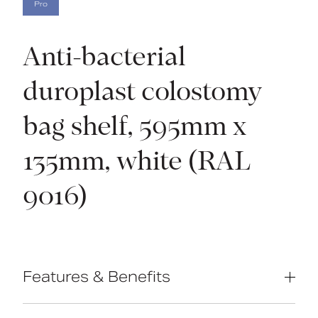
Pro
Anti-bacterial
duroplast colostomy
bag shelf, 595mm x
135mm, white (RAL
9016)
Features & Benefits
Anti-microbial Duroplast construction