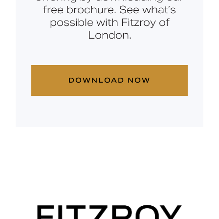
free brochure. See what’s
possible with Fitzroy of
London.
DOWNLOAD NOW