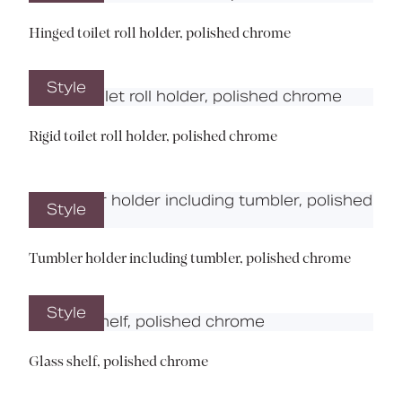
Hinged toilet roll holder, polished chrome
Style
Rigid toilet roll holder, polished chrome
Style
Tumbler holder including tumbler, polished chrome
Style
Glass shelf, polished chrome