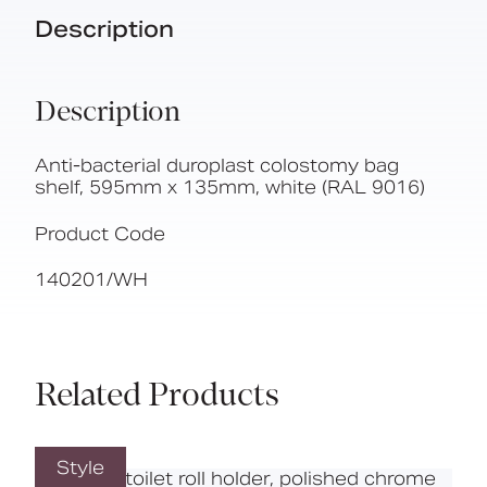
Description
Description
Anti-bacterial duroplast colostomy bag
shelf, 595mm x 135mm, white (RAL 9016)
Product Code
140201/WH
Related Products
Style