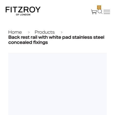
0
Products
Home
Products
Back rest rail with white pad stainless steel
concealed fixings
About Us
Create
Case Studies
News
Media