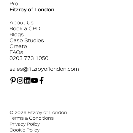
Pro
Fitzroy of London
About Us
Book a CPD
Blogs
Case Studies
Create
FAQs
0203 773 1050
sales@fitzroyoflondon.com
© 2026 Fitzroy of London
Terms & Conditions
Privacy Policy
Cookie Policy