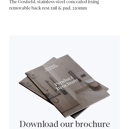
The Gosfield, stainless steel concealed fixing
removable back rest rail & pad, 220mm
Download our brochure