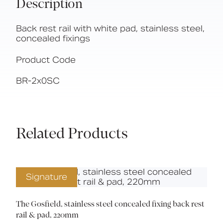
Description
Back rest rail with white pad, stainless steel,
concealed fixings
Product Code
BR-2x0SC
Related Products
Signature
The Gosfield, stainless steel concealed fixing back rest
rail & pad, 220mm