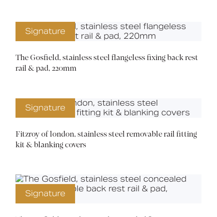
Signature
The Gosfield, stainless steel flangeless fixing back rest
rail & pad, 220mm
Signature
Fitzroy of london, stainless steel removable rail fitting
kit & blanking covers
Signature