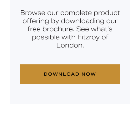
Browse our complete product
offering by downloading our
free brochure. See what’s
possible with Fitzroy of
London.
DOWNLOAD NOW