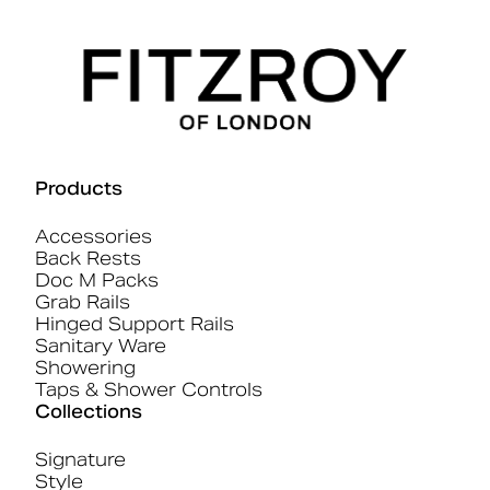
Products
Accessories
Back Rests
Doc M Packs
Grab Rails
Hinged Support Rails
Sanitary Ware
Showering
Taps & Shower Controls
Collections
Signature
Style