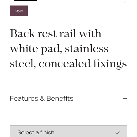
Style
Back rest rail with
white pad, stainless
steel, concealed fixings
Features & Benefits
Complies with Part M of the Building
Regulations
Non-corrosive stainless steel
construction