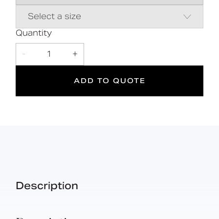
Durable wipe clean polyurethane pad
Closed cell polyurethane construction
for maximum hygiene and comfort
Saddle clips for fixing pad to rail
Quantity
-
1
+
5
DOC M
ADD TO QUOTE
Doc M
Suitable
Year
Compliant
for wet
Warranty
areas
Description