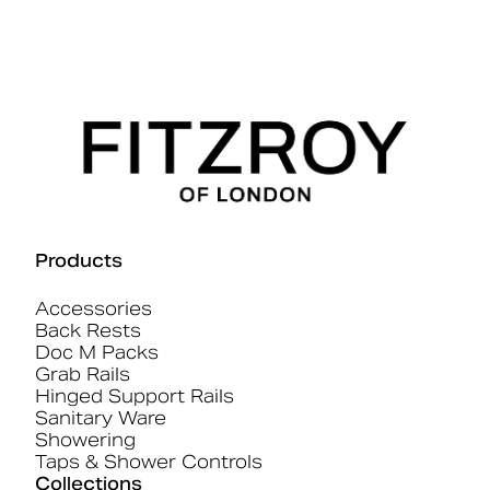
Products
Accessories
Back Rests
Doc M Packs
Grab Rails
Hinged Support Rails
Sanitary Ware
Showering
Taps & Shower Controls
Collections