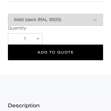
Complies with Part M of the Building
Data Sheet
DOWNLOAD
Regulations
Line Drawing
DOWNLOAD
Quantity
5
DOC M
90 kg
Declaration of
DOWNLOAD
-
1
+
performance
Doc M
Suitable
Year
Max rated
Compliant
for wet
Warranty
load
ADD TO QUOTE
areas
Manual
DOWNLOAD
Description