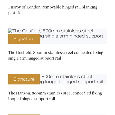
Fitzroy of London, removable hinged rail blanking
plate kit
Signature
The Gosfield, 800mm stainless steel concealed fixing
single arm hinged support rail
Signature
The Hanson, 800mm stainless steel concealed fixing
looped hinged support rail