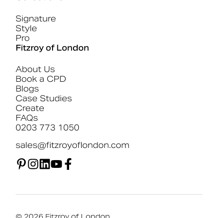
Signature
Style
Pro
Fitzroy of London
About Us
Book a CPD
Blogs
Case Studies
Create
FAQs
0203 773 1050
sales@fitzroyoflondon.com
© 2026 Fitzroy of London