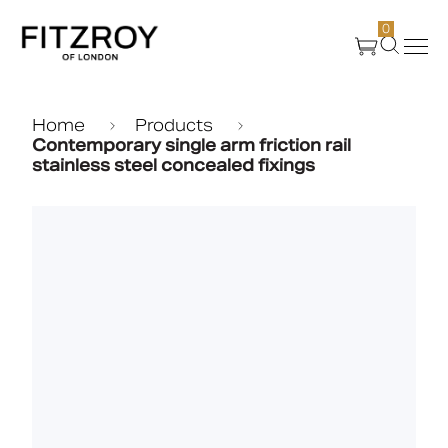
0
Products
Home
Products
Contemporary single arm friction rail
stainless steel concealed fixings
About Us
Create
Case Studies
News
Media