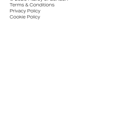
Terms & Conditions
Privacy Policy
Cookie Policy