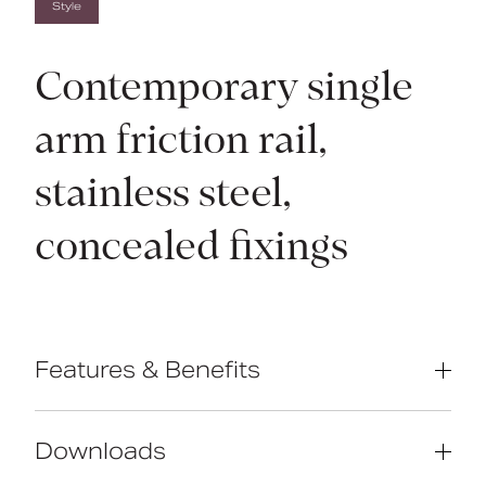
Style
Contemporary single
arm friction rail,
stainless steel,
concealed fixings
Features & Benefits
Contemporary single arm design
Premium friction folding mechanism
Downloads
High quality stainless steel
construction