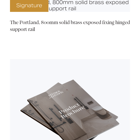
Signature
The Portland, 800mm solid brass exposed fixing hinged
support rail