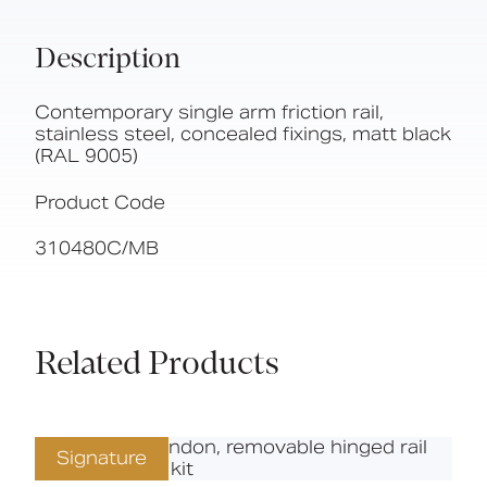
Description
Contemporary single arm friction rail,
stainless steel, concealed fixings, matt black
(RAL 9005)
Product Code
310480C/MB
Related Products
Signature