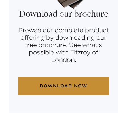
Download our brochure
Browse our complete product
offering by downloading our
free brochure. See what’s
possible with Fitzroy of
London.
DOWNLOAD NOW