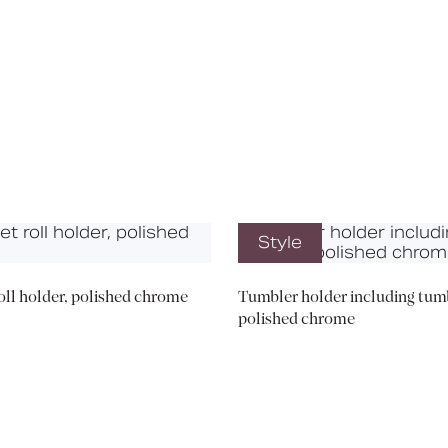
Media
Book a CPD
Style
roll holder, polished chrome
Tumbler holder including tumb
polished chrome