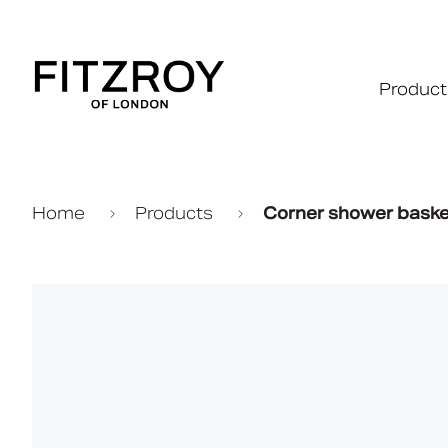
Product
Home
Products
Corner shower baske