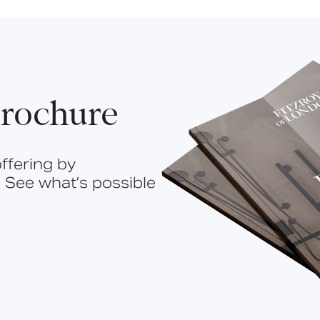
rochure
ffering by
 See what’s possible