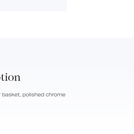
Hinged Support Rails
Back Rests
Showering
Sanitary Ware
Doc M
Taps and Water Controls
Accessories
View All Products
tion
About Us
Our People
 basket, polished chrome
Careers
Create
Case Studies
News