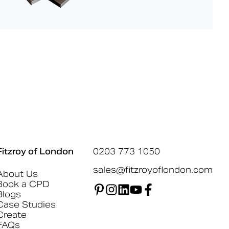
Fitzroy of London
0203 773 1050
sales@fitzroyoflondon.com
About Us
Book a CPD
Blogs
Case Studies
Create
FAQs