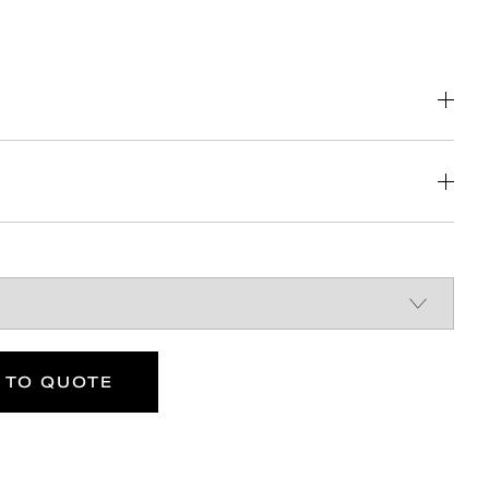
DOWNLOAD
DOWNLOAD
DOWNLOAD
 TO QUOTE