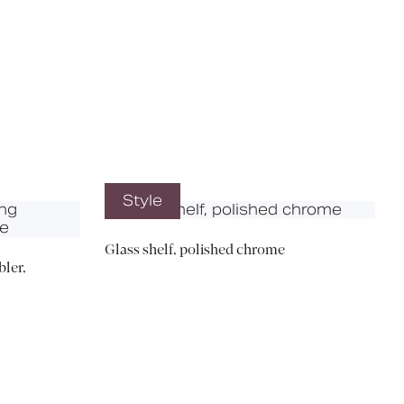
X
Style
Glass shelf, polished chrome
ler,