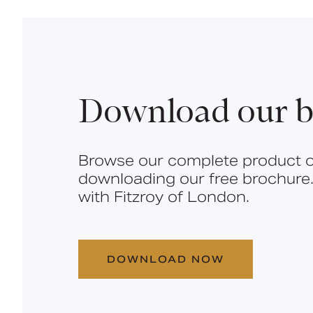
Download our b
Browse our complete product o
downloading our free brochure.
with Fitzroy of London.
DOWNLOAD NOW