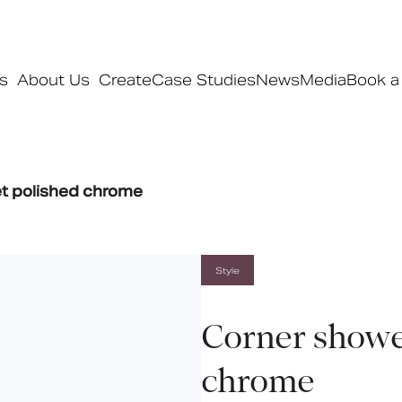
s
About Us
Create
Case Studies
News
Media
Book a
Products
t polished chrome
Ranges
Our ranges
Signature
Style
Style
Pro
Corner showe
Collections
chrome
Bedford