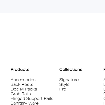
Products
Collections
Accessories
Signature
Back Rests
Style
Doc M Packs
Pro
Grab Rails
Hinged Support Rails
Sanitary Ware