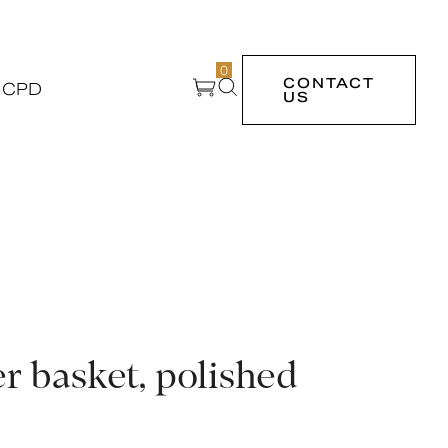
0
CONTACT
 CPD
US
r basket, polished