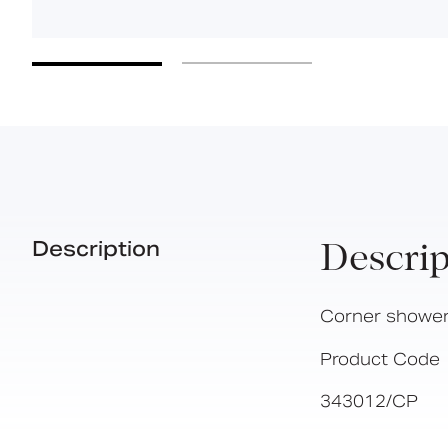
Description
Descrip
Corner shower
Product Code
343012/CP