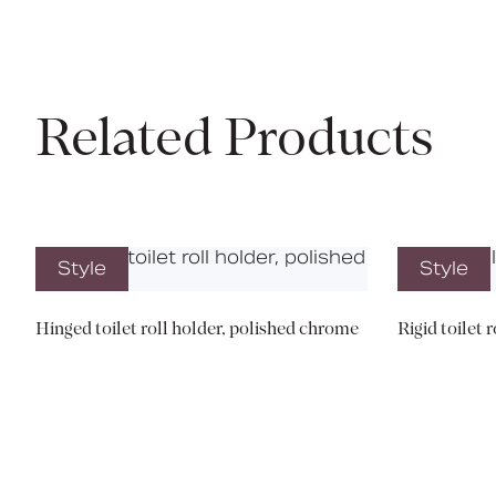
Related Products
Style
Style
Hinged toilet roll holder, polished chrome
Rigid toilet 