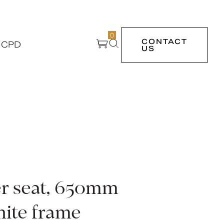
0
CONTACT
 CPD
US
r seat, 650mm
hite frame