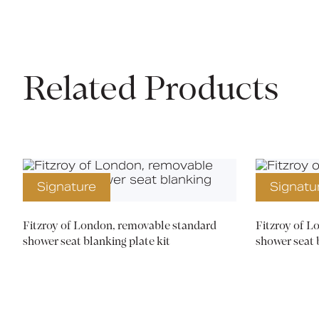
Related Products
Signature
Signatu
Fitzroy of London, removable standard
Fitzroy of 
shower seat blanking plate kit
shower seat 