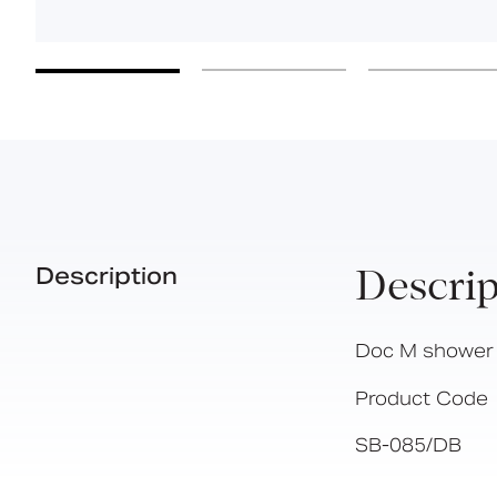
Description
Descrip
Doc M shower s
Product Code
SB-085/DB