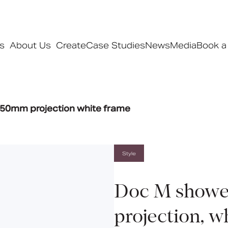
s
About Us
Create
Case Studies
News
Media
Book a
Products
50mm projection white frame
Ranges
Our ranges
Signature
Style
Style
Pro
Doc M showe
Collections
projection, w
Bedford