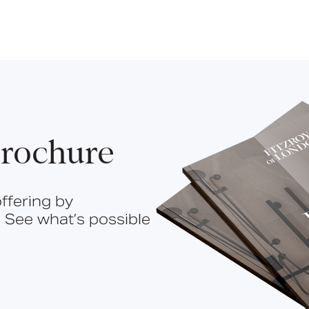
rochure
ffering by
 See what’s possible