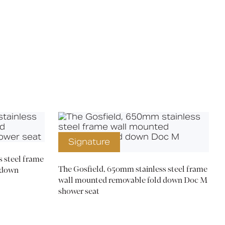
X
Signature
 steel frame
The Gosfield, 650mm stainless steel frame
 down
wall mounted removable fold down Doc M
shower seat