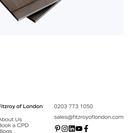
Fitzroy of London
0203 773 1050
sales@fitzroyoflondon.com
About Us
Book a CPD
Blogs