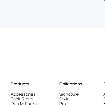
Products
Collections
Accessories
Signature
Back Rests
Style
Doc M Packs
Pro