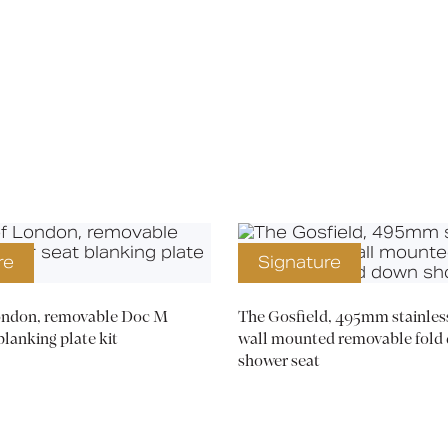
Media
Book a CPD
re
Signature
London, removable Doc M
The Gosfield, 495mm stainless
blanking plate kit
wall mounted removable fold
shower seat