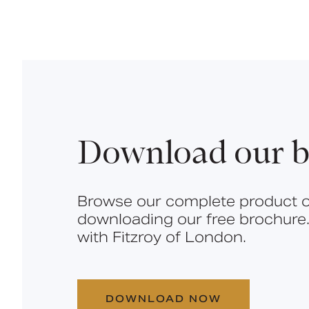
Download our b
Browse our complete product o
downloading our free brochure.
with Fitzroy of London.
DOWNLOAD NOW