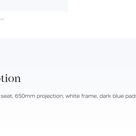
Hinged Support Rails
Doc M
Suitable
Year
Compliant
for wet
Warranty
Back Rests
areas
Showering
Sanitary Ware
Doc M
Taps and Water Controls
Accessories
View All Products
tion
About Us
Our People
eat, 650mm projection, white frame, dark blue pad
Careers
Create
Case Studies
News