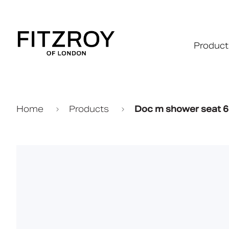
Product
Home
Products
Doc m shower seat 6