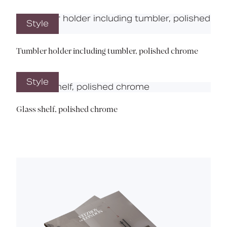
Style
Tumbler holder including tumbler, polished chrome
Style
Glass shelf, polished chrome