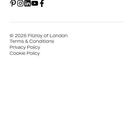
© 2026 Fitzroy of London
Terms & Conditions
Privacy Policy
Cookie Policy