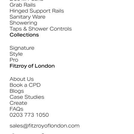
Grab Rails
Hinged Support Rails
Sanitary Ware
Showering
Taps & Shower Controls
Collections
Signature
Style
Pro
Fitzroy of London
About Us
Book a CPD
Blogs
Case Studies
Create
FAQs
0203 773 1050
sales@fitzroyoflondon.com