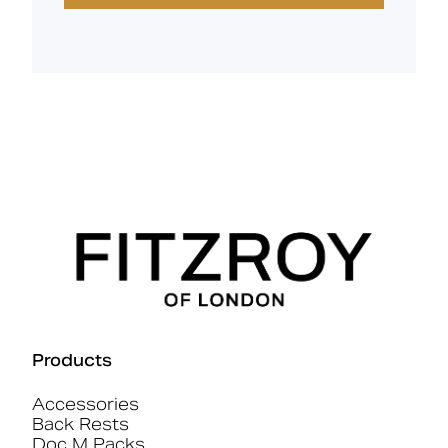
Products
Accessories
Back Rests
Doc M Packs