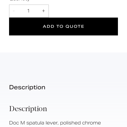
2
DOC M
-
1
+
Doc M
Suitable
Year
Compliant
for wet
Warranty
ADD TO QUOTE
areas
Description
Description
Doc M spatula lever, polished chrome