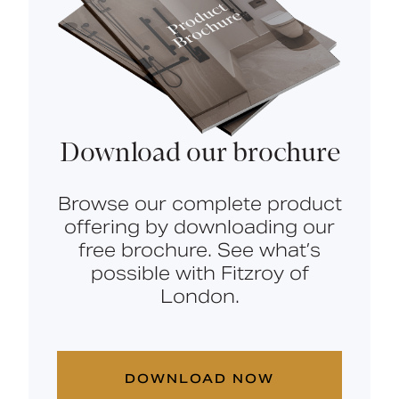
Download our brochure
Browse our complete product
offering by downloading our
free brochure. See what’s
possible with Fitzroy of
London.
DOWNLOAD NOW