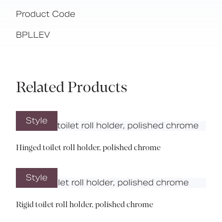
Product Code
BPLLEV
Related Products
Style
Hinged toilet roll holder, polished chrome
Style
Rigid toilet roll holder, polished chrome