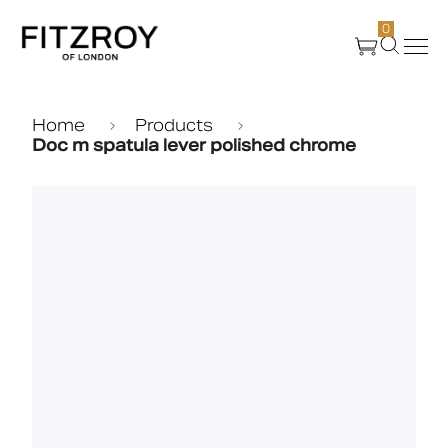
0
Products
Home
Products
Doc m spatula lever polished chrome
About Us
Create
Case Studies
News
Media