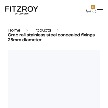
0
Products
Home
Products
Grab rail stainless steel concealed fixings
25mm diameter
About Us
Create
Case Studies
News
Media