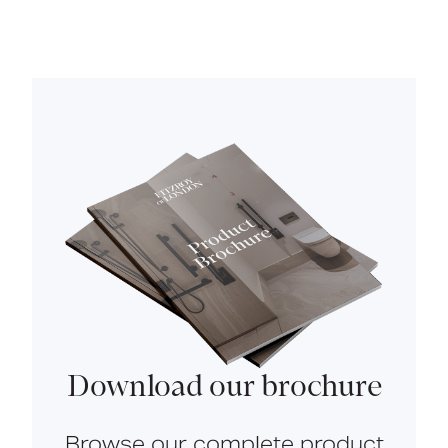
Download our brochure
Browse our complete product