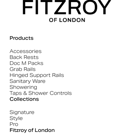
Products
Accessories
Back Rests
Doc M Packs
Grab Rails
Hinged Support Rails
Sanitary Ware
Showering
Taps & Shower Controls
Collections
Signature
Style
Pro
Fitzroy of London