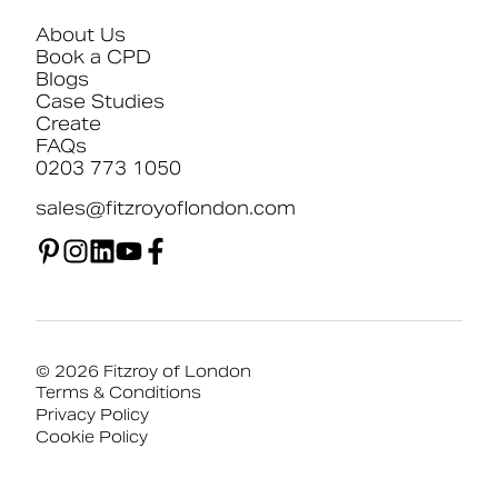
About Us
Book a CPD
Blogs
Case Studies
Create
FAQs
0203 773 1050
sales@fitzroyoflondon.com
© 2026 Fitzroy of London
Terms & Conditions
Privacy Policy
Cookie Policy