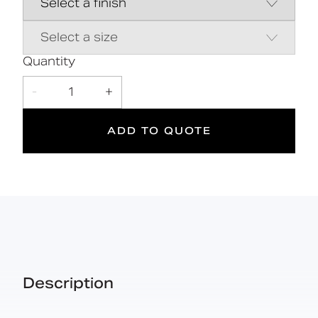
5
185
kg
Quantity
Suitable
Year
Max rated
-
1
+
for wet
Warranty
load
areas
ADD TO QUOTE
Description