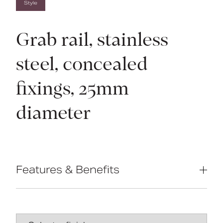
Style
Grab rail, stainless
steel, concealed
fixings, 25mm
diameter
Features & Benefits
Non-corrosive stainless steel
construction
Concealed fixings