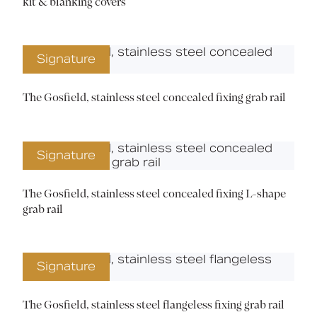
kit & blanking covers
Signature
The Gosfield, stainless steel concealed fixing grab rail
Signature
The Gosfield, stainless steel concealed fixing L-shape
grab rail
Signature
The Gosfield, stainless steel flangeless fixing grab rail