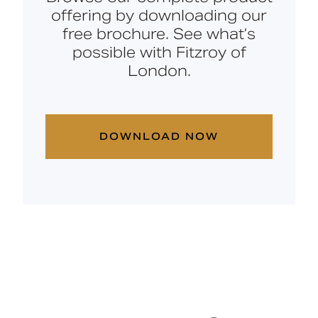
offering by downloading our
free brochure. See what’s
possible with Fitzroy of
London.
DOWNLOAD NOW