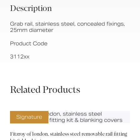
Description
Grab rail, stainless steel, concealed fixings,
25mm diameter
Product Code
3112xx
Related Products
Signature
Fitzroy of london, stainless steel removable rail fitting