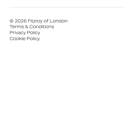
© 2026 Fitzroy of London
Terms & Conditions
Privacy Policy
Cookie Policy