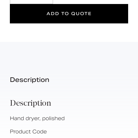
ADD TO QUOTE
Description
Description
Hand dryer, polished
Product Code