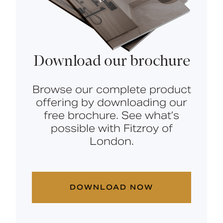
Download our brochure
Browse our complete product
offering by downloading our
free brochure. See what’s
possible with Fitzroy of
London.
DOWNLOAD NOW