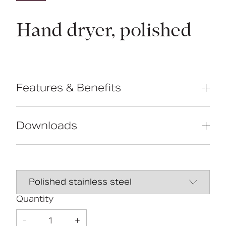
Hand dryer, polished
Features & Benefits
Blue LED downlighter
550W super-efficient motor
Downloads
Stainless steel cover
Data Sheet
DOWNLOAD
5
DOC M
Line Drawing
DOWNLOAD
Quantity
Doc M
Year
Compliant
Warranty
-
1
+