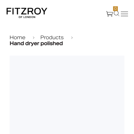
0
Products
Home
Products
Hand dryer polished
About Us
Create
Case Studies
News
Media