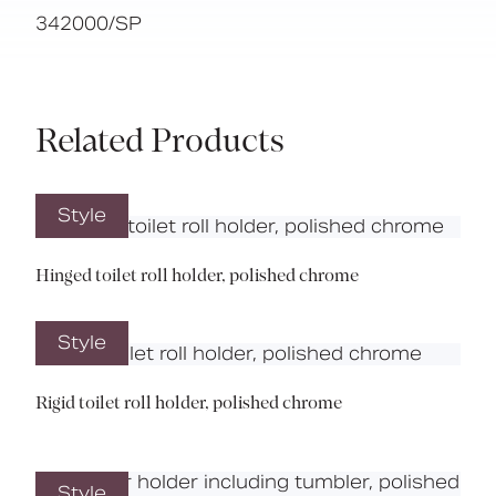
342000/SP
Related Products
Style
Hinged toilet roll holder, polished chrome
Style
Rigid toilet roll holder, polished chrome
Style