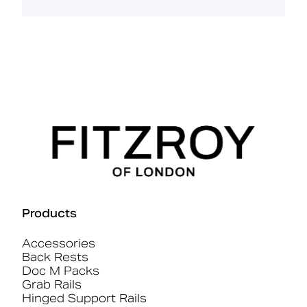
Products
Accessories
Back Rests
Doc M Packs
Grab Rails
Hinged Support Rails