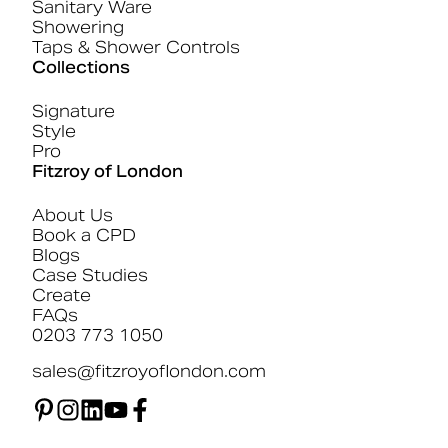
Sanitary Ware
Showering
Taps & Shower Controls
Collections
Signature
Style
Pro
Fitzroy of London
About Us
Book a CPD
Blogs
Case Studies
Create
FAQs
0203 773 1050
sales@fitzroyoflondon.com