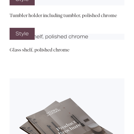
Tumbler holder including tumbler, polished chrome
Style
Glass shelf, polished chrome