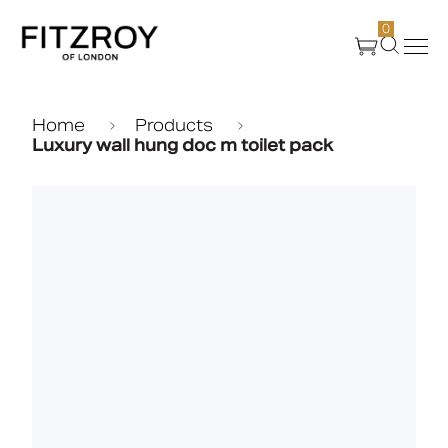
0
Products
Home
Products
Luxury wall hung doc m toilet pack
About Us
Create
Case Studies
News
Media