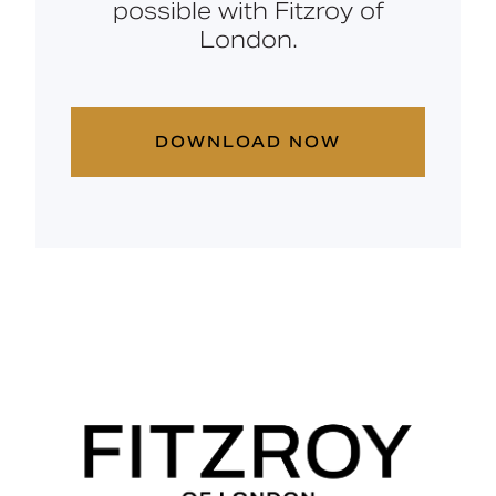
possible with Fitzroy of
London.
DOWNLOAD NOW