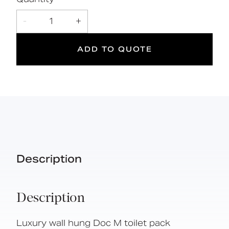
Simple one box solution
-
1
+
ADD TO QUOTE
DOC M
Doc M
Suitable
Compliant
for wet
areas
Description
Description
Luxury wall hung Doc M toilet pack