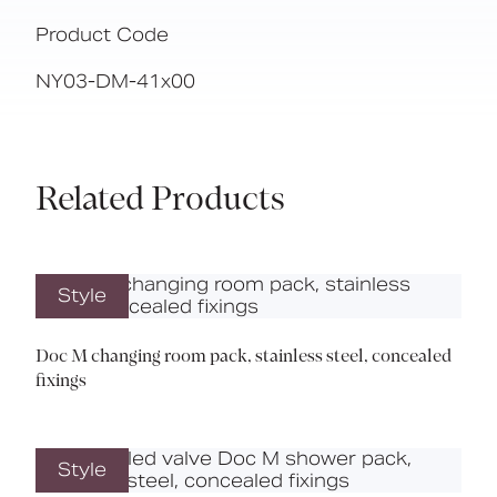
Product Code
NY03-DM-41x00
Related Products
Style
Doc M changing room pack, stainless steel, concealed
fixings
Style