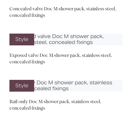
Concealed valve Doc M shower pack, stainless steel,
concealed fixings
Style
Exposed valve Doc M shower pack, stainless steel,
concealed fixings
Style
Rail only Doc M shower pack, stainless steel,
concealed fixings