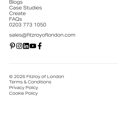
Blogs
Case Studies
Create
FAQs
0203 773 1050
sales@fitzroyoflondon.com
© 2026 Fitzroy of London
Terms & Conditions
Privacy Policy
Cookie Policy