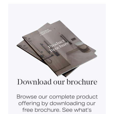
Download our brochure
Browse our complete product
offering by downloading our
free brochure. See what’s