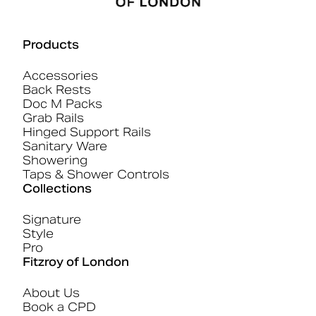
Products
Accessories
Back Rests
Doc M Packs
Grab Rails
Hinged Support Rails
Sanitary Ware
Showering
Taps & Shower Controls
Collections
Signature
Style
Pro
Fitzroy of London
About Us
Book a CPD