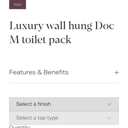
Style
Luxury wall hung Doc
M toilet pack
Features & Benefits
Complies with Part M of the Building
Regulations
Inlet valve and syphon Reg 4 Certified
(WRAS, NSF, Kiwa, etc.)
Concealed fixing stainless steel grab
rails
Universal - suitable for left or right
handed transfer
Quantity