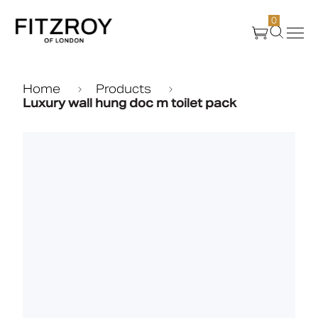
0
Products
Home
Products
Luxury wall hung doc m toilet pack
About Us
Create
Case Studies
News
Media