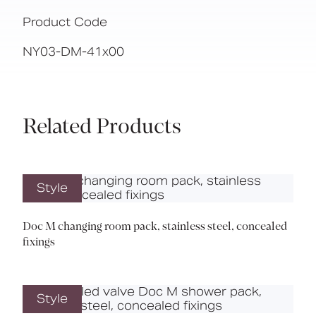
Product Code
NY03-DM-41x00
Related Products
Style
Doc M changing room pack, stainless steel, concealed
fixings
Style