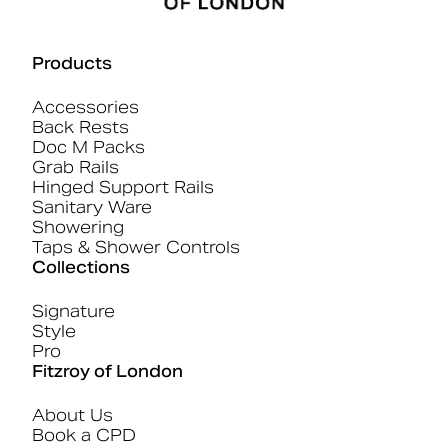
Products
Accessories
Back Rests
Doc M Packs
Grab Rails
Hinged Support Rails
Sanitary Ware
Showering
Taps & Shower Controls
Collections
Signature
Style
Pro
Fitzroy of London
About Us
Book a CPD