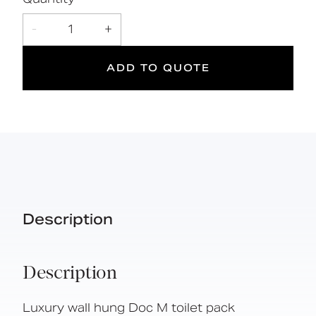
Simple one box solution
-
1
+
ADD TO QUOTE
DOC M
Doc M
Suitable
Compliant
for wet
areas
Description
Description
Luxury wall hung Doc M toilet pack