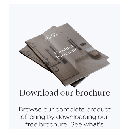
Download our brochure
Browse our complete product
offering by downloading our
free brochure. See what’s