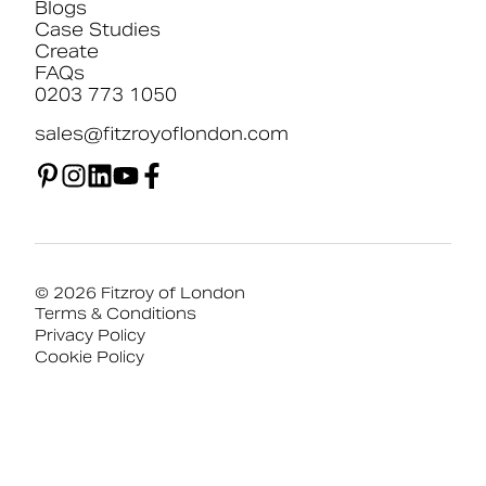
Blogs
Case Studies
Create
FAQs
0203 773 1050
sales@fitzroyoflondon.com
© 2026 Fitzroy of London
Terms & Conditions
Privacy Policy
Cookie Policy