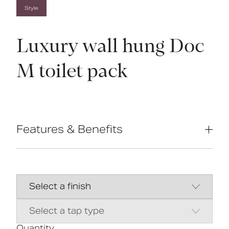
Style
Luxury wall hung Doc
M toilet pack
Features & Benefits
Complies with Part M of the Building
Regulations
Inlet valve and syphon Reg 4 Certified
(WRAS, NSF, Kiwa, etc.)
Concealed fixing stainless steel grab
rails
Universal - suitable for left or right
handed transfer
Quantity