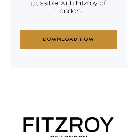
possible with Fitzroy of
London.
DOWNLOAD NOW