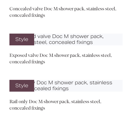
Concealed valve Doc M shower pack, stainless steel,
concealed fixings
Style
Exposed valve Doc M shower pack, stainless steel,
concealed fixings
Style
Rail only Doc M shower pack, stainless steel,
concealed fixings