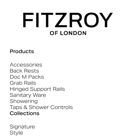
Products
Accessories
Back Rests
Doc M Packs
Grab Rails
Hinged Support Rails
Sanitary Ware
Showering
Taps & Shower Controls
Collections
Signature
Style