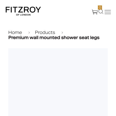
0
Products
Home
Products
Premium wall mounted shower seat legs
About Us
Create
Case Studies
News
Media