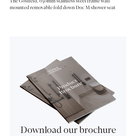
The Gosfield, 650mm stainless steel frame wall
mounted removable fold down Doc M shower seat
Download our brochure