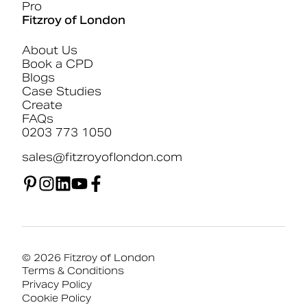
Pro
Fitzroy of London
About Us
Book a CPD
Blogs
Case Studies
Create
FAQs
0203 773 1050
sales@fitzroyoflondon.com
© 2026 Fitzroy of London
Terms & Conditions
Privacy Policy
Cookie Policy