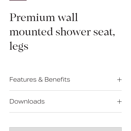
Premium wall
mounted shower seat,
legs
Features & Benefits
Aluminium and stainless frame
construction
Downloads
Durable clip on plastic seat
Legs can be adjusted with E-clip in
25mm increments as well as fine
Data Sheet
DOWNLOAD
adjustment
Adjustable height