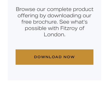
Browse our complete product
offering by downloading our
free brochure. See what’s
possible with Fitzroy of
London.
DOWNLOAD NOW