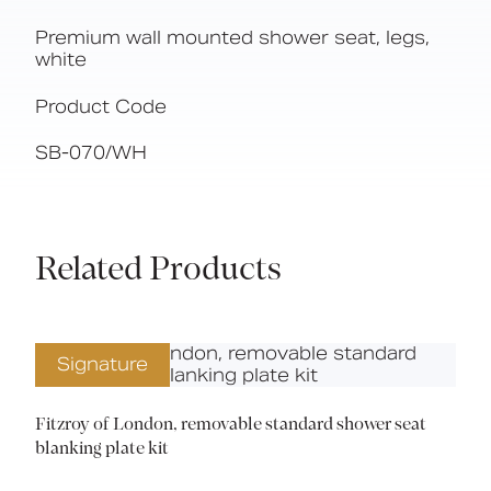
Premium wall mounted shower seat, legs,
white
Product Code
SB-070/WH
Related Products
Signature
Fitzroy of London, removable standard shower seat
blanking plate kit