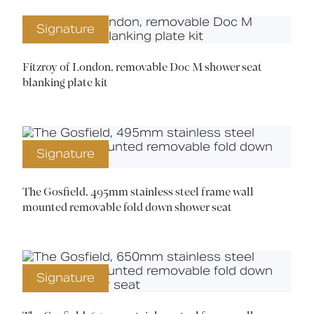
Signature
Fitzroy of London, removable Doc M shower seat
blanking plate kit
Signature
The Gosfield, 495mm stainless steel frame wall
mounted removable fold down shower seat
Signature