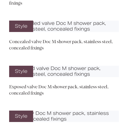
fixings
Style
Concealed valve Doc M shower pack, stainless steel,
concealed fixings
Style
Exposed valve Doc M shower pack, stainless steel,
concealed fixings
Style