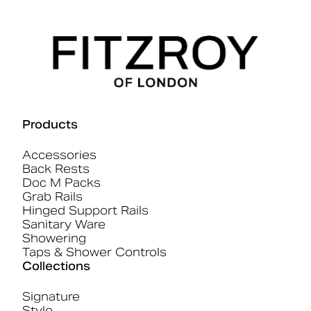
Products
Accessories
Back Rests
Doc M Packs
Grab Rails
Hinged Support Rails
Sanitary Ware
Showering
Taps & Shower Controls
Collections
Signature
Style