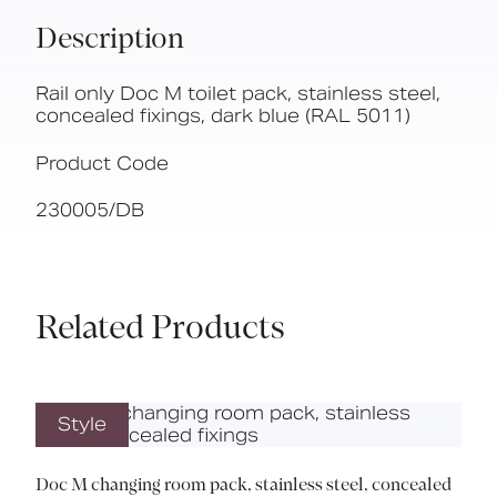
Description
Rail only Doc M toilet pack, stainless steel,
concealed fixings, dark blue (RAL 5011)
Product Code
230005/DB
Related Products
Style
Doc M changing room pack, stainless steel, concealed