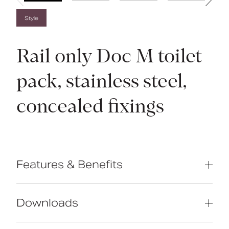
Style
Rail only Doc M toilet
pack, stainless steel,
concealed fixings
Features & Benefits
Complies with Part M of the Building
Regulations
Downloads
Concealed fixing stainless steel grab
rails