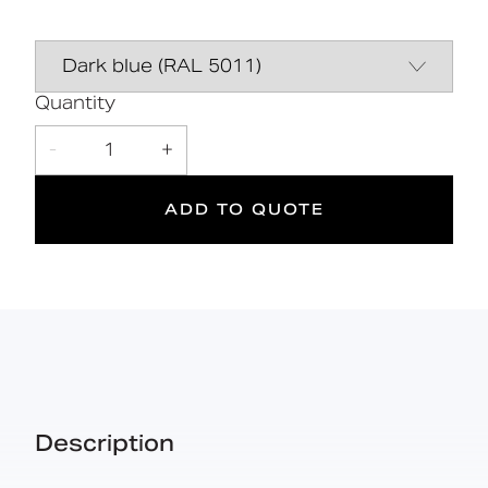
Stainless steel hinged support rail
Data Sheet
DOWNLOAD
Simpleďžă¤ďż˝one box solution
Declaration of
DOWNLOAD
performance
Quantity
DOC M
-
1
+
Doc M
Suitable
Compliant
for wet
ADD TO QUOTE
areas
Description