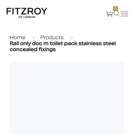
0
Products
Home
Products
Rail only doc m toilet pack stainless steel
concealed fixings
About Us
Create
Case Studies
News
Media