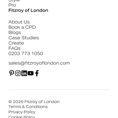
Pro
Fitzroy of London
About Us
Book a CPD
Blogs
Case Studies
Create
FAQs
0203 773 1050
sales@fitzroyoflondon.com
© 2026 Fitzroy of London
Terms & Conditions
Privacy Policy
Cookie Policy