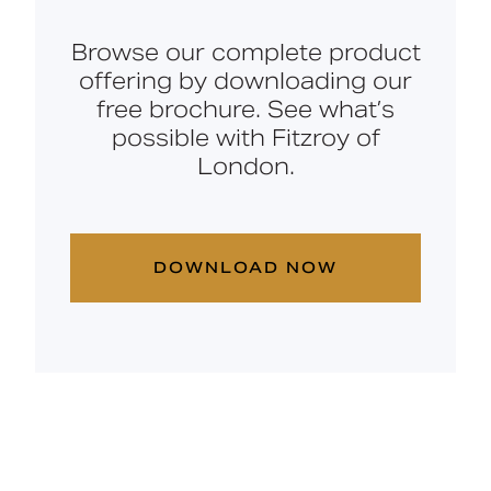
Browse our complete product
offering by downloading our
free brochure. See what’s
possible with Fitzroy of
London.
DOWNLOAD NOW