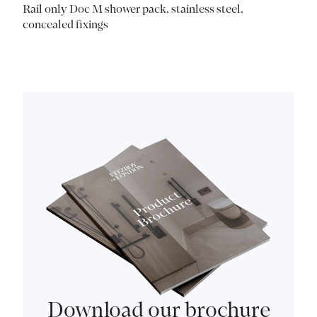
Rail only Doc M shower pack, stainless steel,
concealed fixings
Download our brochure