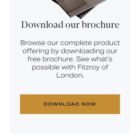
Download our brochure
Browse our complete product
offering by downloading our
free brochure. See what’s
possible with Fitzroy of
London.
DOWNLOAD NOW