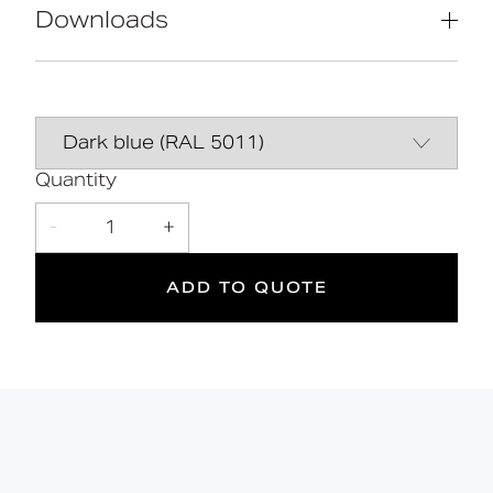
(WRAS, NSF, Kiwa, etc.)
Downloads
Universal - suitable for left or right
handed transfer
Simple one box solution
Data Sheet
DOWNLOAD
Hygienic rimless pan with robust
dedicated seat
Line Drawing
DOWNLOAD
Quantity
Declaration of
DOWNLOAD
-
1
+
performance
ADD TO QUOTE