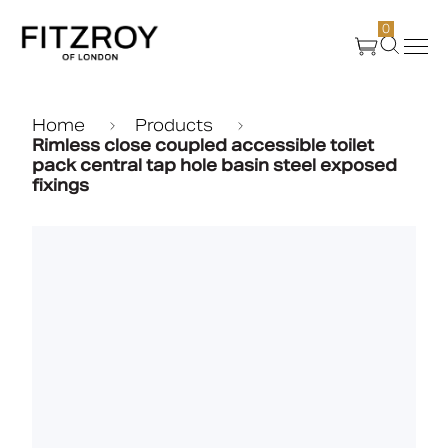
0
Products
Home
Products
Rimless close coupled accessible toilet
pack central tap hole basin steel exposed
fixings
About Us
Create
Case Studies
News
Media