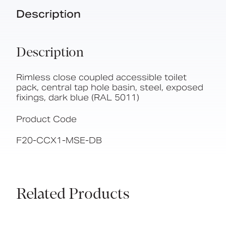
Description
Description
Rimless close coupled accessible toilet
pack, central tap hole basin, steel, exposed
fixings, dark blue (RAL 5011)
Product Code
F20-CCX1-MSE-DB
Related Products