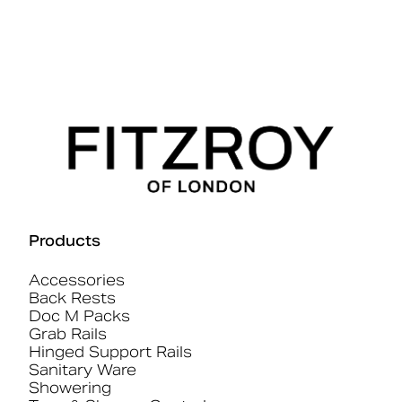
Products
Accessories
Back Rests
Doc M Packs
Grab Rails
Hinged Support Rails
Sanitary Ware
Showering