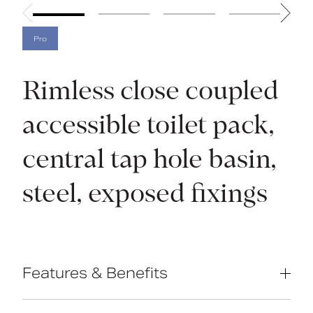
Pro
Rimless close coupled
accessible toilet pack,
central tap hole basin,
steel, exposed fixings
Features & Benefits
Inlet valve and syphon Reg 4 Certified