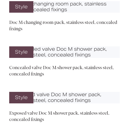
Style
Doc M changing room pack, stainless steel, concealed
fixings
Style
Concealed valve Doc M shower pack, stainless steel,
concealed fixings
Style
Exposed valve Doc M shower pack, stainless steel,
concealed fixings