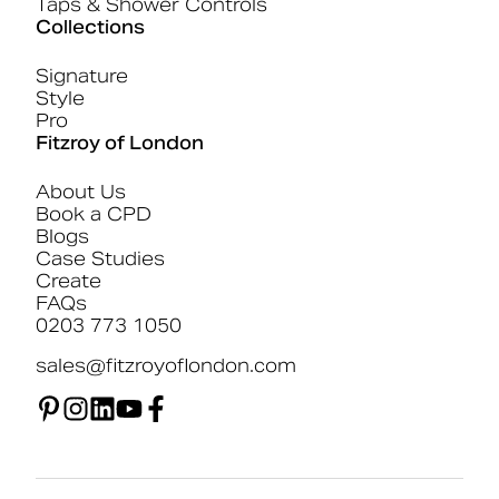
Taps & Shower Controls
Collections
Signature
Style
Pro
Fitzroy of London
About Us
Book a CPD
Blogs
Case Studies
Create
FAQs
0203 773 1050
sales@fitzroyoflondon.com