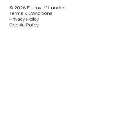
© 2026 Fitzroy of London
Terms & Conditions
Privacy Policy
Cookie Policy