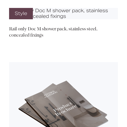
Style
Rail only Doc M shower pack, stainless steel,
concealed fixings