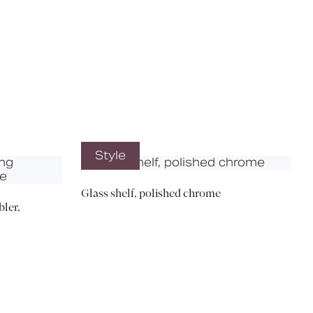
X
Style
Glass shelf, polished chrome
ler,