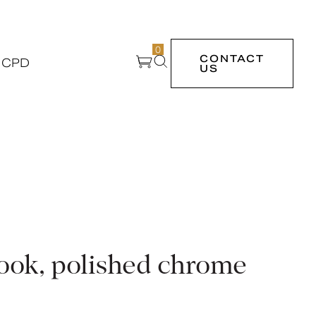
0
CONTACT
 CPD
US
hook, polished chrome