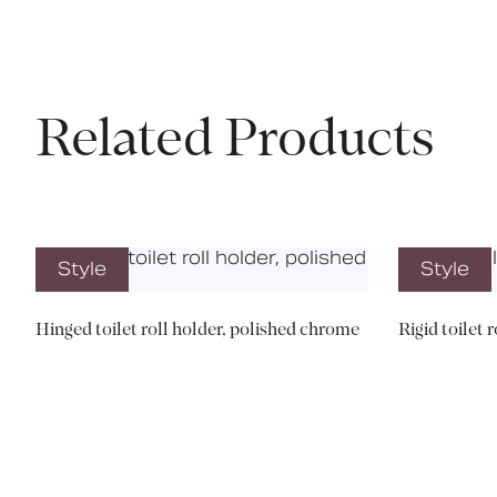
Related Products
Style
Style
Hinged toilet roll holder, polished chrome
Rigid toilet 