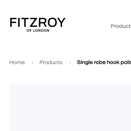
Product
Home
Products
Single robe hook pol