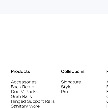
Products
Collections
Accessories
Signature
Back Rests
Style
Doc M Packs
Pro
Grab Rails
Hinged Support Rails
Sanitary Ware