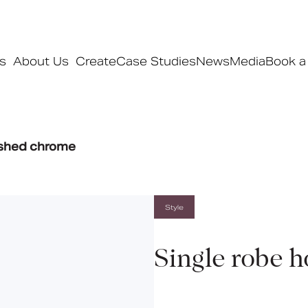
s
About Us
Create
Case Studies
News
Media
Book a
Products
ished chrome
Ranges
Our ranges
Signature
Style
Style
Pro
Single robe 
Collections
Bedford