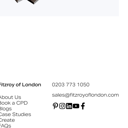
Fitzroy of London
0203 773 1050
sales@fitzroyoflondon.com
About Us
Book a CPD
Blogs
Case Studies
Create
FAQs