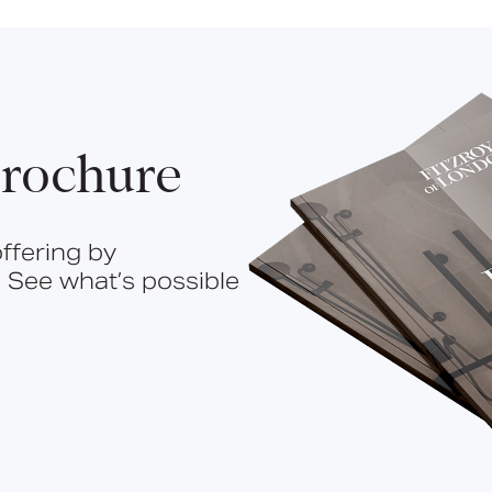
rochure
ffering by
 See what’s possible