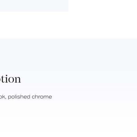
Hinged Support Rails
Back Rests
Showering
Sanitary Ware
Doc M
Taps and Water Controls
Accessories
View All Products
tion
About Us
Our People
ok, polished chrome
Careers
Create
Case Studies
News