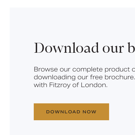
Download our b
Browse our complete product o
downloading our free brochure.
with Fitzroy of London.
DOWNLOAD NOW