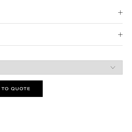
DOWNLOAD
DOWNLOAD
DOWNLOAD
 TO QUOTE