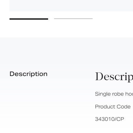
Description
Descrip
Single robe ho
Product Code
343010/CP