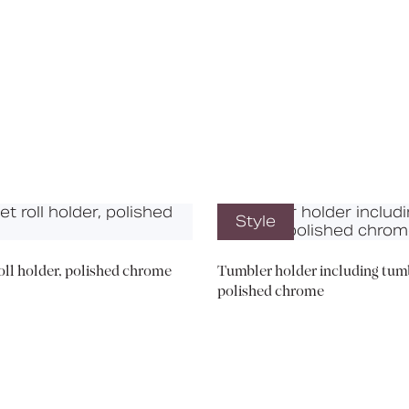
Media
Book a CPD
Style
roll holder, polished chrome
Tumbler holder including tumb
polished chrome