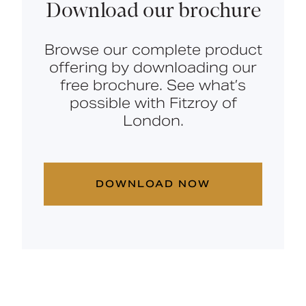
Download our brochure
Browse our complete product
offering by downloading our
free brochure. See what’s
possible with Fitzroy of
London.
DOWNLOAD NOW