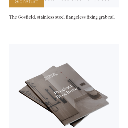
Signature
The Gosfield, stainless steel flangeless fixing grab rail