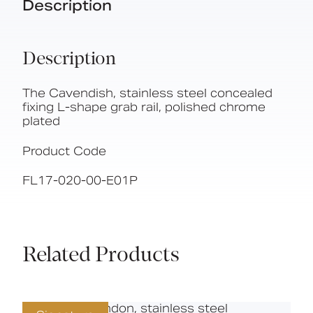
Description
Description
The Cavendish, stainless steel concealed
fixing L-shape grab rail, polished chrome
plated
Product Code
FL17-020-00-E01P
Related Products