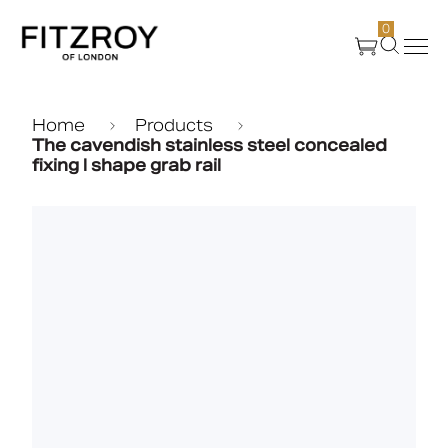
0
Products
Home
Products
The cavendish stainless steel concealed
fixing l shape grab rail
About Us
Create
Case Studies
News
Media