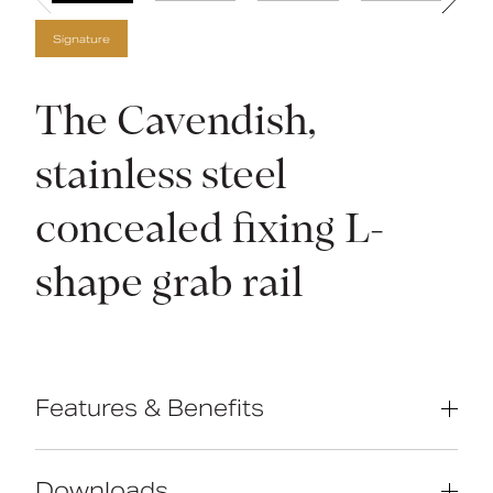
Signature
The Cavendish,
stainless steel
concealed fixing L-
shape grab rail
Features & Benefits
Compliant with Part M of the Building
Regulations
Downloads