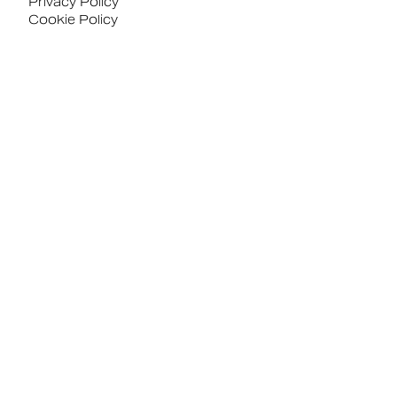
Privacy Policy
Cookie Policy