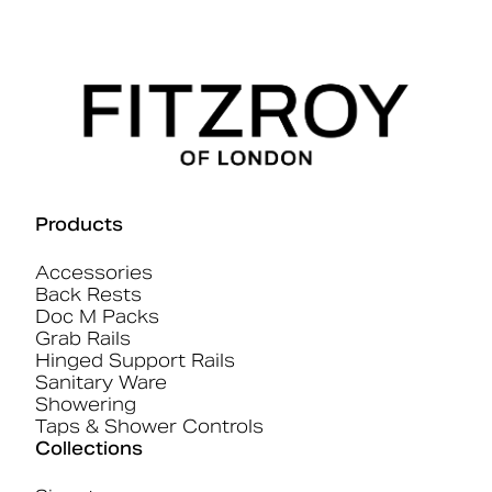
Products
Accessories
Back Rests
Doc M Packs
Grab Rails
Hinged Support Rails
Sanitary Ware
Showering
Taps & Shower Controls
Collections