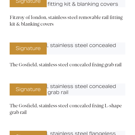
Signature
Fitzroy of london, stainless steel removable rail fitting
kit & blanking covers
Signature
The Gosfield, stainless steel concealed fixing grab rail
Signature
The Gosfield, stainless steel concealed fixing L-shape
grab rail