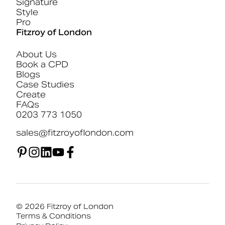
Signature
Style
Pro
Fitzroy of London
About Us
Book a CPD
Blogs
Case Studies
Create
FAQs
0203 773 1050
sales@fitzroyoflondon.com
© 2026 Fitzroy of London
Terms & Conditions