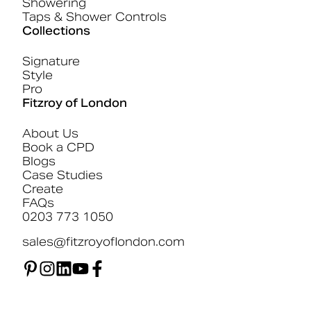
Showering
Taps & Shower Controls
Collections
Signature
Style
Pro
Fitzroy of London
About Us
Book a CPD
Blogs
Case Studies
Create
FAQs
0203 773 1050
sales@fitzroyoflondon.com