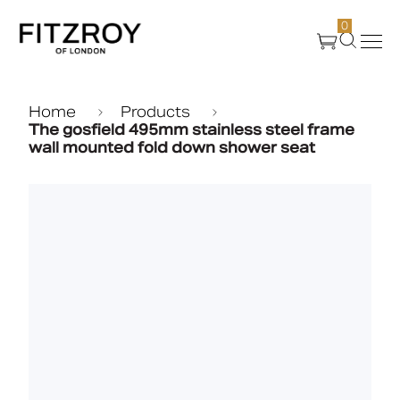
0
Products
Home
Products
The gosfield 495mm stainless steel frame
wall mounted fold down shower seat
About Us
Create
Case Studies
News
Media