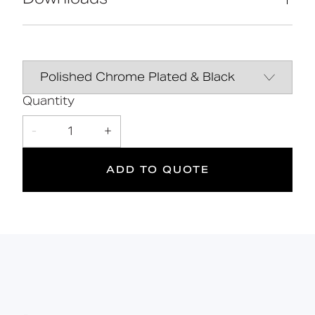
HPL seat for maximum comfort
Manufactured in Great Britain Available in
28 finishes Premium brand
Declaration of
DOWNLOAD
performance
10
120
Quantity
kg
-
1
+
Suitable
Year
Max rated
for wet
Warranty
load
areas
ADD TO QUOTE