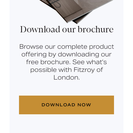
Download our brochure
Browse our complete product
offering by downloading our
free brochure. See what’s
possible with Fitzroy of
London.
DOWNLOAD NOW