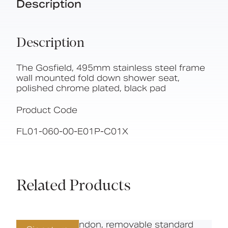
Description
Description
The Gosfield, 495mm stainless steel frame
wall mounted fold down shower seat,
polished chrome plated, black pad
Product Code
FL01-060-00-E01P-C01X
Related Products