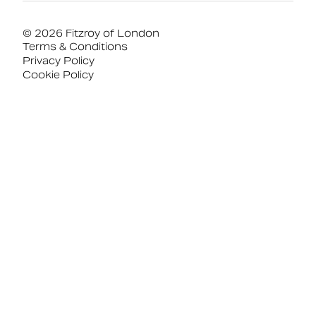
© 2026 Fitzroy of London
Terms & Conditions
Privacy Policy
Cookie Policy