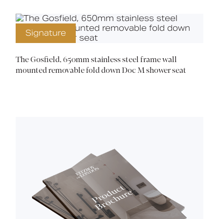
Signature
The Gosfield, 650mm stainless steel frame wall
mounted removable fold down Doc M shower seat