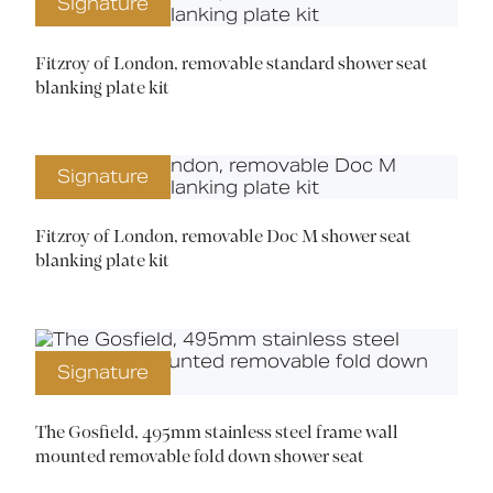
Signature
Fitzroy of London, removable standard shower seat
blanking plate kit
Signature
Fitzroy of London, removable Doc M shower seat
blanking plate kit
Signature
The Gosfield, 495mm stainless steel frame wall
mounted removable fold down shower seat