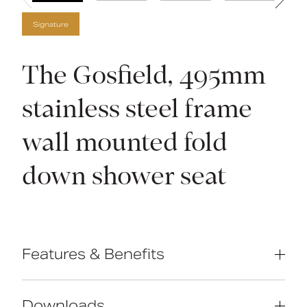
Signature
The Gosfield, 495mm
stainless steel frame
wall mounted fold
down shower seat
Features & Benefits
Contemporary Design High Quality
Stainless Steel Construction Compact
Downloads