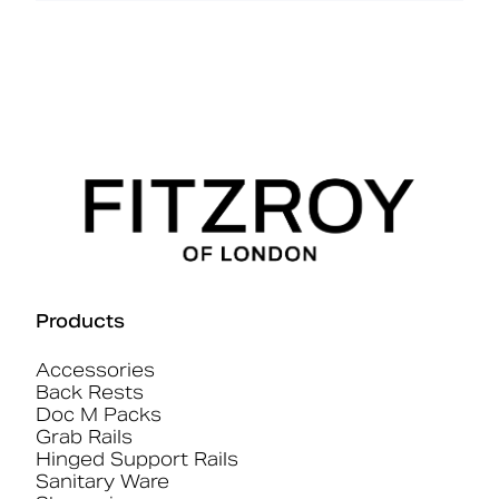
Products
Accessories
Back Rests
Doc M Packs
Grab Rails
Hinged Support Rails
Sanitary Ware