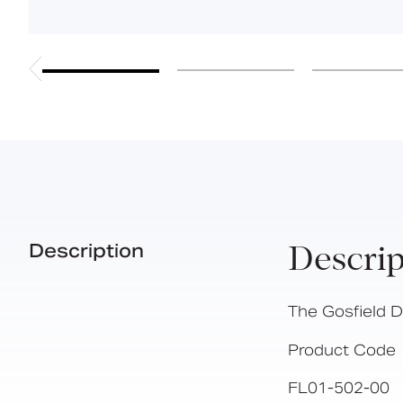
Description
Descrip
The Gosfield 
Product Code
FL01-502-00