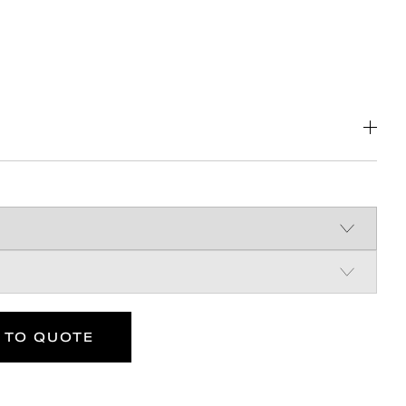
 steel construction
 superior mounting strength
ist design
 TO QUOTE