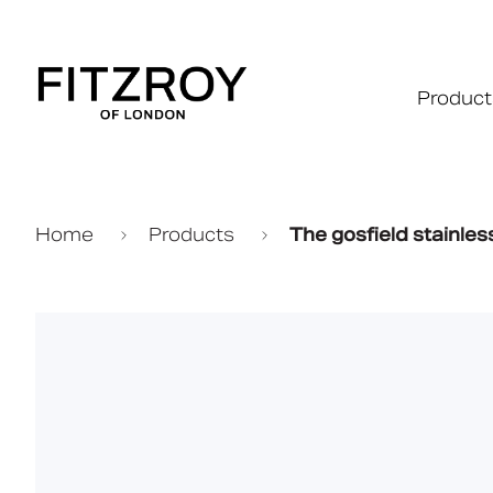
Product
Home
Products
The gosfield stainle