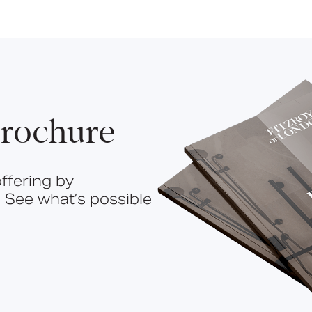
rochure
ffering by
 See what’s possible