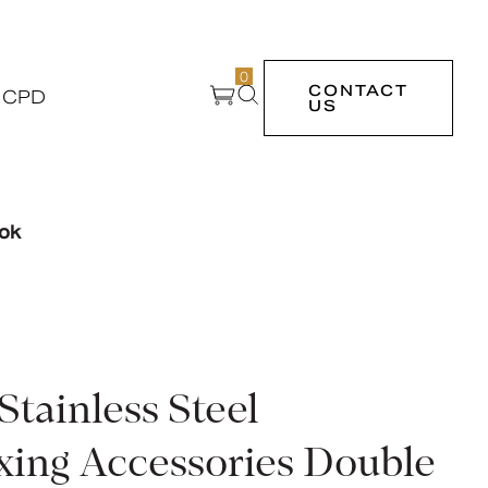
0
CONTACT
 CPD
US
ook
Stainless Steel
xing Accessories Double