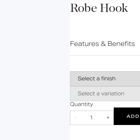
Bolsover
Robe Hook
Cavendish
Cleveland
Constable
Features & Benefits
Gosfield
Hanson
High-quality stainless
Hertford
28 standard finishes
Cleated wall plate for
Kirkman
Contemporary minimal
Mortimer
Marylebone
Oxford
Quantity
5
Portland
ADD
-
1
+
Products
Suitable
Year
for wet
Warranty
Grab Rails
areas