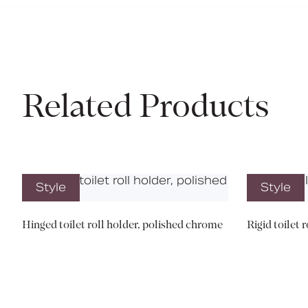
Related Products
Style
Style
Hinged toilet roll holder, polished chrome
Rigid toilet 