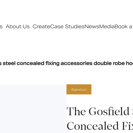
s
About Us
Create
Case Studies
News
Media
Book a
Products
ss steel concealed fixing accessories double robe h
Ranges
Our ranges
Signature
Signature
Style
Pro
The Gosfield 
Collections
Concealed Fi
Bedford