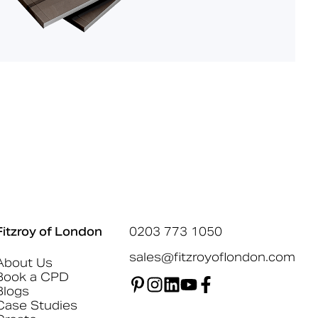
Fitzroy of London
0203 773 1050
sales@fitzroyoflondon.com
About Us
Book a CPD
Blogs
Case Studies