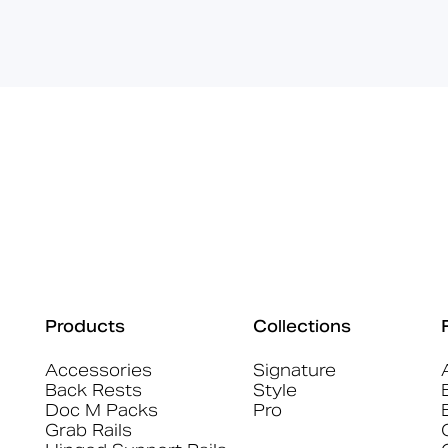
Products
Collections
Accessories
Signature
Back Rests
Style
Doc M Packs
Pro
Grab Rails