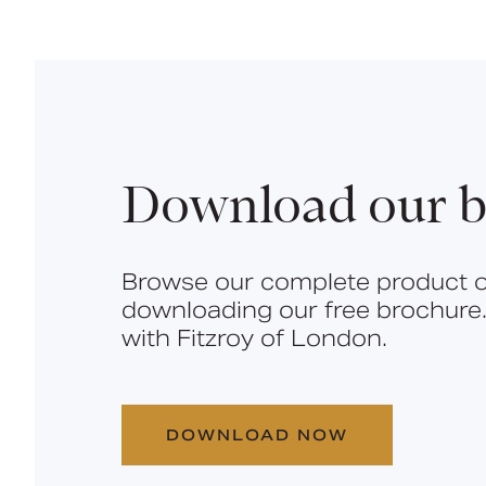
Download our b
Browse our complete product o
downloading our free brochure.
with Fitzroy of London.
DOWNLOAD NOW