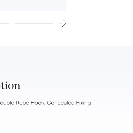
Hinged Support Rails
Back Rests
Showering
Sanitary Ware
Doc M
Taps and Water Controls
Accessories
View All Products
About Us
tion
Our People
Careers
Double Robe Hook, Concealed Fixing
Create
Case Studies
News