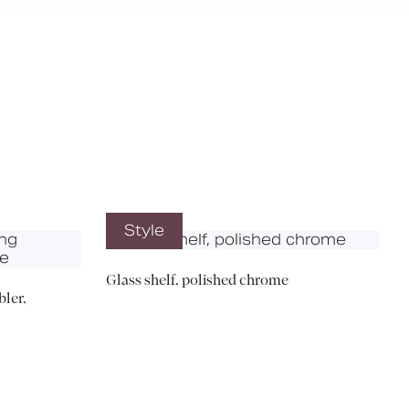
X
Style
Glass shelf, polished chrome
ler,