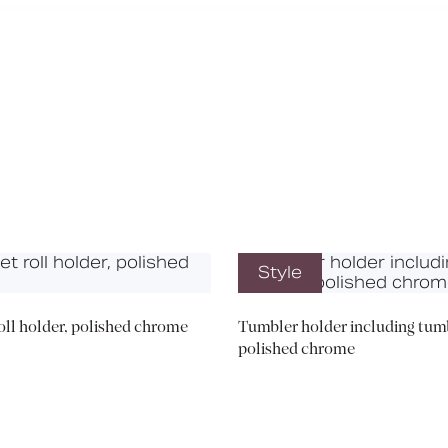
Media
Book a CPD
Style
roll holder, polished chrome
Tumbler holder including tumb
polished chrome