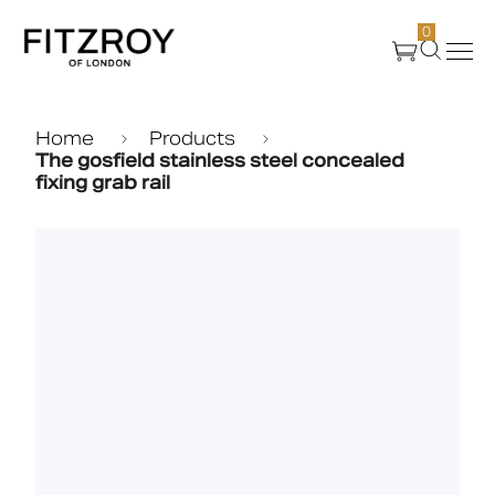
0
Products
Home
Products
The gosfield stainless steel concealed
fixing grab rail
About Us
Create
Case Studies
News
Media