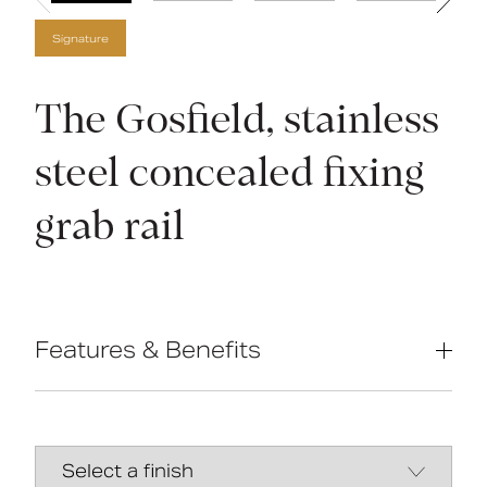
Signature
The Gosfield, stainless
steel concealed fixing
grab rail
Features & Benefits
Compliant with Part M of the Building
Regulations
High-quality stainless-steel
construction