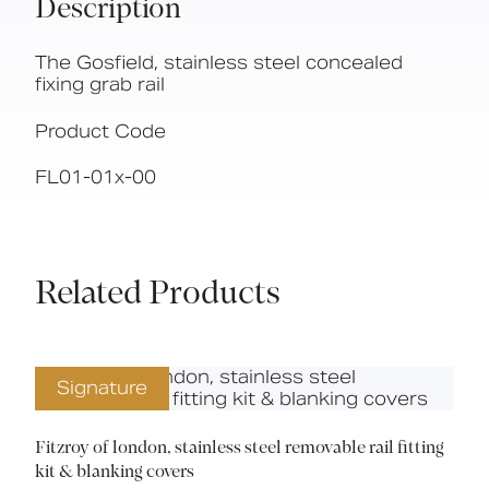
Description
The Gosfield, stainless steel concealed
fixing grab rail
Product Code
FL01-01x-00
Related Products
Signature
Fitzroy of london, stainless steel removable rail fitting
kit & blanking covers