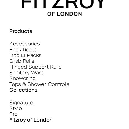
Products
Accessories
Back Rests
Doc M Packs
Grab Rails
Hinged Support Rails
Sanitary Ware
Showering
Taps & Shower Controls
Collections
Signature
Style
Pro
Fitzroy of London