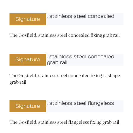
Signature
The Gosfield, stainless steel concealed fixing grab rail
Signature
The Gosfield, stainless steel concealed fixing L-shape
grab rail
Signature
The Gosfield, stainless steel flangeless fixing grab rail