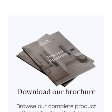
Download our brochure
Browse our complete product