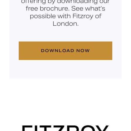
offering by downloading our
free brochure. See what’s
possible with Fitzroy of
London.
DOWNLOAD NOW