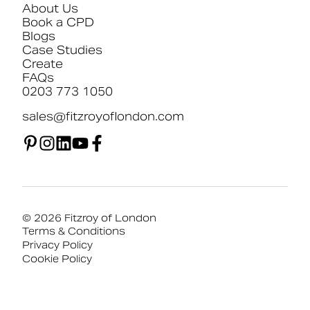
About Us
Book a CPD
Blogs
Case Studies
Create
FAQs
0203 773 1050
sales@fitzroyoflondon.com
© 2026 Fitzroy of London
Terms & Conditions
Privacy Policy
Cookie Policy