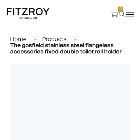
0
Products
Home
Products
The gosfield stainless steel flangeless
accessories fixed double toilet roll holder
About Us
Create
Case Studies
News
Media