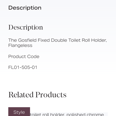
Description
Description
The Gosfield Fixed Double Toilet Roll Holder,
Flangeless
Product Code
FL01-505-01
Related Products
Style