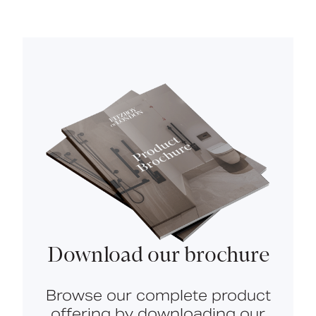
Download our brochure
Browse our complete product
offering by downloading our