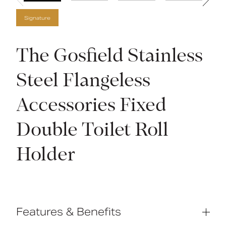
Signature
The Gosfield Stainless
Steel Flangeless
Accessories Fixed
Double Toilet Roll
Holder
Features & Benefits