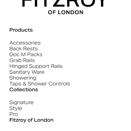
Products
Accessories
Back Rests
Doc M Packs
Grab Rails
Hinged Support Rails
Sanitary Ware
Showering
Taps & Shower Controls
Collections
Signature
Style
Pro
Fitzroy of London