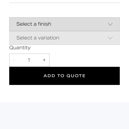
High-quality stainless steel
construction
28 standard finishes
Flangeless fixing for a sleek aesthetic
Contemporary minimalist design
Quantity
5
-
1
+
Suitable
Year
for wet
Warranty
ADD TO QUOTE
areas