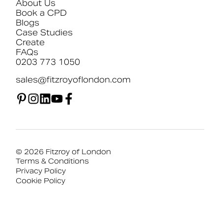
About Us
Book a CPD
Blogs
Case Studies
Create
FAQs
0203 773 1050
sales@fitzroyoflondon.com
© 2026 Fitzroy of London
Terms & Conditions
Privacy Policy
Cookie Policy