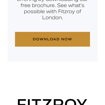
free brochure. See what’s
possible with Fitzroy of
London.
DOWNLOAD NOW