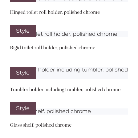
Hinged toilet roll holder, polished chrome
Style
Rigid toilet roll holder, polished chrome
Style
Tumbler holder including tumbler, polished chrome
Style
Glass shelf, polished chrome