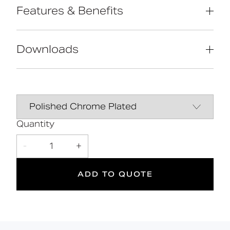
Features & Benefits
Reg 4 certified (WRAS, NSF, Kiwa, etc.)
Extended handle for easier operation
Downloads
by users with limited dexterity
Contemporary design
Solid brass construction
Data Sheet
DOWNLOAD
2
Quantity
-
1
+
Suitable
Year
for wet
Warranty
areas
ADD TO QUOTE