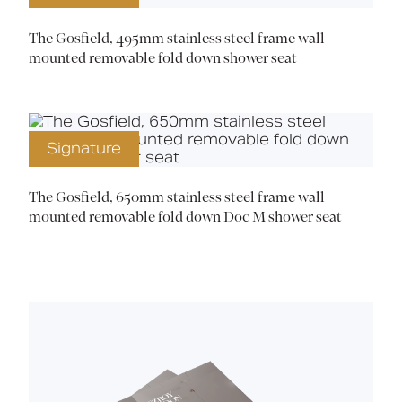
The Gosfield, 495mm stainless steel frame wall
mounted removable fold down shower seat
Signature
The Gosfield, 650mm stainless steel frame wall
mounted removable fold down Doc M shower seat