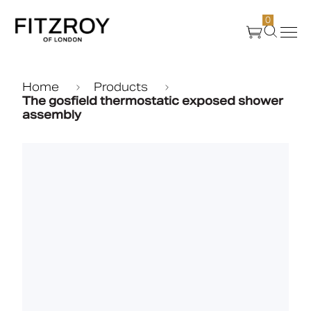
0
Products
Home
Products
The gosfield thermostatic exposed shower
assembly
About Us
Create
Case Studies
News
Media