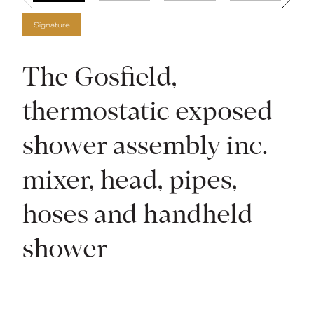
Signature
The Gosfield,
thermostatic exposed
shower assembly inc.
mixer, head, pipes,
hoses and handheld
shower