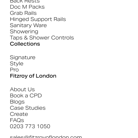
Back Rests
Doc M Packs
Grab Rails
Hinged Support Rails
Sanitary Ware
Showering
Taps & Shower Controls
Collections
Signature
Style
Pro
Fitzroy of London
About Us
Book a CPD
Blogs
Case Studies
Create
FAQs
0203 773 1050
sales@fitzroyoflondon.com