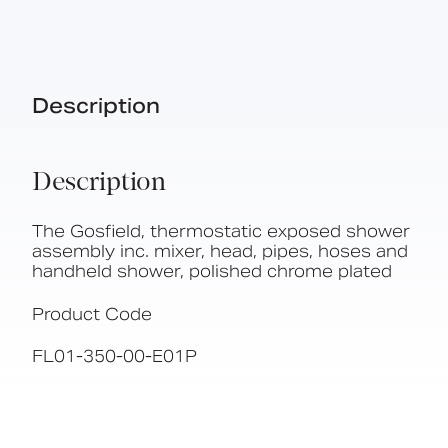
Description
Description
The Gosfield, thermostatic exposed shower
assembly inc. mixer, head, pipes, hoses and
handheld shower, polished chrome plated
Product Code
FL01-350-00-E01P