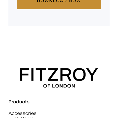
DOWNLOAD NOW
Products
Accessories