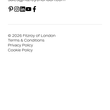
© 2026 Fitzroy of London
Terms & Conditions
Privacy Policy
Cookie Policy