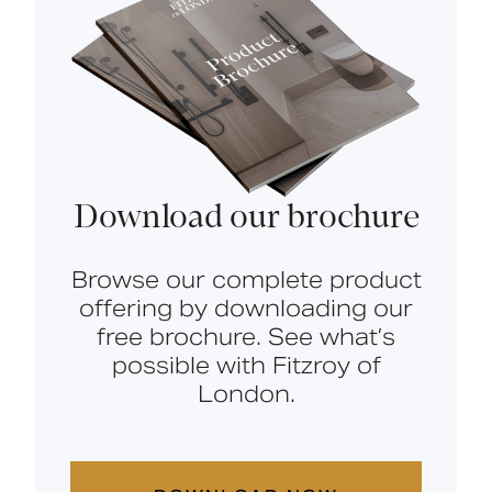
Download our brochure
Browse our complete product
offering by downloading our
free brochure. See what’s
possible with Fitzroy of
London.