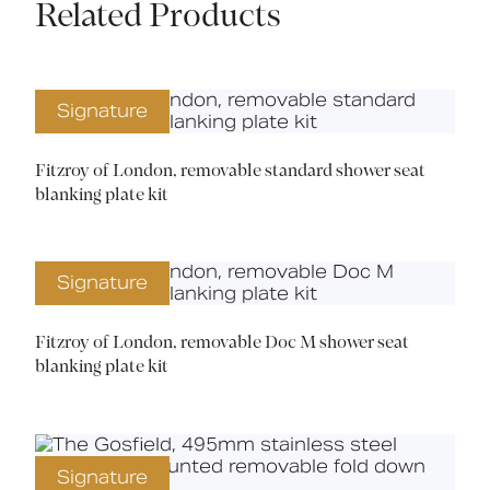
Related Products
Signature
Fitzroy of London, removable standard shower seat
blanking plate kit
Signature
Fitzroy of London, removable Doc M shower seat
blanking plate kit
Signature