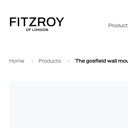
Product
Home
Products
The gosfield wall mo