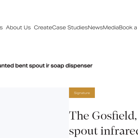
s
About Us
Create
Case Studies
News
Media
Book a
Products
unted bent spout ir soap dispenser
Ranges
Our ranges
Signature
Signature
Style
Pro
The Gosfield
Collections
spout infrare
Bedford