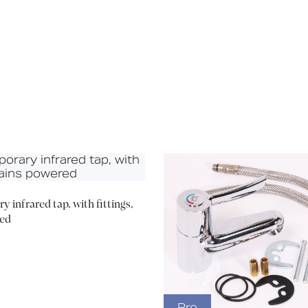
Media
Book a CPD
 infrared tap, with fittings,
ed
Pro