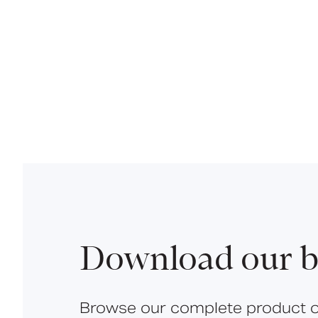
Download our b
Browse our complete product o