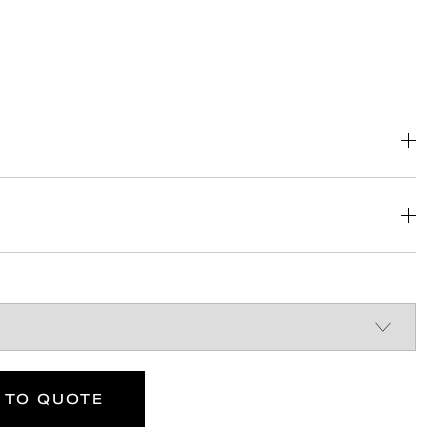
DOWNLOAD
 limited dexterity
 TO QUOTE