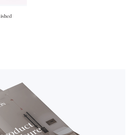
lished