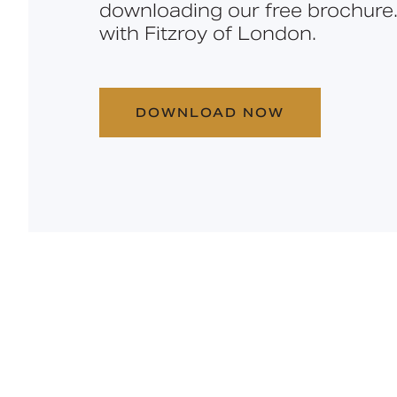
downloading our free brochure.
with Fitzroy of London.
DOWNLOAD NOW