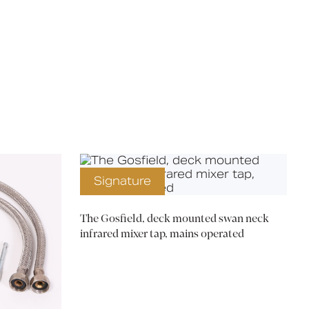
X
Signature
The Gosfield, deck mounted swan neck
infrared mixer tap, mains operated