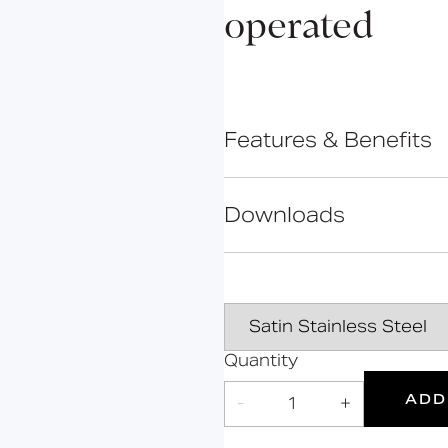
Bolsover
operated
Cavendish
Cleveland
Constable
Features & Benefits
Gosfield
Hanson
IR sensor technology
Hertford
Downloads
Mains powered
Kirkman
Tamper-proof design
Mortimer
Touchless control
Data Sheet
Suitable for those with
Marylebone
Oxford
Portland
Quantity
2
Products
ADD
-
1
+
Grab Rails
Suitable
Year
for wet
Warranty