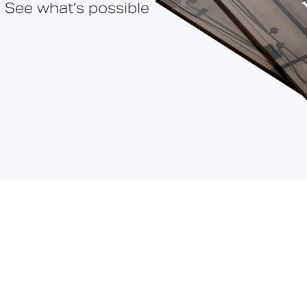
 See what’s possible