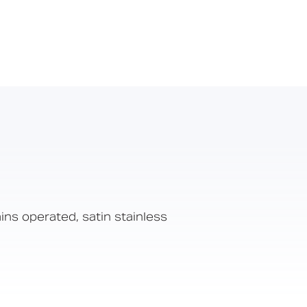
ns operated, satin stainless