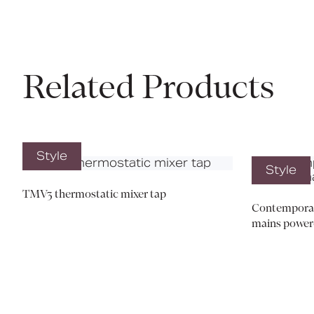
Related Products
Style
Style
TMV3 thermostatic mixer tap
Contemporary
mains power