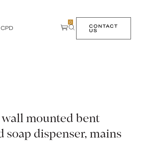
0
CONTACT
 CPD
US
, wall mounted bent
d soap dispenser, mains