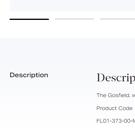
Description
Descrip
The Gosfield, 
Product Code
FL01-373-00-