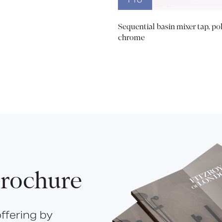
Sequential basin mixer tap, po
chrome
rochure
ffering by