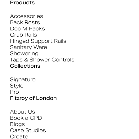
Products
Accessories
Back Rests
Doc M Packs
Grab Rails
Hinged Support Rails
Sanitary Ware
Showering
Taps & Shower Controls
Collections
Signature
Style
Pro
Fitzroy of London
About Us
Book a CPD
Blogs
Case Studies
Create