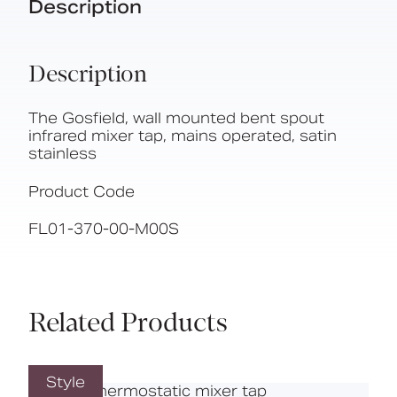
Description
Description
The Gosfield, wall mounted bent spout
infrared mixer tap, mains operated, satin
stainless
Product Code
FL01-370-00-M00S
Related Products
Style