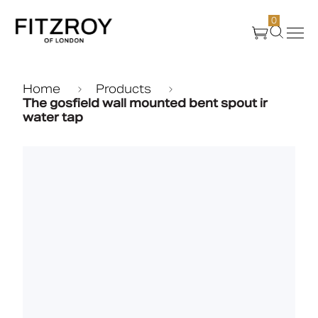
0
Products
Home
Products
The gosfield wall mounted bent spout ir
water tap
About Us
Create
Case Studies
News
Media