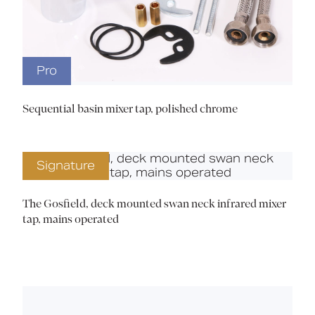
Pro
Sequential basin mixer tap, polished chrome
Signature
The Gosfield, deck mounted swan neck infrared mixer
tap, mains operated