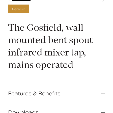
Signature
The Gosfield, wall
mounted bent spout
infrared mixer tap,
mains operated
Features & Benefits
IR sensor technology
Downloads