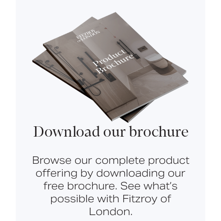
Download our brochure
Browse our complete product
offering by downloading our
free brochure. See what’s
possible with Fitzroy of
London.