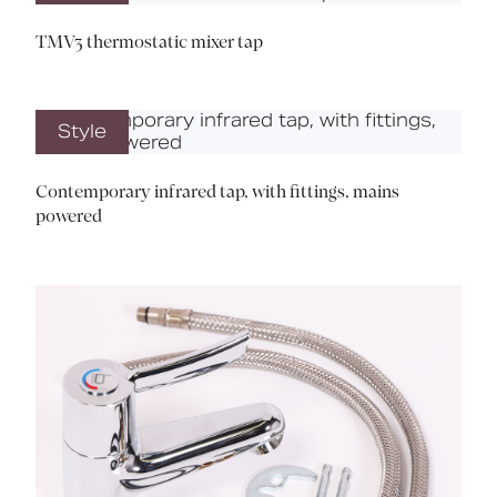
TMV3 thermostatic mixer tap
Style
Contemporary infrared tap, with fittings, mains
powered