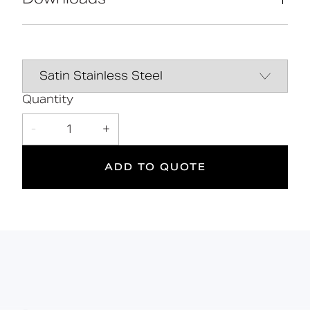
Mains powered
Adjustable flow and sensitivity settings
Tamper-proof design
Data Sheet
DOWNLOAD
Touchless control
Suitable for those with limited
dexterity
Quantity
-
1
+
2
ADD TO QUOTE
Suitable
Year
for wet
Warranty
areas