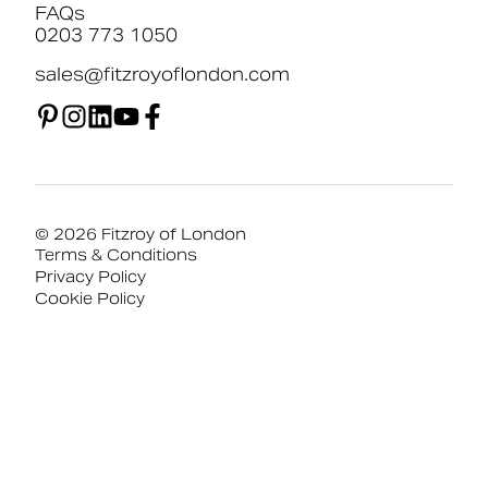
FAQs
0203 773 1050
sales@fitzroyoflondon.com
© 2026 Fitzroy of London
Terms & Conditions
Privacy Policy
Cookie Policy