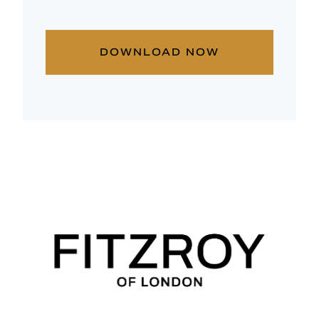
DOWNLOAD NOW