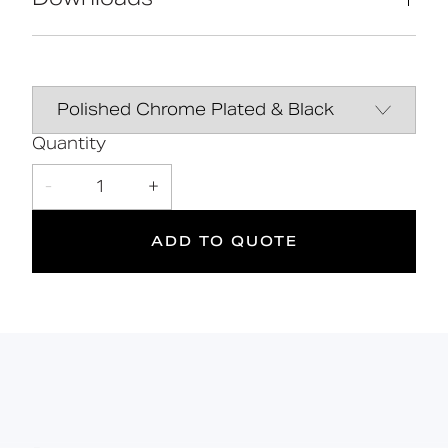
High-quality stainless-steel
construction
Manufactured in Great Britain
Data Sheet
DOWNLOAD
Contemporary design
Line Drawing
DOWNLOAD
Quantity
10
DOC M
Manual
DOWNLOAD
-
1
+
Doc M
Suitable
Year
Compliant
for wet
Warranty
ADD TO QUOTE
areas