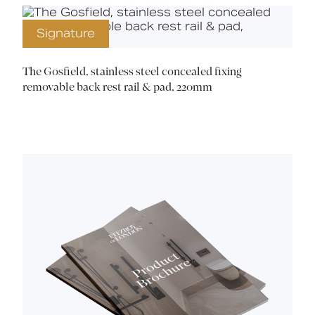
Signature
The Gosfield, stainless steel concealed fixing
removable back rest rail & pad, 220mm