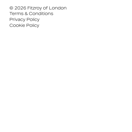
© 2026 Fitzroy of London
Terms & Conditions
Privacy Policy
Cookie Policy