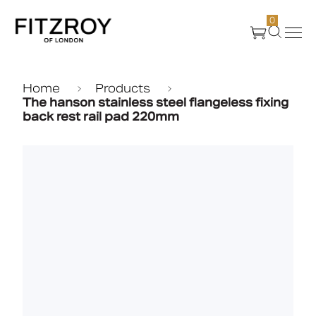
0
Products
Home
Products
The hanson stainless steel flangeless fixing
back rest rail pad 220mm
About Us
Create
Case Studies
News
Media