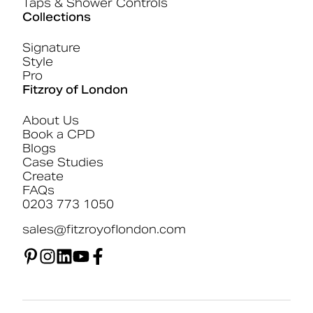
Taps & Shower Controls
Collections
Signature
Style
Pro
Fitzroy of London
About Us
Book a CPD
Blogs
Case Studies
Create
FAQs
0203 773 1050
sales@fitzroyoflondon.com