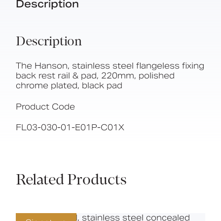
Description
Description
The Hanson, stainless steel flangeless fixing
back rest rail & pad, 220mm, polished
chrome plated, black pad
Product Code
FL03-030-01-E01P-C01X
Related Products