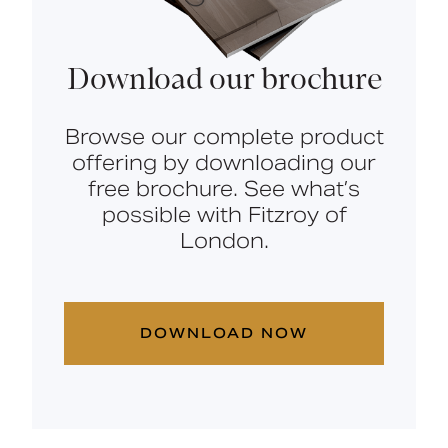
Download our brochure
Browse our complete product
offering by downloading our
free brochure. See what’s
possible with Fitzroy of
London.
DOWNLOAD NOW