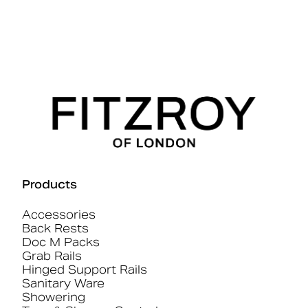
Products
Accessories
Back Rests
Doc M Packs
Grab Rails
Hinged Support Rails
Sanitary Ware
Showering