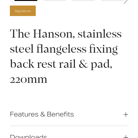
Signature
The Hanson, stainless
steel flangeless fixing
back rest rail & pad,
220mm
Features & Benefits
Compliant with Part M of the Building
Regulations
Downloads