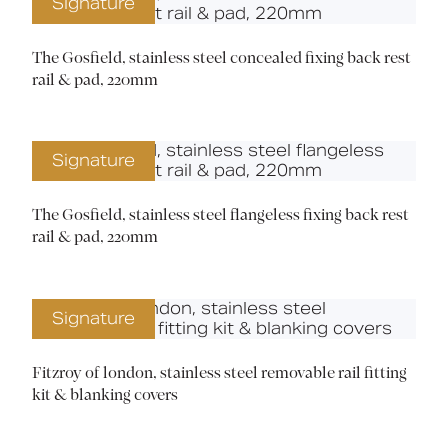
Signature
The Gosfield, stainless steel concealed fixing back rest
rail & pad, 220mm
Signature
The Gosfield, stainless steel flangeless fixing back rest
rail & pad, 220mm
Signature
Fitzroy of london, stainless steel removable rail fitting
kit & blanking covers