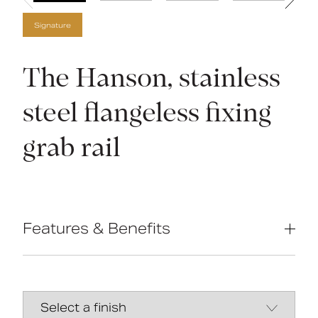
Signature
The Hanson, stainless
steel flangeless fixing
grab rail
Features & Benefits
Compliant with Part M of the Building
Regulations
High-quality stainless-steel
construction