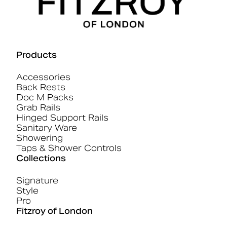
Products
Accessories
Back Rests
Doc M Packs
Grab Rails
Hinged Support Rails
Sanitary Ware
Showering
Taps & Shower Controls
Collections
Signature
Style
Pro
Fitzroy of London