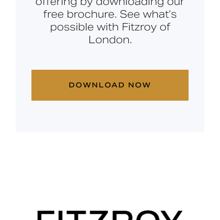
offering by downloading our
free brochure. See what’s
possible with Fitzroy of
London.
DOWNLOAD NOW