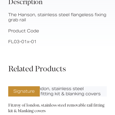
Description
The Hanson, stainless steel flangeless fixing
grab rail
Product Code
FL03-01x-01
Related Products
Signature
Fitzroy of london, stainless steel removable rail fitting
kit & blanking covers