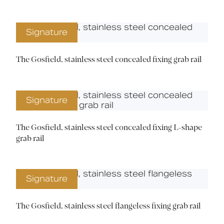
Signature
The Gosfield, stainless steel concealed fixing grab rail
Signature
The Gosfield, stainless steel concealed fixing L-shape
grab rail
Signature
The Gosfield, stainless steel flangeless fixing grab rail