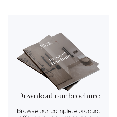
Download our brochure
Browse our complete product