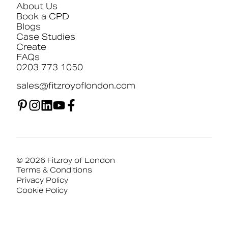
About Us
Book a CPD
Blogs
Case Studies
Create
FAQs
0203 773 1050
sales@fitzroyoflondon.com
© 2026 Fitzroy of London
Terms & Conditions
Privacy Policy
Cookie Policy