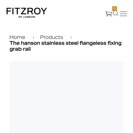
0
Products
Home
Products
The hanson stainless steel flangeless fixing
grab rail
About Us
Create
Case Studies
News
Media