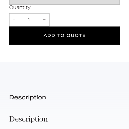
5
Quantity
Suitable
Year
-
1
+
for wet
Warranty
areas
ADD TO QUOTE
Description
Description