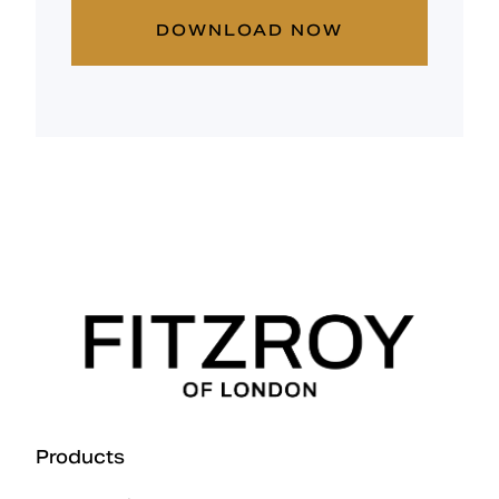
DOWNLOAD NOW
Products