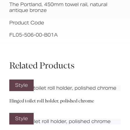
The Portland, 450mm towel rail, natural
antique bronze
Product Code
FL05-506-00-B01A
Related Products
Style
Hinged toilet roll holder, polished chrome
Style