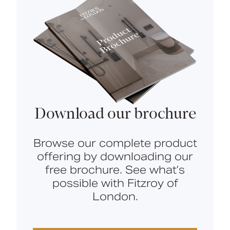
Download our brochure
Browse our complete product
offering by downloading our
free brochure. See what’s
possible with Fitzroy of
London.