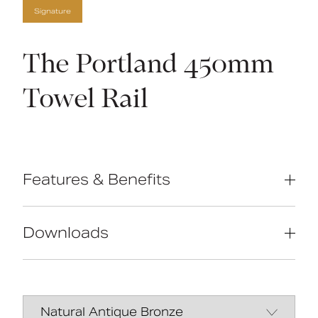
Signature
The Portland 450mm
Towel Rail
Features & Benefits
High-quality brass construction
Manufactured in Great Britain
Downloads
Concealed fixings
Traditional design
Data Sheet
DOWNLOAD
Manual
DOWNLOAD