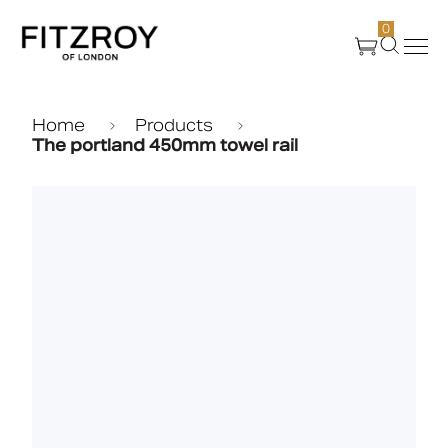
0
Products
Home
Products
The portland 450mm towel rail
About Us
Create
Case Studies
News
Media