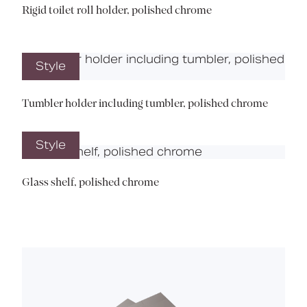
Rigid toilet roll holder, polished chrome
Style
Tumbler holder including tumbler, polished chrome
Style
Glass shelf, polished chrome