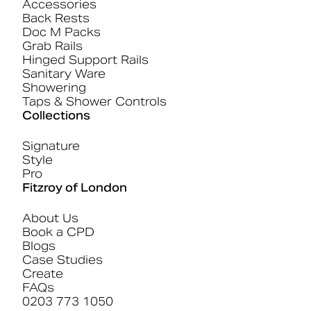
Accessories
Back Rests
Doc M Packs
Grab Rails
Hinged Support Rails
Sanitary Ware
Showering
Taps & Shower Controls
Collections
Signature
Style
Pro
Fitzroy of London
About Us
Book a CPD
Blogs
Case Studies
Create
FAQs
0203 773 1050