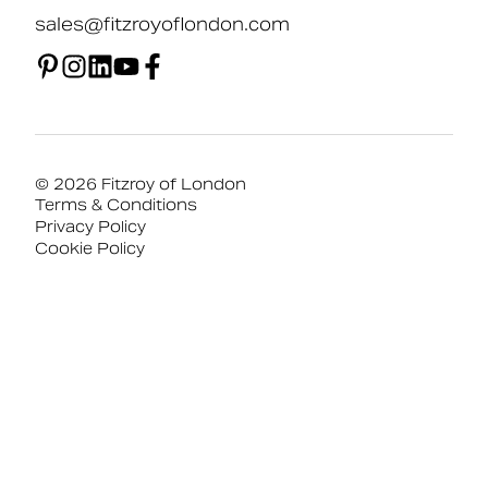
sales@fitzroyoflondon.com
© 2026 Fitzroy of London
Terms & Conditions
Privacy Policy
Cookie Policy