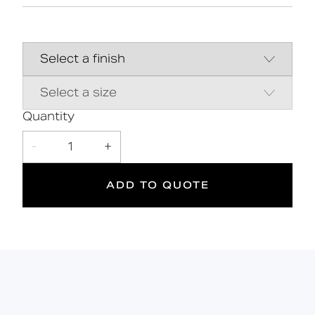
Innovative removable solutionďžă¤ďż˝
Universal LH or RH setup
Solid brass construction
Manufactured in Great Britain
Authentic & classical design
Fitting kit must be purchased separately
Quantity
(FL05-025-09)
-
1
+
ADD TO QUOTE
10
175
kg
Suitable
Year
Max rated
for wet
Warranty
load
areas