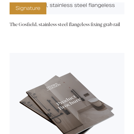
Signature
The Gosfield, stainless steel flangeless fixing grab rail