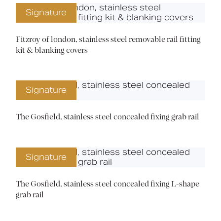
Signature
Fitzroy of london, stainless steel removable rail fitting
kit & blanking covers
Signature
The Gosfield, stainless steel concealed fixing grab rail
Signature
The Gosfield, stainless steel concealed fixing L-shape
grab rail