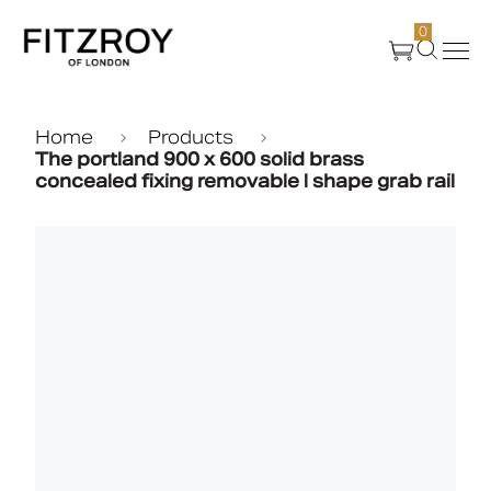
0
Products
Home
Products
The portland 900 x 600 solid brass
concealed fixing removable l shape grab rail
About Us
Create
Case Studies
News
Media