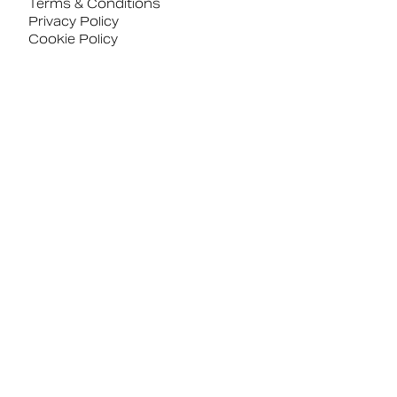
Terms & Conditions
Privacy Policy
Cookie Policy