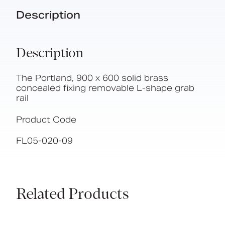
Description
Description
The Portland, 900 x 600 solid brass
concealed fixing removable L-shape grab
rail
Product Code
FL05-020-09
Related Products