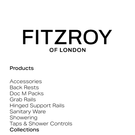
Products
Accessories
Back Rests
Doc M Packs
Grab Rails
Hinged Support Rails
Sanitary Ware
Showering
Taps & Shower Controls
Collections