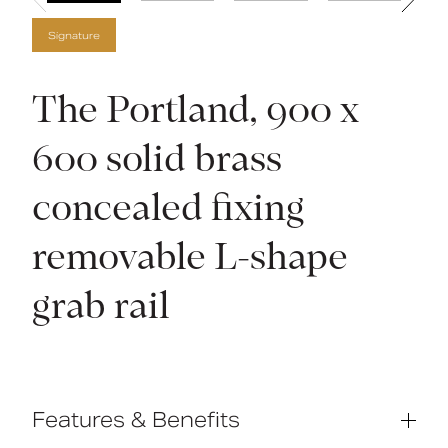
Signature
The Portland, 900 x
600 solid brass
concealed fixing
removable L-shape
grab rail
Features & Benefits