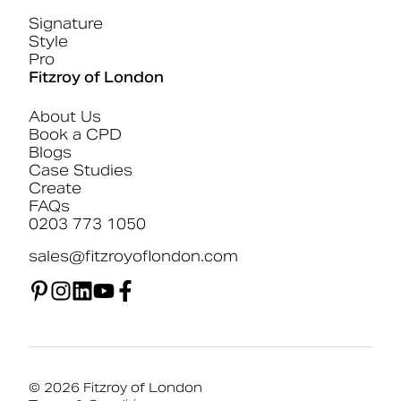
Signature
Style
Pro
Fitzroy of London
About Us
Book a CPD
Blogs
Case Studies
Create
FAQs
0203 773 1050
sales@fitzroyoflondon.com
© 2026 Fitzroy of London