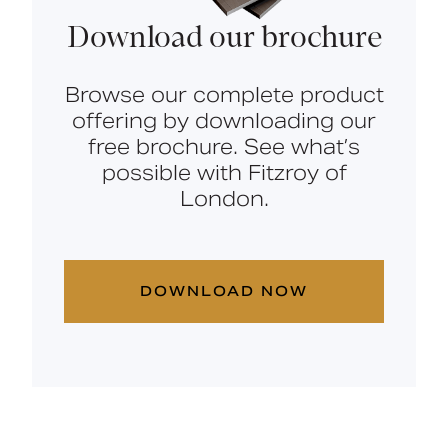
Download our brochure
Browse our complete product
offering by downloading our
free brochure. See what’s
possible with Fitzroy of
London.
DOWNLOAD NOW