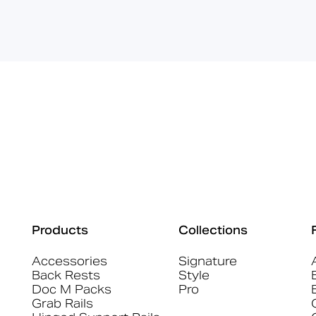
Products
Collections
Accessories
Signature
Back Rests
Style
Doc M Packs
Pro
Grab Rails