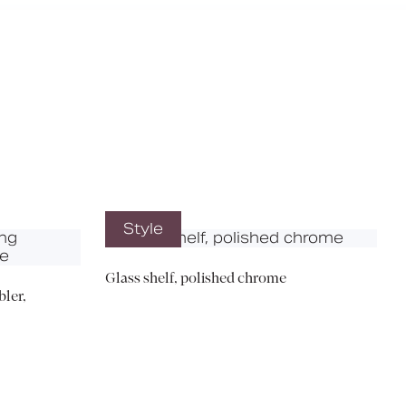
X
Style
Glass shelf, polished chrome
ler,