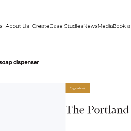
s
About Us
Create
Case Studies
News
Media
Book a
Products
 soap dispenser
Ranges
Our ranges
Signature
Signature
Style
Pro
The Portland
Collections
Bedford