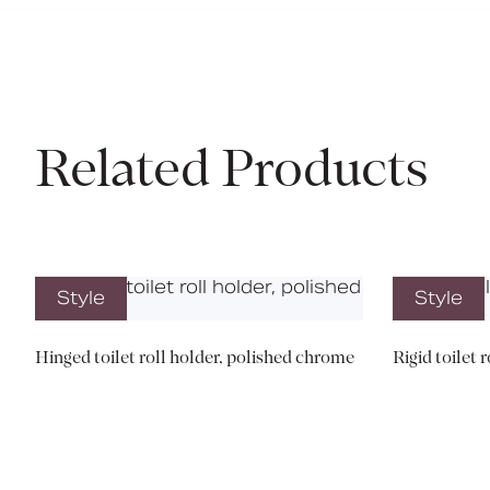
Related Products
Style
Style
Hinged toilet roll holder, polished chrome
Rigid toilet 