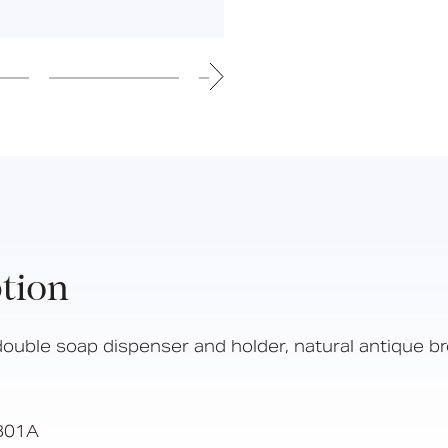
Hinged Support Rails
Back Rests
Showering
Sanitary Ware
Doc M
Taps and Water Controls
Accessories
View All Products
About Us
tion
Our People
Careers
double soap dispenser and holder, natural antique b
Create
Case Studies
B01A
News