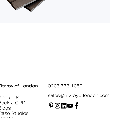
Fitzroy of London
0203 773 1050
sales@fitzroyoflondon.com
About Us
Book a CPD
Blogs
Case Studies