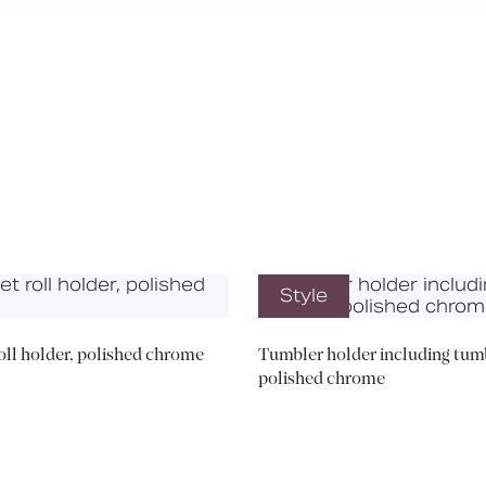
Media
Book a CPD
Style
roll holder, polished chrome
Tumbler holder including tumb
polished chrome