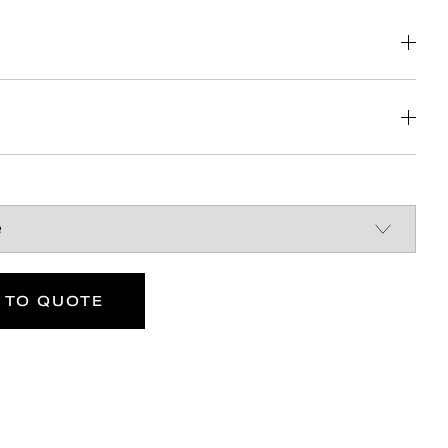
nstruction
Britain
DOWNLOAD
DOWNLOAD
 TO QUOTE