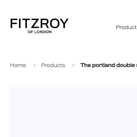
Product
Home
Products
The portland double