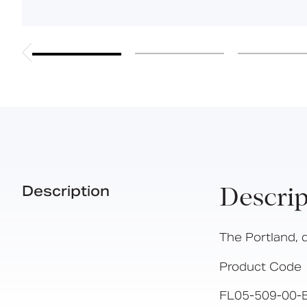
Description
Descrip
The Portland, 
Product Code
FL05-509-00-