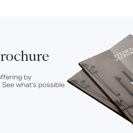
rochure
ffering by
 See what’s possible