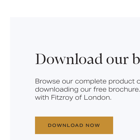
Download our b
Browse our complete product o
downloading our free brochure.
with Fitzroy of London.
DOWNLOAD NOW