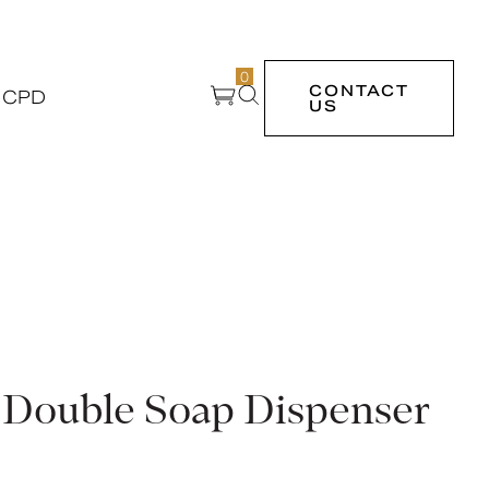
0
CONTACT
 CPD
US
 Double Soap Dispenser