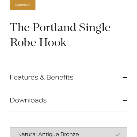
Signature
The Portland Single
Robe Hook
Features & Benefits
High-quality brass construction
Manufactured in Great Britain
Downloads
Concealed fixings
Traditional design
Data Sheet
DOWNLOAD
Manual
DOWNLOAD