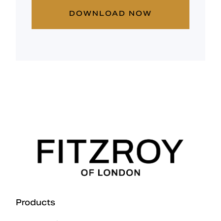
DOWNLOAD NOW
Products