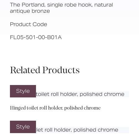
The Portland, single robe hook, natural
antique bronze
Product Code
FL05-501-00-B01A
Related Products
Style
Hinged toilet roll holder, polished chrome
Style