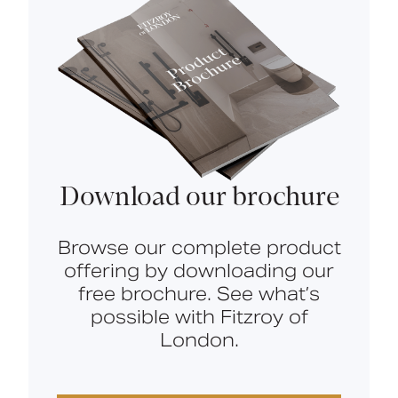
Download our brochure
Browse our complete product
offering by downloading our
free brochure. See what’s
possible with Fitzroy of
London.