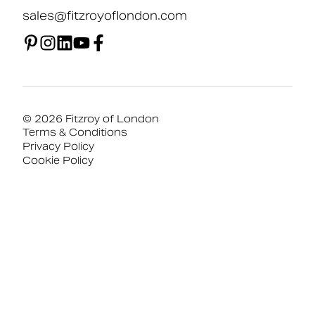
sales@fitzroyoflondon.com
© 2026 Fitzroy of London
Terms & Conditions
Privacy Policy
Cookie Policy