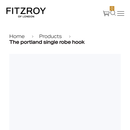
0
Products
Home
Products
The portland single robe hook
About Us
Create
Case Studies
News
Media