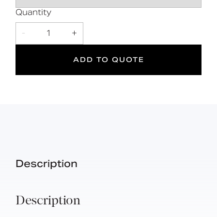
5
Quantity
Suitable
Year
-
1
+
for wet
Warranty
areas
ADD TO QUOTE
Description
Description