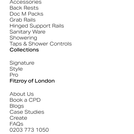
Accessories
Back Rests
Doc M Packs
Grab Rails
Hinged Support Rails
Sanitary Ware
Showering
Taps & Shower Controls
Collections
Signature
Style
Pro
Fitzroy of London
About Us
Book a CPD
Blogs
Case Studies
Create
FAQs
0203 773 1050