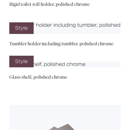
Rigid toilet roll holder, polished chrome
Style
Tumbler holder including tumbler, polished chrome
Style
Glass shelf, polished chrome