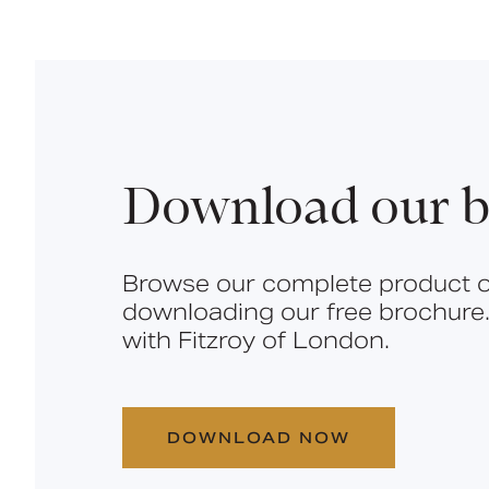
Download our b
Browse our complete product o
downloading our free brochure.
with Fitzroy of London.
DOWNLOAD NOW