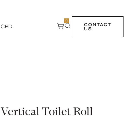
0
CONTACT
 CPD
US
Vertical Toilet Roll