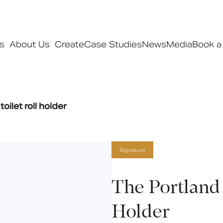
s
About Us
Create
Case Studies
News
Media
Book a
Products
oilet roll holder
Ranges
Our ranges
Signature
Signature
Style
Pro
The Portland 
Collections
Holder
Bedford