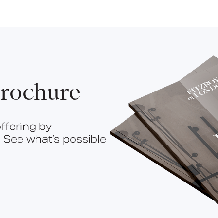
rochure
ffering by
 See what’s possible