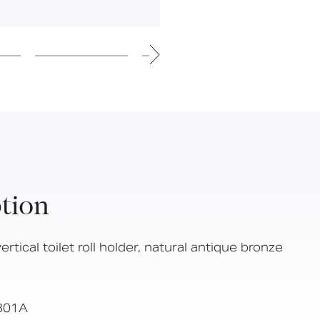
Hinged Support Rails
Back Rests
Showering
Sanitary Ware
Doc M
Taps and Water Controls
Accessories
View All Products
About Us
tion
Our People
Careers
ertical toilet roll holder, natural antique bronze
Create
Case Studies
B01A
News