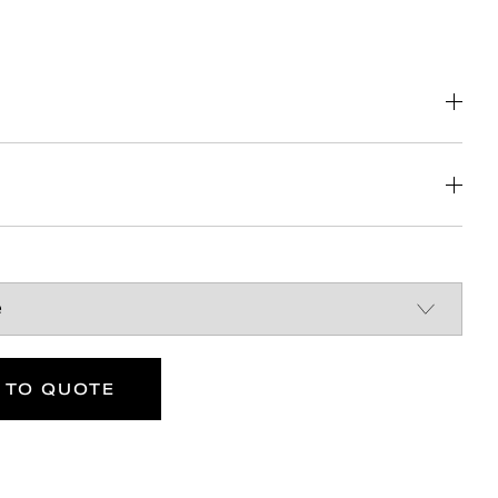
nstruction
Britain
DOWNLOAD
DOWNLOAD
 TO QUOTE