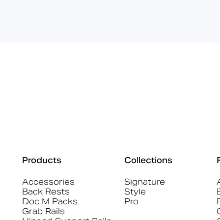
Products
Collections
Accessories
Signature
Back Rests
Style
Doc M Packs
Pro
Grab Rails