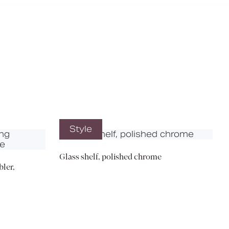
X
Style
Glass shelf, polished chrome
ler,