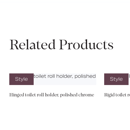
Related Products
Style
Style
Hinged toilet roll holder, polished chrome
Rigid toilet 