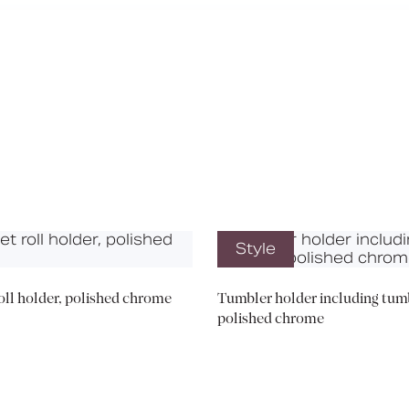
Media
Book a CPD
Style
roll holder, polished chrome
Tumbler holder including tumb
polished chrome