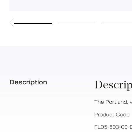
Description
Descrip
The Portland, v
Product Code
FL05-503-00-