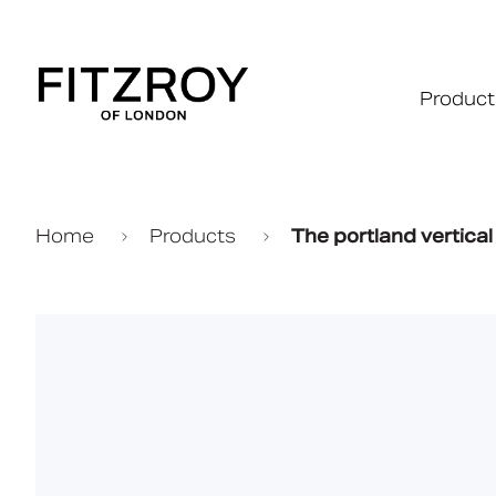
Product
Home
Products
The portland vertical t