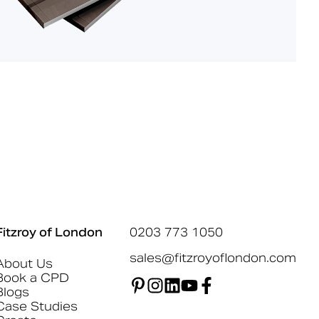
Fitzroy of London
0203 773 1050
sales@fitzroyoflondon.com
About Us
Book a CPD
Blogs
Case Studies