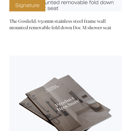
Signature
The Gosfield, 650mm stainless steel frame wall
mounted removable fold down Doc M shower seat