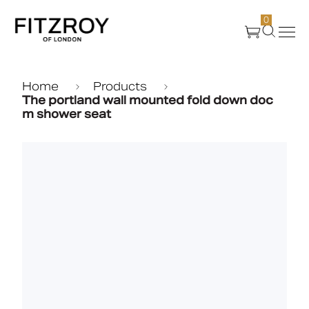
0
Products
Home
Products
The portland wall mounted fold down doc
m shower seat
About Us
Create
Case Studies
News
Media