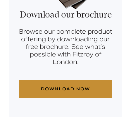
Download our brochure
Browse our complete product
offering by downloading our
free brochure. See what’s
possible with Fitzroy of
London.
DOWNLOAD NOW