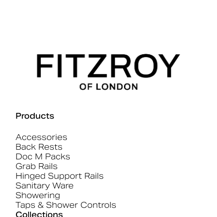
Products
Accessories
Back Rests
Doc M Packs
Grab Rails
Hinged Support Rails
Sanitary Ware
Showering
Taps & Shower Controls
Collections