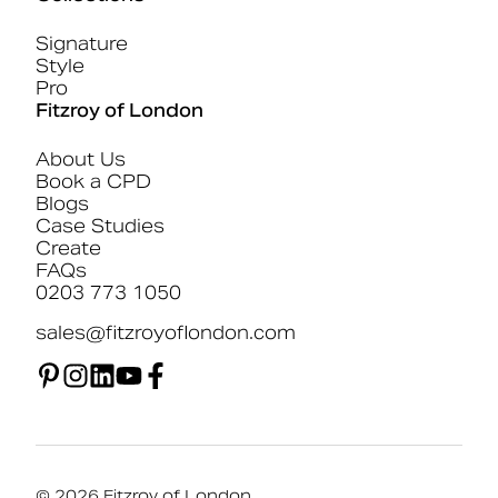
Signature
Style
Pro
Fitzroy of London
About Us
Book a CPD
Blogs
Case Studies
Create
FAQs
0203 773 1050
sales@fitzroyoflondon.com
© 2026 Fitzroy of London