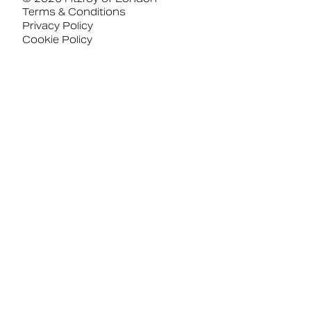
Terms & Conditions
Privacy Policy
Cookie Policy