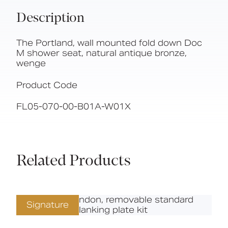
Description
The Portland, wall mounted fold down Doc
M shower seat, natural antique bronze,
wenge
Product Code
FL05-070-00-B01A-W01X
Related Products
Signature