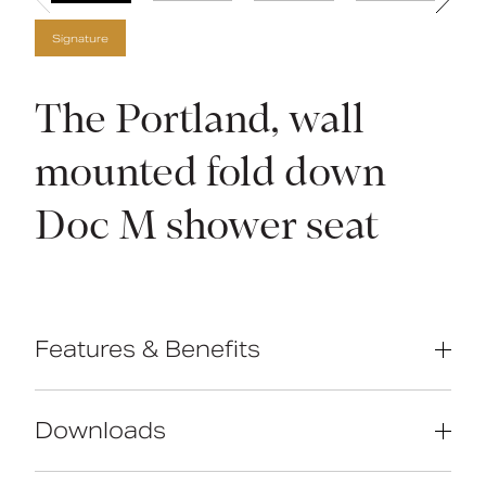
Signature
The Portland, wall
mounted fold down
Doc M shower seat
Features & Benefits
Compliant with Part M of the Building
Regulations
Downloads
Classical design
Solid brass construction