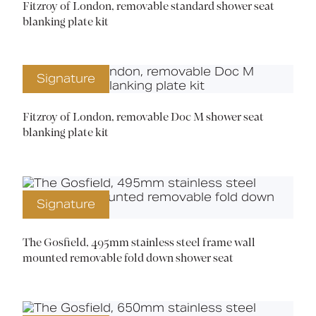
Fitzroy of London, removable standard shower seat
blanking plate kit
Signature
Fitzroy of London, removable Doc M shower seat
blanking plate kit
Signature
The Gosfield, 495mm stainless steel frame wall
mounted removable fold down shower seat